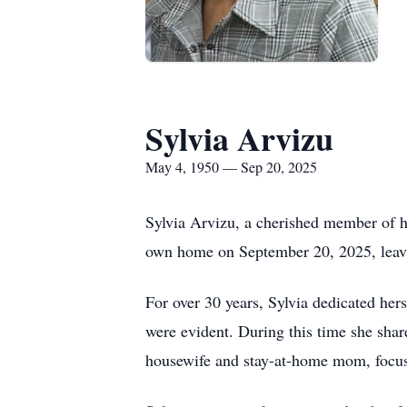
Sylvia Arvizu
May 4, 1950 — Sep 20, 2025
Sylvia Arvizu, a cherished member of h
own home on September 20, 2025, leavin
For over 30 years, Sylvia dedicated he
were evident. During this time she sha
housewife and stay-at-home mom, focusi