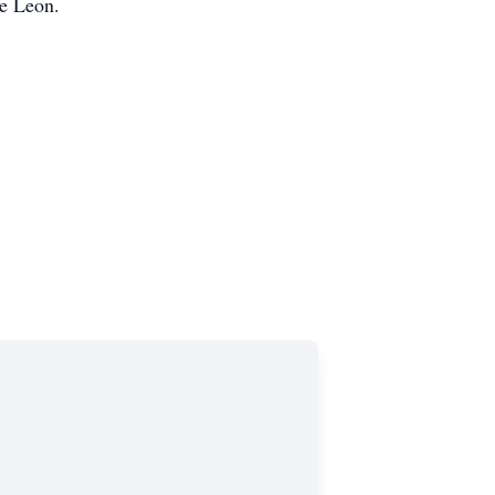
De Leon.