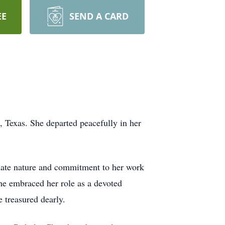
EE
SEND A CARD
 Texas. She departed peacefully in her
onate nature and commitment to her work
he embraced her role as a devoted
 treasured dearly.