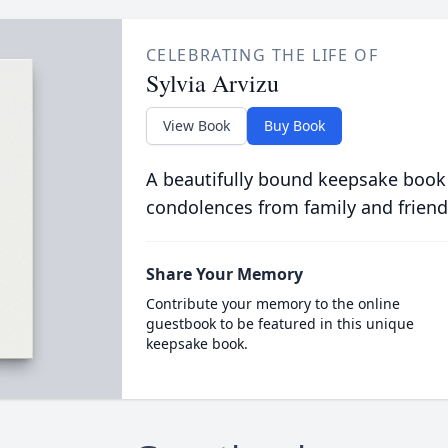
CELEBRATING THE LIFE OF
Sylvia Arvizu
View Book
Buy Book
A beautifully bound keepsake book
condolences from family and friend
Share Your Memory
Contribute your memory to the online
guestbook to be featured in this unique
keepsake book.