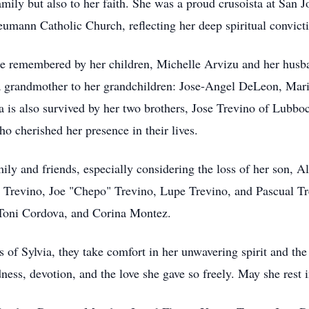
mily but also to her faith. She was a proud crusoista at San 
eumann Catholic Church, reflecting her deep spiritual convic
 be remembered by her children, Michelle Arvizu and her husb
 a grandmother to her grandchildren: Jose-Angel DeLeon, Ma
 is also survived by her two brothers, Jose Trevino of Lubb
 cherished her presence in their lives.
amily and friends, especially considering the loss of her son, 
Trevino, Joe "Chepo" Trevino, Lupe Trevino, and Pascual Tre
 Toni Cordova, and Corina Montez.
 of Sylvia, they take comfort in her unwavering spirit and the
ness, devotion, and the love she gave so freely. May she rest 