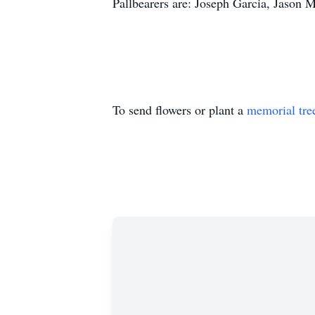
Pallbearers are: Joseph Garcia, Jason 
To send flowers or plant a
memorial tre