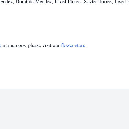
Mendez, Dominic Mendez, Israel Flores, Xavier Torres, Jose 
e
in memory, please visit our
flower store
.