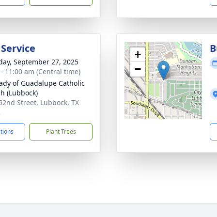
 Service
B
+
day, September 27, 2025
−
 - 11:00 am (Central time)
ady of Guadalupe Catholic
h (Lubbock)
52nd Street, Lubbock, TX
2
ctions
Plant Trees