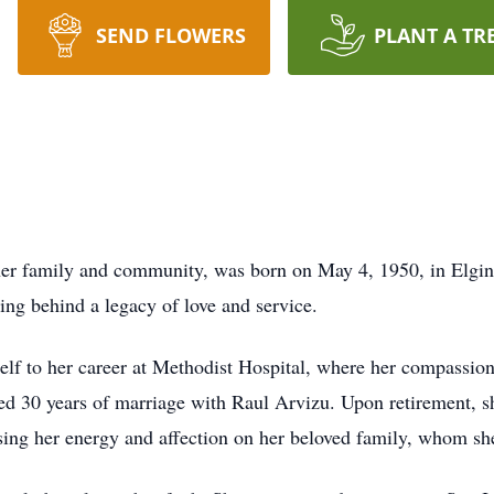
SEND FLOWERS
PLANT A TR
er family and community, was born on May 4, 1950, in Elgin,
g behind a legacy of love and service.
rself to her career at Methodist Hospital, where her compassi
red 30 years of marriage with Raul Arvizu. Upon retirement, s
ng her energy and affection on her beloved family, whom she