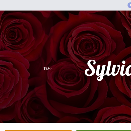
Sylvi
1950