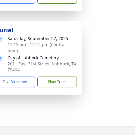
urial
Saturday, September 27, 2025
11:15 am - 12:15 pm (Central
time)
City of Lubbock Cemetery
2011 East 31st Street, Lubbock, TX
79404
Text Directions
Plant Trees