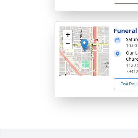
Funeral
+
Satur
−
10:00
Our L
Churc
1120 
7941
Text Dire