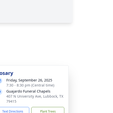
osary
Friday, September 26, 2025
7:30 - 8:30 pm (Central time)
Guajardo Funeral Chapels
407 N University Ave, Lubbock, TX
79415
Text Directions
Plant Trees