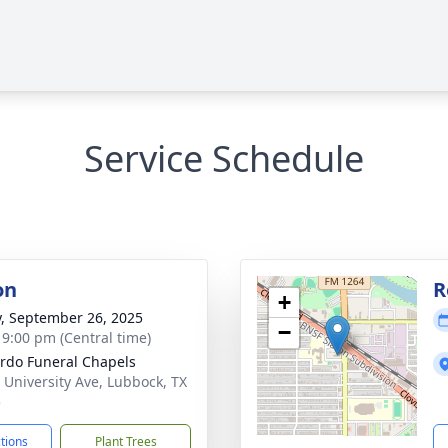
Service Schedule
on
R
+
y, September 26, 2025
−
- 9:00 pm (Central time)
rdo Funeral Chapels
 University Ave, Lubbock, TX
5
ctions
Plant Trees