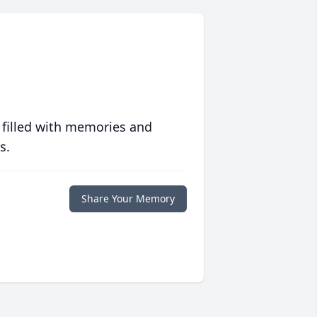
 filled with memories and
s.
Share Your Memory