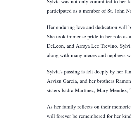
Sylvia was not only committed to her fa
participated as a member of St. John N
Her enduring love and dedication will
She took immense pride in her role as
DeLeon, and Arraya Lee Trevino. Sylvia
along with many nieces and nephews who
Sylvia's passing is felt deeply by her f
Arvizu Garcia, and her brothers Ramon 
sisters Isidra Martinez, Mary Mendez,
As her family reflects on their memories
will forever be remembered for her kind