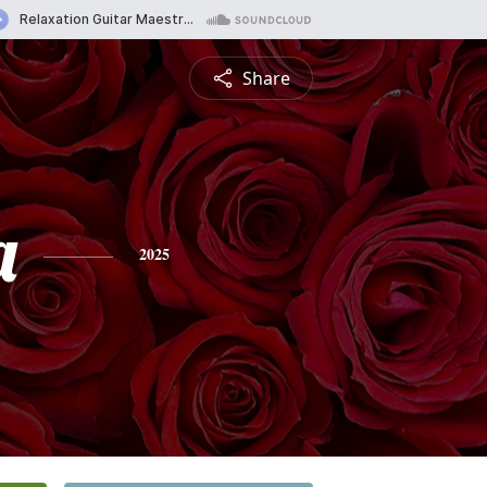
Share
a
2025