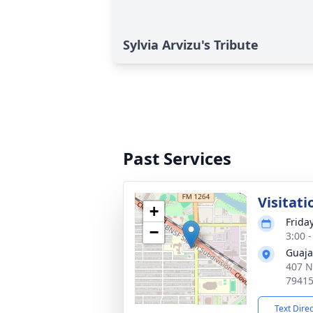
Sylvia Arvizu's Tribute
Past Services
Visitati
+
Frida
−
3:00 
Guaja
407 N
7941
Text Dire