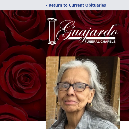
‹ Return to Current Obituaries