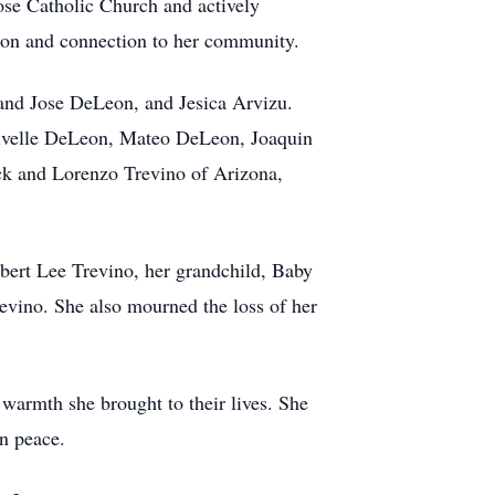
Jose Catholic Church and actively
tion and connection to her community.
and Jose DeLeon, and Jesica Arvizu.
rivelle DeLeon, Mateo DeLeon, Joaquin
ock and Lorenzo Trevino of Arizona,
Albert Lee Trevino, her grandchild, Baby
vino. She also mourned the loss of her
 warmth she brought to their lives. She
in peace.