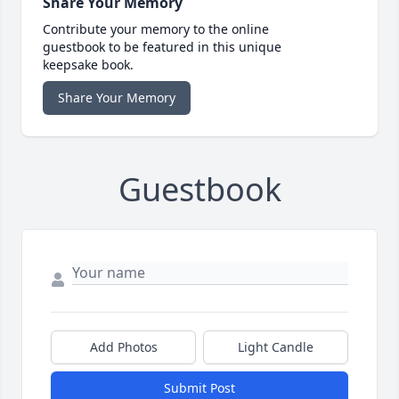
Share Your Memory
Contribute your memory to the online
guestbook to be featured in this unique
keepsake book.
Share Your Memory
Guestbook
Add Photos
Light Candle
Submit Post