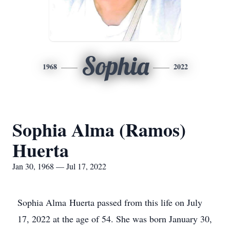
Sophia
1968
2022
Sophia Alma (Ramos)
Huerta
Jan 30, 1968 — Jul 17, 2022
Sophia Alma Huerta passed from this life on July
17, 2022 at the age of 54. She was born January 30,