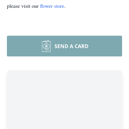
please visit our
flower store
.
SEND A CARD