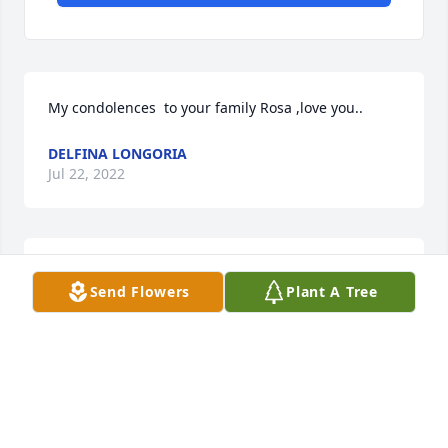
My condolences  to your family Rosa ,love you..
DELFINA LONGORIA
Jul 22, 2022
Our deepest condolences from The Medrano Family. 
Send Flowers
Plant A Tree
Prayers for strength, courage and love. A big hug to 
you all especially momma Ramos. We love you guys 
- God Bless you!
EDMUNDO & DIANA MEDRANO
Jul 21, 2022