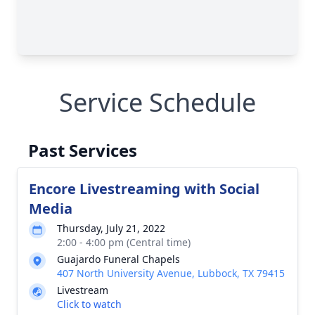
Service Schedule
Past Services
Encore Livestreaming with Social
Media
Thursday, July 21, 2022
2:00 - 4:00 pm (Central time)
Guajardo Funeral Chapels
407 North University Avenue, Lubbock, TX 79415
Livestream
Click to watch