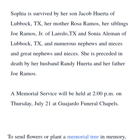
Sophia is survived by her son Jacob Huerta of
Lubbock, TX, her mother Rosa Ramos, her siblings
Joe Ramos, Jr. of Laredo,TX and Sonia Aleman of
Lubbock, TX, and numerous nephews and nieces
and great nephews and nieces. She is preceded in
death by her husband Randy Huerta and her father
Joe Ramos.
A Memorial Service will be held at 2:00 p.m. on
Thursday, July 21 at Guajardo Funeral Chapels.
To send flowers or plant a
memorial tree
in memory,