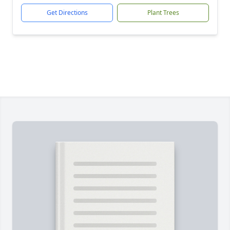
Get Directions
Plant Trees