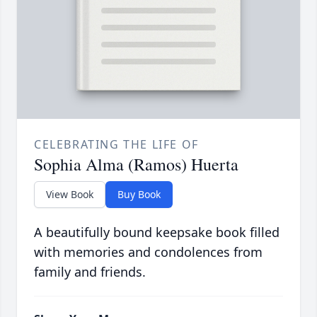
CELEBRATING THE LIFE OF
Sophia Alma (Ramos) Huerta
View Book
Buy Book
A beautifully bound keepsake book filled
with memories and condolences from
family and friends.