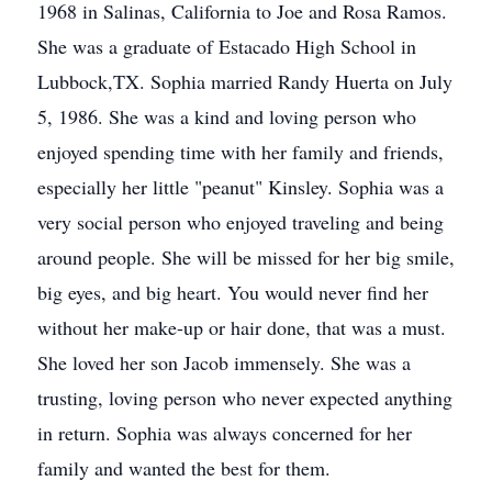
1968 in Salinas, California to Joe and Rosa Ramos.
She was a graduate of Estacado High School in
Lubbock,TX. Sophia married Randy Huerta on July
5, 1986. She was a kind and loving person who
enjoyed spending time with her family and friends,
especially her little "peanut" Kinsley. Sophia was a
very social person who enjoyed traveling and being
around people. She will be missed for her big smile,
big eyes, and big heart. You would never find her
without her make-up or hair done, that was a must.
She loved her son Jacob immensely. She was a
trusting, loving person who never expected anything
in return. Sophia was always concerned for her
family and wanted the best for them.