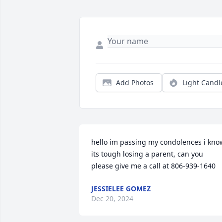
Add Photos
Light Candl
hello im passing my condolences i know
its tough losing a parent, can you 
please give me a call at 806-939-1640
JESSIELEE GOMEZ
Dec 20, 2024