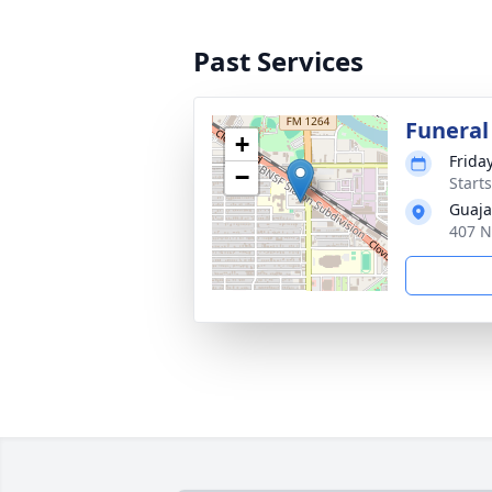
Past Services
Funeral
+
Friday
−
Start
Guaja
407 N