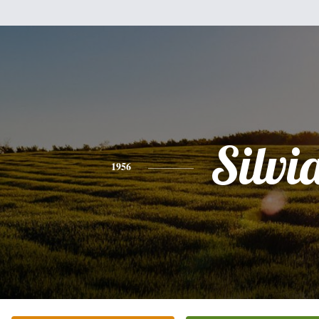
Silvi
1956