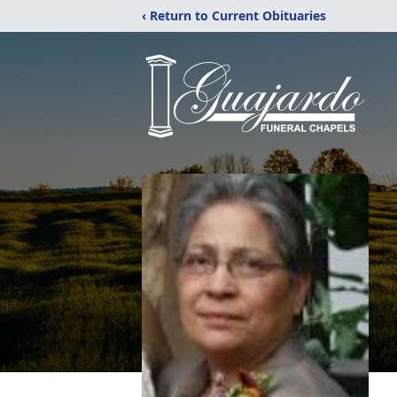
‹ Return to Current Obituaries