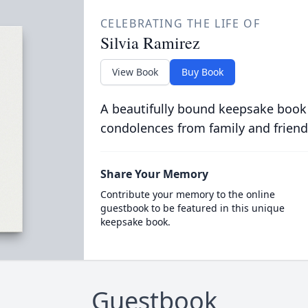
CELEBRATING THE LIFE OF
Silvia Ramirez
View Book
Buy Book
A beautifully bound keepsake book
condolences from family and friend
Share Your Memory
Contribute your memory to the online
guestbook to be featured in this unique
keepsake book.
Guestbook