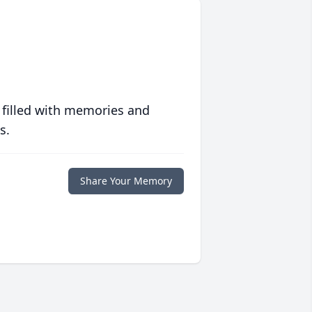
 filled with memories and
s.
Share Your Memory