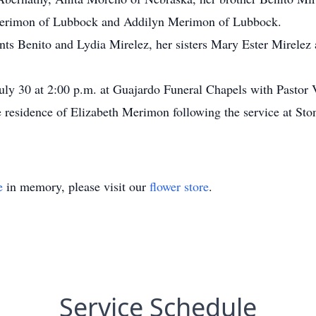
erimon of Lubbock and Addilyn Merimon of Lubbock.
ents Benito and Lydia Mirelez, her sisters Mary Ester Mirelez 
July 30 at 2:00 p.m. at Guajardo Funeral Chapels with Pastor 
the residence of Elizabeth Merimon following the service at S
e
in memory, please visit our
flower store
.
Service Schedule