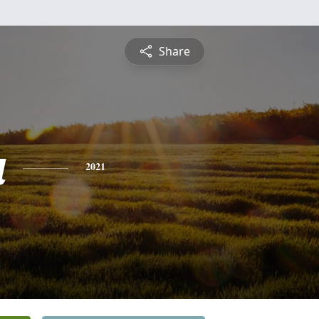
Share
a
2021