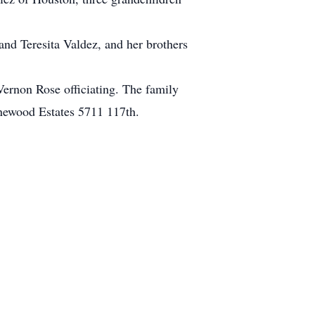
and Teresita Valdez, and her brothers
Vernon Rose officiating. The family
tonewood Estates 5711 117th.