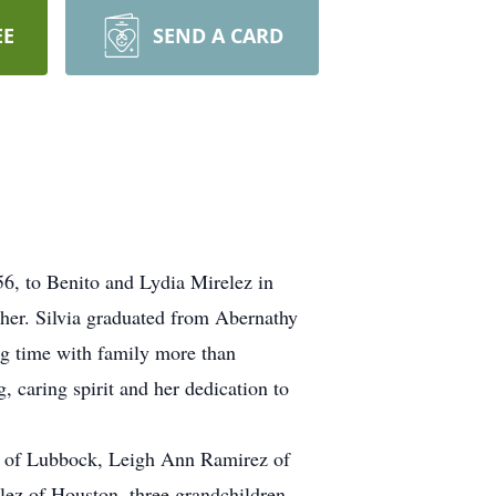
EE
SEND A CARD
56, to Benito and Lydia Mirelez in
her. Silvia graduated from Abernathy
ng time with family more than
, caring spirit and her dedication to
n of Lubbock, Leigh Ann Ramirez of
lez of Houston, three grandchildren