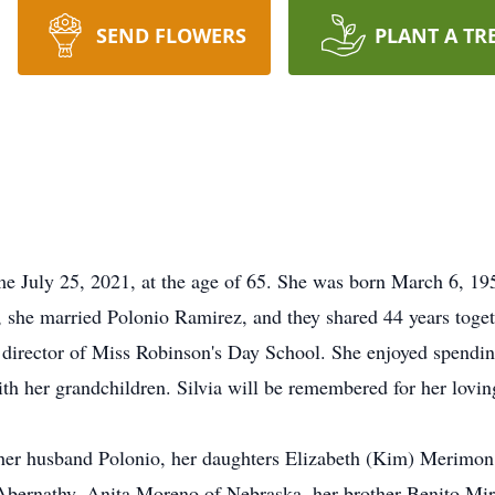
SEND FLOWERS
PLANT A TR
me July 25, 2021, at the age of 65. She was born March 6, 19
 she married Polonio Ramirez, and they shared 44 years toget
 director of Miss Robinson's Day School. She enjoyed spendi
th her grandchildren. Silvia will be remembered for her loving
 her husband Polonio, her daughters Elizabeth (Kim) Merimo
Abernathy, Anita Moreno of Nebraska, her brother Benito Mir