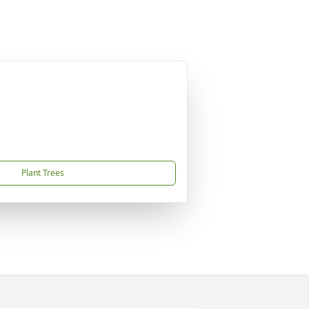
Plant Trees