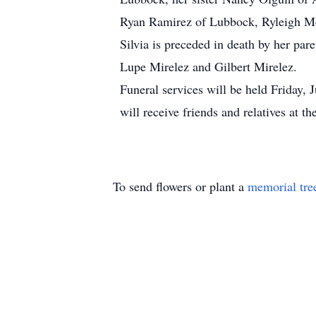
Ryan Ramirez of Lubbock, Ryleigh M
Silvia is preceded in death by her par
Lupe Mirelez and Gilbert Mirelez.
Funeral services will be held Friday, 
will receive friends and relatives at 
To send flowers or plant a
memorial tre