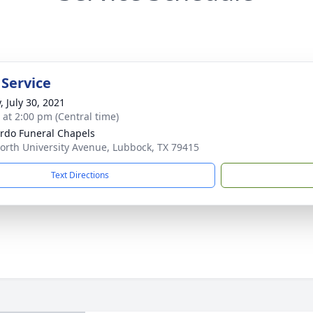
 Service
, July 30, 2021
s at 2:00 pm (Central time)
rdo Funeral Chapels
orth University Avenue, Lubbock, TX 79415
Text Directions