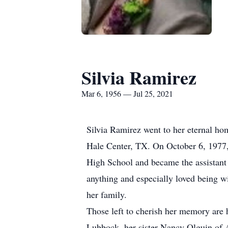
Silvia Ramirez
Mar 6, 1956 — Jul 25, 2021
Silvia Ramirez went to her eternal ho
Hale Center, TX. On October 6, 1977,
High School and became the assistant
anything and especially loved being wi
her family.
Those left to cherish her memory are
Lubbock, her sister Nancy Olguin of 