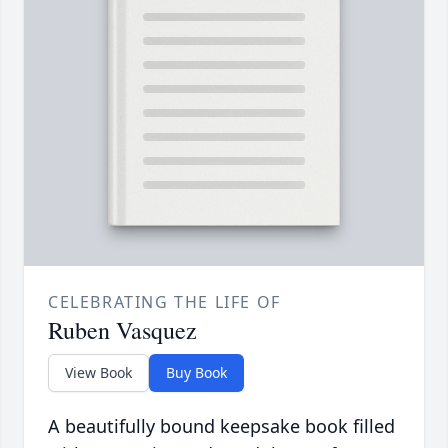
CELEBRATING THE LIFE OF
Ruben Vasquez
View Book
Buy Book
A beautifully bound keepsake book filled