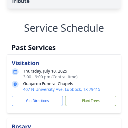
Tribute
Service Schedule
Past Services
Visitation
Thursday, July 10, 2025
3:00 - 9:00 pm (Central time)
Guajardo Funeral Chapels
407 N University Ave, Lubbock, TX 79415
Get Directions
Plant Trees
Rosary