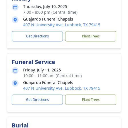
Thursday, July 10, 2025
7:00 - 8:00 pm (Central time)
Guajardo Funeral Chapels
407 N University Ave, Lubbock, TX 79415
Get Directions
Plant Trees
Funeral Service
Friday, July 11, 2025
10:00 - 11:00 am (Central time)
Guajardo Funeral Chapels
407 N University Ave, Lubbock, TX 79415
Get Directions
Plant Trees
Burial