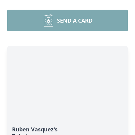
SEND A CARD
Ruben Vasquez's