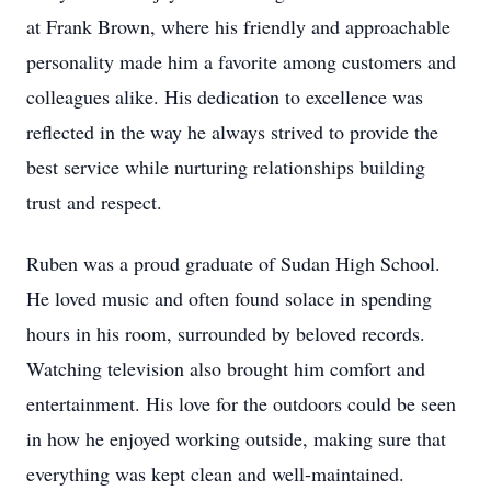
at Frank Brown, where his friendly and approachable
personality made him a favorite among customers and
colleagues alike. His dedication to excellence was
reflected in the way he always strived to provide the
best service while nurturing relationships building
trust and respect.
Ruben was a proud graduate of Sudan High School.
He loved music and often found solace in spending
hours in his room, surrounded by beloved records.
Watching television also brought him comfort and
entertainment. His love for the outdoors could be seen
in how he enjoyed working outside, making sure that
everything was kept clean and well-maintained.