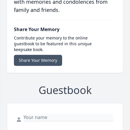
with memories and condolences from
family and friends.
Share Your Memory
Contribute your memory to the online
guestbook to be featured in this unique
keepsake book.
Share Your Memory
Guestbook