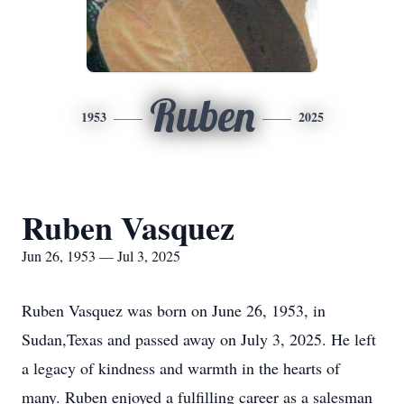
Ruben
1953
2025
Ruben Vasquez
Jun 26, 1953 — Jul 3, 2025
Ruben Vasquez was born on June 26, 1953, in
Sudan,Texas and passed away on July 3, 2025. He left
a legacy of kindness and warmth in the hearts of
many. Ruben enjoyed a fulfilling career as a salesman