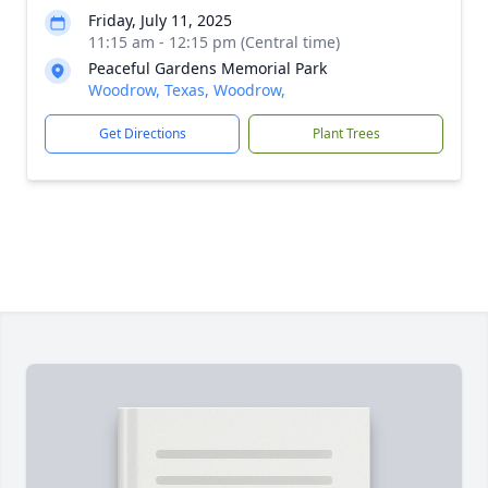
Friday, July 11, 2025
11:15 am - 12:15 pm (Central time)
Peaceful Gardens Memorial Park
Woodrow, Texas, Woodrow,
Get Directions
Plant Trees