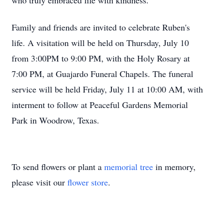
who truly embraced life with kindness.
Family and friends are invited to celebrate Ruben's
life. A visitation will be held on Thursday, July 10
from 3:00PM to 9:00 PM, with the Holy Rosary at
7:00 PM, at Guajardo Funeral Chapels. The funeral
service will be held Friday, July 11 at 10:00 AM, with
interment to follow at Peaceful Gardens Memorial
Park in Woodrow, Texas.
To send flowers or plant a
memorial tree
in memory,
please visit our
flower store
.