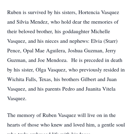
Ruben is survived by his sisters, Hortencia Vasquez
and Silvia Mendez, who hold dear the memories of
their beloved brother, his goddaughter Michelle
Vasquez, and his nieces and nephews: Elvia (Starr)
Pence, Opal Mae Aguilera, Joshua Guzman, Jerry
Guzman, and Joe Mendoza. He is preceded in death
by his sister, Olga Vasquez, who previously resided in
Wichita Falls, Texas, his brothers Gilbert and Juan
Vasquez, and his parents Pedro and Juanita Vitela
Vasquez.
The memory of Ruben Vasquez will live on in the
hearts of those who knew and loved him, a gentle soul