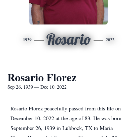
Rosario
1939
2022
Rosario Florez
Sep 26, 1939 — Dec 10, 2022
Rosario Florez peacefully passed from this life on
December 10, 2022 at the age of 83. He was born
September 26, 1939 in Lubbock, TX to Maria