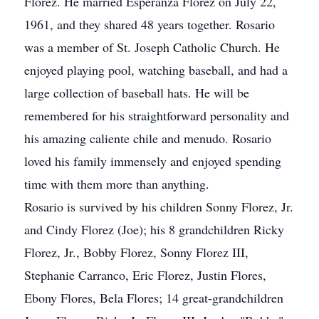
Florez. He married Esperanza Florez on July 22,
1961, and they shared 48 years together. Rosario
was a member of St. Joseph Catholic Church. He
enjoyed playing pool, watching baseball, and had a
large collection of baseball hats. He will be
remembered for his straightforward personality and
his amazing caliente chile and menudo. Rosario
loved his family immensely and enjoyed spending
time with them more than anything.
Rosario is survived by his children Sonny Florez, Jr.
and Cindy Florez (Joe); his 8 grandchildren Ricky
Florez, Jr., Bobby Florez, Sonny Florez III,
Stephanie Carranco, Eric Florez, Justin Flores,
Ebony Flores, Bela Flores; 14 great-grandchildren