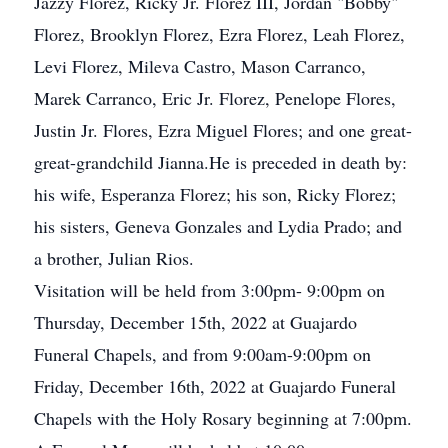
Jazzy Florez, Ricky Jr. Florez III, Jordan "Bobby"
Florez, Brooklyn Florez, Ezra Florez, Leah Florez,
Levi Florez, Mileva Castro, Mason Carranco,
Marek Carranco, Eric Jr. Florez, Penelope Flores,
Justin Jr. Flores, Ezra Miguel Flores; and one great-
great-grandchild Jianna.He is preceded in death by:
his wife, Esperanza Florez; his son, Ricky Florez;
his sisters, Geneva Gonzales and Lydia Prado; and
a brother, Julian Rios.
Visitation will be held from 3:00pm- 9:00pm on
Thursday, December 15th, 2022 at Guajardo
Funeral Chapels, and from 9:00am-9:00pm on
Friday, December 16th, 2022 at Guajardo Funeral
Chapels with the Holy Rosary beginning at 7:00pm.