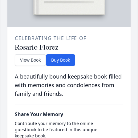
CELEBRATING THE LIFE OF
Rosario Florez
View Book
Buy Book
A beautifully bound keepsake book filled
with memories and condolences from
family and friends.
Share Your Memory
Contribute your memory to the online
guestbook to be featured in this unique
keepsake book.