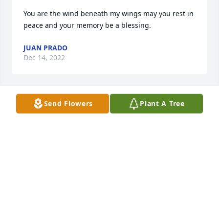
You are the wind beneath my wings may you rest in 
peace and your memory be a blessing.
JUAN PRADO
Dec 14, 2022
Send Flowers
Plant A Tree