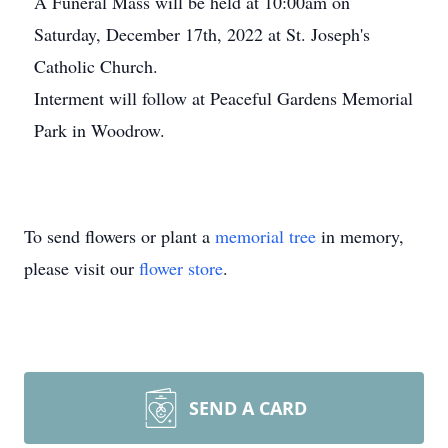
A Funeral Mass will be held at 10:00am on
Saturday, December 17th, 2022 at St. Joseph's
Catholic Church.
Interment will follow at Peaceful Gardens Memorial
Park in Woodrow.
To send flowers or plant a
memorial tree
in memory,
please visit our
flower store
.
SEND A CARD