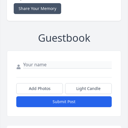
Share Your Memory
Guestbook
Add Photos
Light Candle
Submit Post