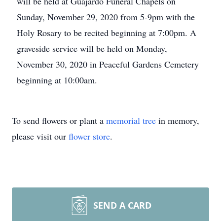
will be held at Guajardo Funeral Chapels on
Sunday, November 29, 2020 from 5-9pm with the
Holy Rosary to be recited beginning at 7:00pm. A
graveside service will be held on Monday,
November 30, 2020 in Peaceful Gardens Cemetery
beginning at 10:00am.
To send flowers or plant a
memorial tree
in memory,
please visit our
flower store
.
SEND A CARD