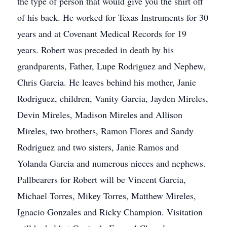
the type of person that would give you the shirt off
of his back. He worked for Texas Instruments for 30
years and at Covenant Medical Records for 19
years. Robert was preceded in death by his
grandparents, Father, Lupe Rodriguez and Nephew,
Chris Garcia. He leaves behind his mother, Janie
Rodriguez, children, Vanity Garcia, Jayden Mireles,
Devin Mireles, Madison Mireles and Allison
Mireles, two brothers, Ramon Flores and Sandy
Rodriguez and two sisters, Janie Ramos and
Yolanda Garcia and numerous nieces and nephews.
Pallbearers for Robert will be Vincent Garcia,
Michael Torres, Mikey Torres, Matthew Mireles,
Ignacio Gonzales and Ricky Champion. Visitation