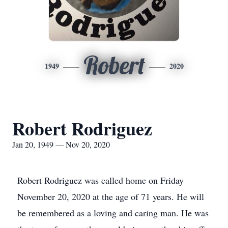
Robert
1949
2020
Robert Rodriguez
Jan 20, 1949 — Nov 20, 2020
Robert Rodriguez was called home on Friday
November 20, 2020 at the age of 71 years. He will
be remembered as a loving and caring man. He was