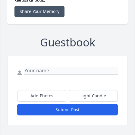
keepsake book.
Share Your Memory
Guestbook
Add Photos
Light Candle
Submit Post