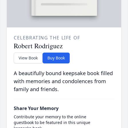
CELEBRATING THE LIFE OF
Robert Rodriguez
View Book
Buy Book
A beautifully bound keepsake book filled
with memories and condolences from
family and friends.
Share Your Memory
Contribute your memory to the online
guestbook to be featured in this unique