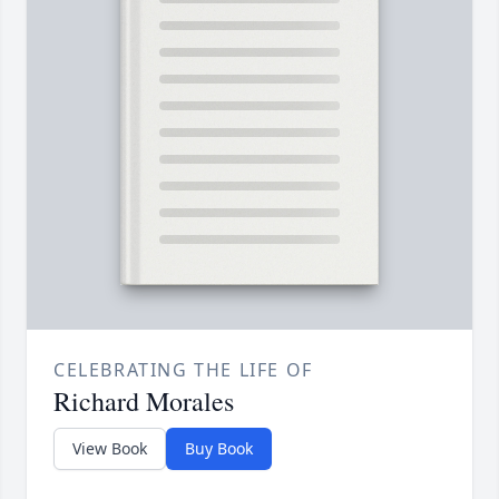
CELEBRATING THE LIFE OF
Richard Morales
View Book
Buy Book