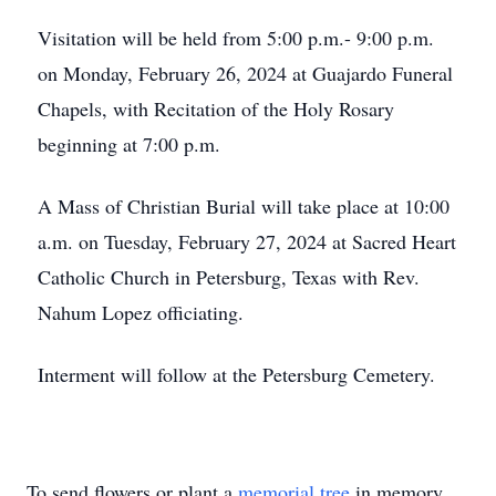
Visitation will be held from 5:00 p.m.- 9:00 p.m.
on Monday, February 26, 2024 at Guajardo Funeral
Chapels, with Recitation of the Holy Rosary
beginning at 7:00 p.m.
A Mass of Christian Burial will take place at 10:00
a.m. on Tuesday, February 27, 2024 at Sacred Heart
Catholic Church in Petersburg, Texas with Rev.
Nahum Lopez officiating.
Interment will follow at the Petersburg Cemetery.
To send flowers or plant a
memorial tree
in memory,