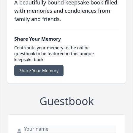
A beautifully bound keepsake book filled
with memories and condolences from
family and friends.
Share Your Memory
Contribute your memory to the online
guestbook to be featured in this unique
keepsake book.
Share Your Memory
Guestbook