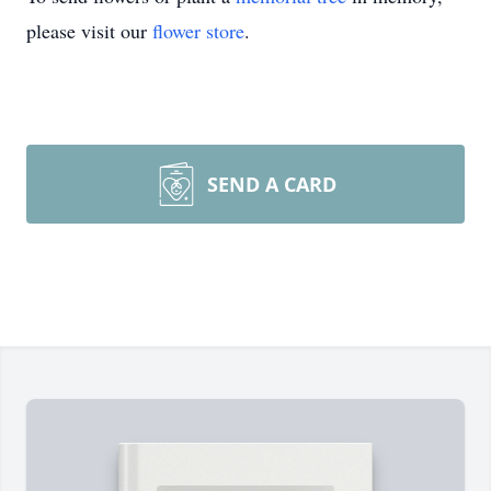
please visit our
flower store
.
SEND A CARD