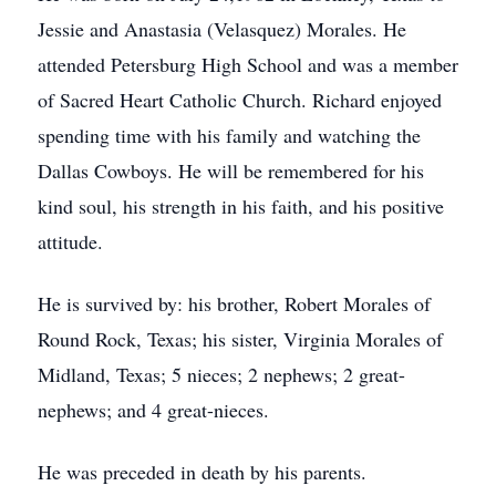
Jessie and Anastasia (Velasquez) Morales. He
attended Petersburg High School and was a member
of Sacred Heart Catholic Church. Richard enjoyed
spending time with his family and watching the
Dallas Cowboys. He will be remembered for his
kind soul, his strength in his faith, and his positive
attitude.
He is survived by: his brother, Robert Morales of
Round Rock, Texas; his sister, Virginia Morales of
Midland, Texas; 5 nieces; 2 nephews; 2 great-
nephews; and 4 great-nieces.
He was preceded in death by his parents.