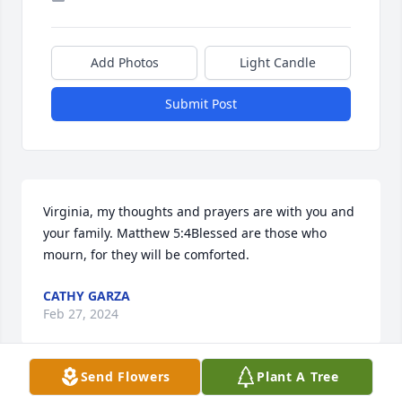
Add Photos
Light Candle
Submit Post
Virginia, my thoughts and prayers are with you and 
your family. Matthew 5:4Blessed are those who 
mourn, for they will be comforted.
CATHY GARZA
Feb 27, 2024
Send Flowers
Plant A Tree