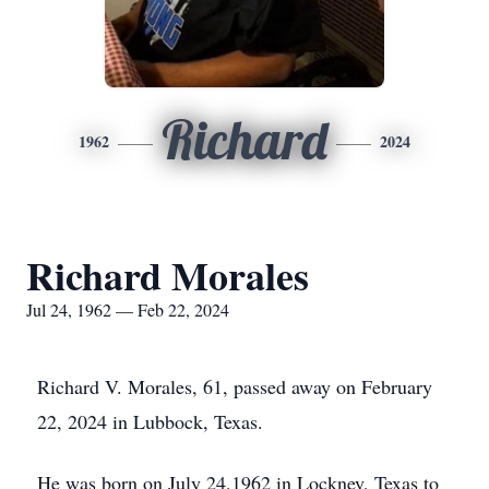
Richard
1962
2024
Richard Morales
Jul 24, 1962 — Feb 22, 2024
Richard V. Morales, 61, passed away on February
22, 2024 in Lubbock, Texas.
He was born on July 24,1962 in Lockney, Texas to