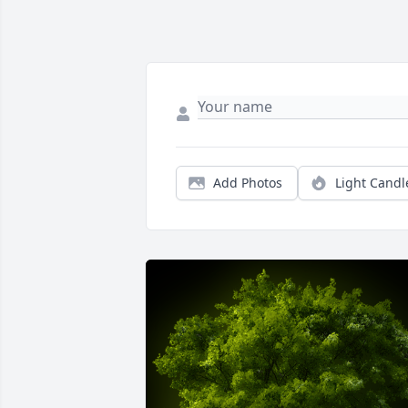
Add Photos
Light Candl