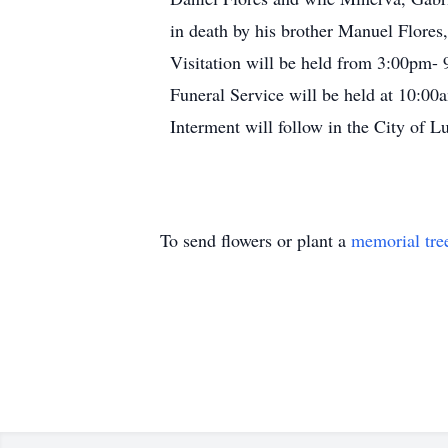
in death by his brother Manuel Flores, 
Visitation will be held from 3:00pm-
Funeral Service will be held at 10:00
Interment will follow in the City of 
To send flowers or plant a
memorial tre