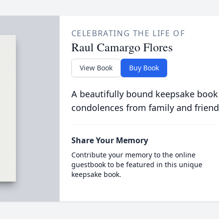
CELEBRATING THE LIFE OF
Raul Camargo Flores
View Book
Buy Book
A beautifully bound keepsake book
condolences from family and friend
Share Your Memory
Contribute your memory to the online
guestbook to be featured in this unique
keepsake book.