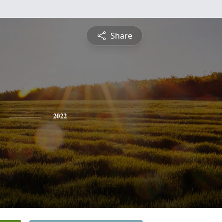
Share
2022