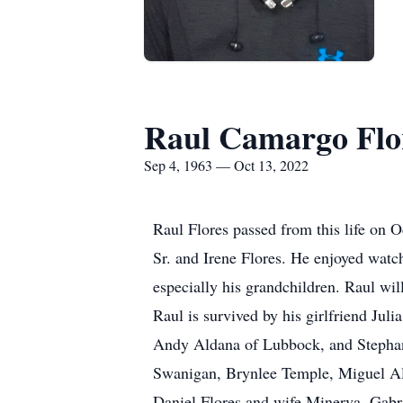
Raul Camargo Flo
Sep 4, 1963 — Oct 13, 2022
Raul Flores passed from this life on 
Sr. and Irene Flores. He enjoyed watc
especially his grandchildren. Raul wil
Raul is survived by his girlfriend Ju
Andy Aldana of Lubbock, and Stephani
Swanigan, Brynlee Temple, Miguel Ald
Daniel Flores and wife Minerva, Gabr