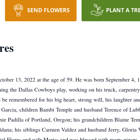
SEND FLOWERS
PLANT A TR
res
October 13, 2022 at the age of 59. He was born September 4, 
hing the Dallas Cowboys play, working on his truck, carpentry
l be remembered for his big heart, strong will, his laughter an
lia Garcia, children Bambi Temple and husband Terence of Lub
e Padilla of Portland, Oregon; his grandchildren Blaine Te
ana; his siblings Carmen Valdez and husband Jerry, Gloria V
iel Flores and wife Maria; and was blessed with many nieces,