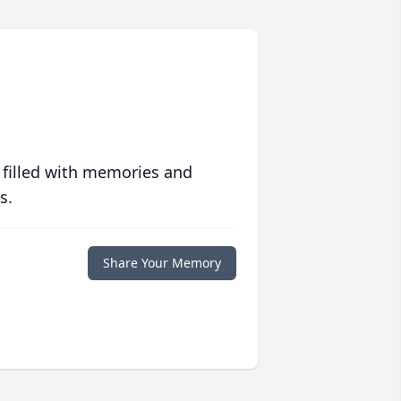
 filled with memories and
s.
Share Your Memory