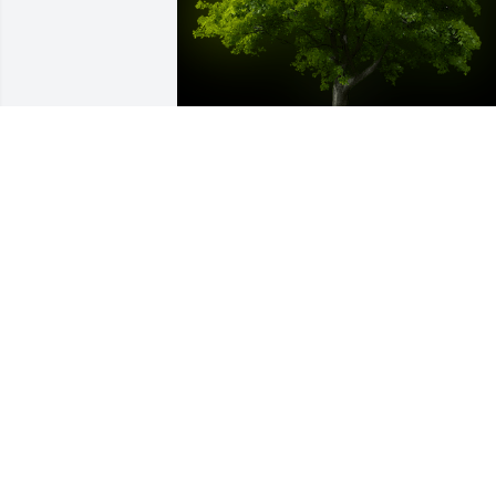
A Memorial tree was ordered in memor
of Raul Camargo Flores.
Oct 21, 2022