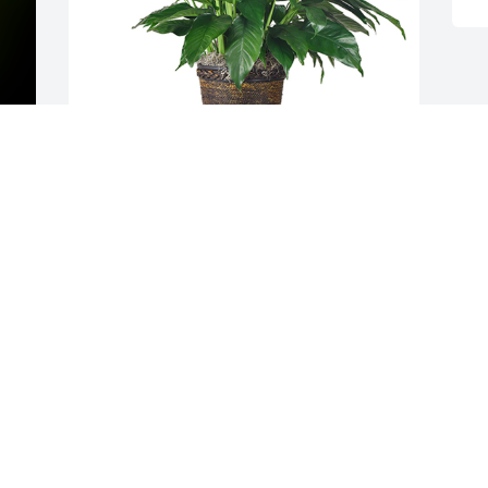
y 
Medium spathiphyllum was purchased 
for the family of Raul Camargo Flores by  
LCU's Best Friends: Philip Camp, Nathan 
Anderson, Abriana Fernandez, Kyra 
Yeager, Adrianna Langat, Raylee Moore, 
Reid Freeman, Ben Haley, Elijah Roark, 
Robert Cantu, and Sean Wilborn.
LCU'S BEST FRIENDS: PHILIP CAMP,
NATHAN ANDERSON, ABRIANA
FERNANDEZ, KYRA YEAGER, ADRIANNA
LANGAT, RAYLEE MOORE, REID