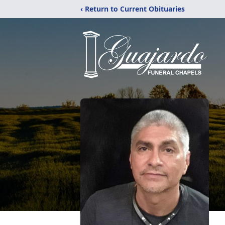
‹ Return to Current Obituaries