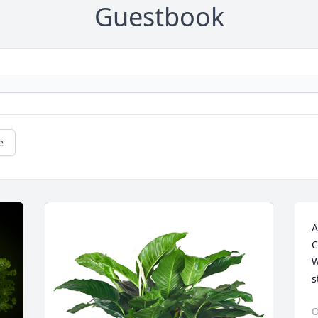
Guestbook
e
A
C
W
s
O