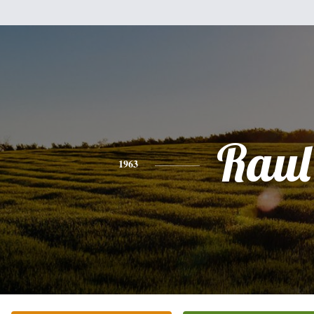
Raul
1963