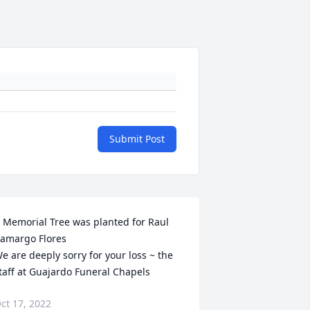
Submit Post
 Memorial Tree was planted for Raul 
amargo Flores

e are deeply sorry for your loss ~ the 
taff at Guajardo Funeral Chapels
ct 17, 2022