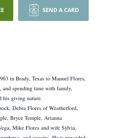
EE
SEND A CARD
1963 in Brady, Texas to Manuel Flores,
, and spending time with family,
d his giving nature.
bock, Debra Flores of Weatherford,
mple, Bryce Temple, Arianna
ega, Mike Flores and wife Sylvia,
 nephews, and cousins. He is preceded