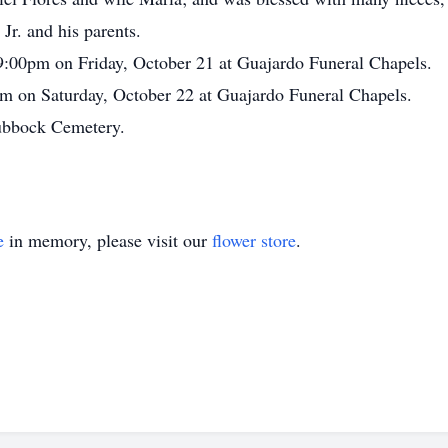
Jr. and his parents.
 9:00pm on Friday, October 21 at Guajardo Funeral Chapels.
am on Saturday, October 22 at Guajardo Funeral Chapels.
Lubbock Cemetery.
e
in memory, please visit our
flower store
.