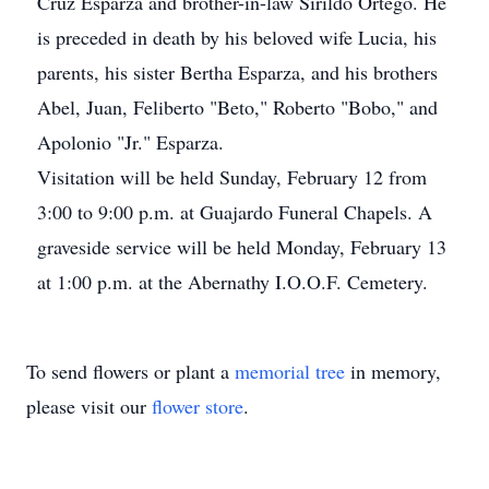
Cruz Esparza and brother-in-law Sirildo Ortego. He
is preceded in death by his beloved wife Lucia, his
parents, his sister Bertha Esparza, and his brothers
Abel, Juan, Feliberto "Beto," Roberto "Bobo," and
Apolonio "Jr." Esparza.
Visitation will be held Sunday, February 12 from
3:00 to 9:00 p.m. at Guajardo Funeral Chapels. A
graveside service will be held Monday, February 13
at 1:00 p.m. at the Abernathy I.O.O.F. Cemetery.
To send flowers or plant a
memorial tree
in memory,
please visit our
flower store
.