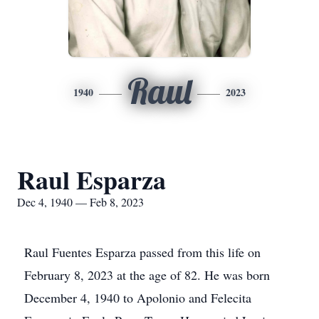
Raul
1940
2023
Raul Esparza
Dec 4, 1940 — Feb 8, 2023
Raul Fuentes Esparza passed from this life on
February 8, 2023 at the age of 82. He was born
December 4, 1940 to Apolonio and Felecita