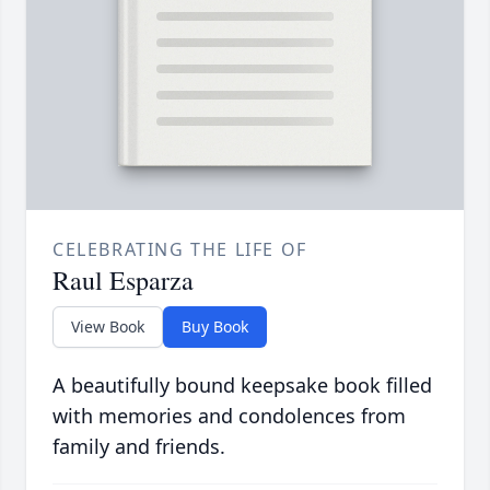
CELEBRATING THE LIFE OF
Raul Esparza
View Book
Buy Book
A beautifully bound keepsake book filled
with memories and condolences from
family and friends.