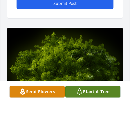
Submit Post
Send Flowers
Plant A Tree