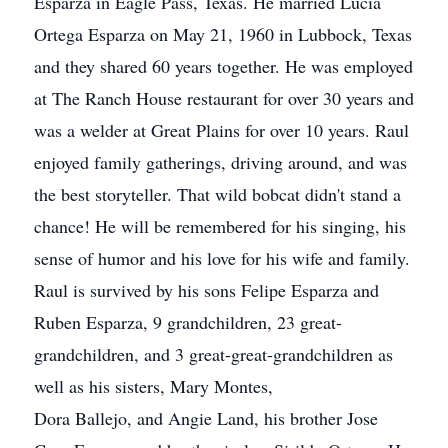
Esparza in Eagle Pass, Texas. He married Lucia
Ortega Esparza on May 21, 1960 in Lubbock, Texas
and they shared 60 years together. He was employed
at The Ranch House restaurant for over 30 years and
was a welder at Great Plains for over 10 years. Raul
enjoyed family gatherings, driving around, and was
the best storyteller. That wild bobcat didn't stand a
chance! He will be remembered for his singing, his
sense of humor and his love for his wife and family.
Raul is survived by his sons Felipe Esparza and
Ruben Esparza, 9 grandchildren, 23 great-
grandchildren, and 3 great-great-grandchildren as
well as his sisters, Mary Montes,
Dora Ballejo, and Angie Land, his brother Jose