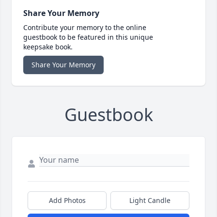
Share Your Memory
Contribute your memory to the online
guestbook to be featured in this unique
keepsake book.
Share Your Memory
Guestbook
Add Photos
Light Candle