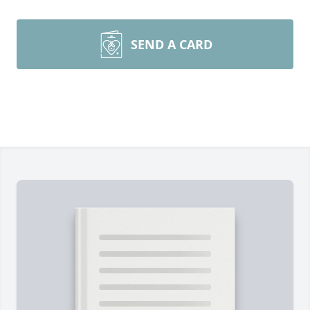
SEND A CARD