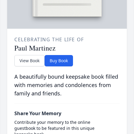
CELEBRATING THE LIFE OF
Paul Martinez
View Book
Buy Book
A beautifully bound keepsake book filled
with memories and condolences from
family and friends.
Share Your Memory
Contribute your memory to the online
guestbook to be featured in this unique