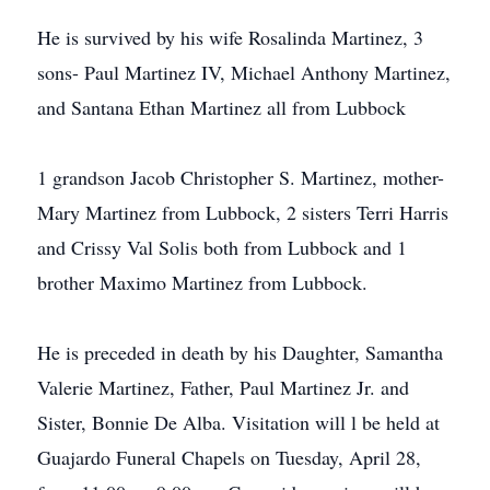
He is survived by his wife Rosalinda Martinez, 3
sons- Paul Martinez IV, Michael Anthony Martinez,
and Santana Ethan Martinez all from Lubbock
1 grandson Jacob Christopher S. Martinez, mother-
Mary Martinez from Lubbock, 2 sisters Terri Harris
and Crissy Val Solis both from Lubbock and 1
brother Maximo Martinez from Lubbock.
He is preceded in death by his Daughter, Samantha
Valerie Martinez, Father, Paul Martinez Jr. and
Sister, Bonnie De Alba. Visitation will l be held at
Guajardo Funeral Chapels on Tuesday, April 28,