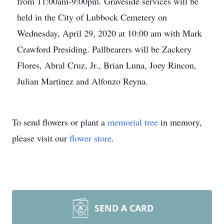
from 11:00am-9:00pm. Graveside services will be
held in the City of Lubbock Cemetery on
Wednesday, April 29, 2020 at 10:00 am with Mark
Crawford Presiding. Pallbearers will be Zackery
Flores, Abral Cruz, Jr., Brian Luna, Joey Rincon,
Julian Martinez and Alfonzo Reyna.
To send flowers or plant a
memorial tree
in memory,
please visit our
flower store
.
SEND A CARD