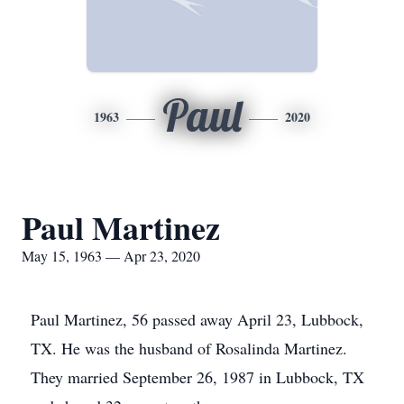
Paul
1963
2020
Paul Martinez
May 15, 1963 — Apr 23, 2020
Paul Martinez, 56 passed away April 23, Lubbock,
TX. He was the husband of Rosalinda Martinez.
They married September 26, 1987 in Lubbock, TX