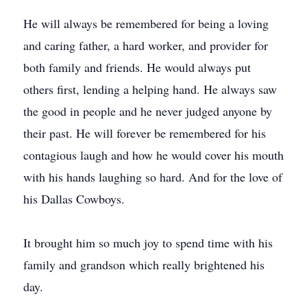
He will always be remembered for being a loving
and caring father, a hard worker, and provider for
both family and friends. He would always put
others first, lending a helping hand. He always saw
the good in people and he never judged anyone by
their past. He will forever be remembered for his
contagious laugh and how he would cover his mouth
with his hands laughing so hard. And for the love of
his Dallas Cowboys.
It brought him so much joy to spend time with his
family and grandson which really brightened his
day.