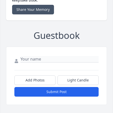
keepsake book.
Share Your Memory
Guestbook
Add Photos
Light Candle
Submit Post