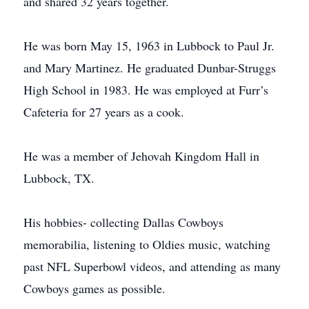
and shared 32 years together.
He was born May 15, 1963 in Lubbock to Paul Jr.
and Mary Martinez. He graduated Dunbar-Struggs
High School in 1983. He was employed at Furr’s
Cafeteria for 27 years as a cook.
He was a member of Jehovah Kingdom Hall in
Lubbock, TX.
His hobbies- collecting Dallas Cowboys
memorabilia, listening to Oldies music, watching
past NFL Superbowl videos, and attending as many
Cowboys games as possible.