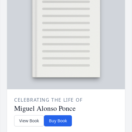
CELEBRATING THE LIFE OF
Miguel Alonso Ponce
View Book
Buy Book