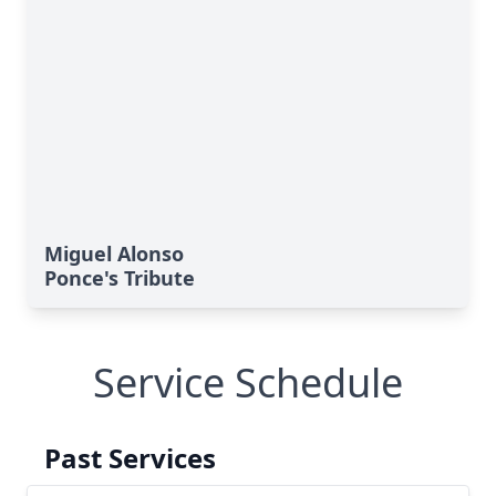
Miguel Alonso
Ponce's Tribute
Service Schedule
Past Services