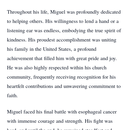
Throughout his life, Miguel was profoundly dedicated
to helping others. His willingness to lend a hand or a
listening ear was endless, embodying the true spirit of
kindness. His proudest accomplishment was uniting
his family in the United States, a profound
achievement that filled him with great pride and joy.
He was also highly respected within his church
community, frequently receiving recognition for his
heartfelt contributions and unwavering commitment to
faith.
Miguel faced his final battle with esophageal cancer
with immense courage and strength. His fight was