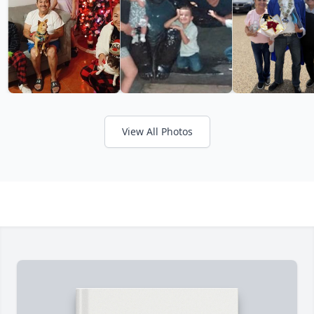
View All Photos