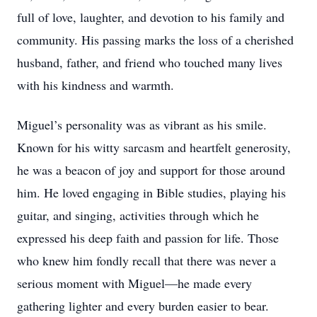
full of love, laughter, and devotion to his family and
community. His passing marks the loss of a cherished
husband, father, and friend who touched many lives
with his kindness and warmth.
Miguel’s personality was as vibrant as his smile.
Known for his witty sarcasm and heartfelt generosity,
he was a beacon of joy and support for those around
him. He loved engaging in Bible studies, playing his
guitar, and singing, activities through which he
expressed his deep faith and passion for life. Those
who knew him fondly recall that there was never a
serious moment with Miguel—he made every
gathering lighter and every burden easier to bear.