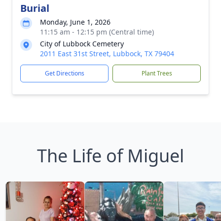
Burial
Monday, June 1, 2026
11:15 am - 12:15 pm (Central time)
City of Lubbock Cemetery
2011 East 31st Street, Lubbock, TX 79404
Get Directions
Plant Trees
The Life of Miguel