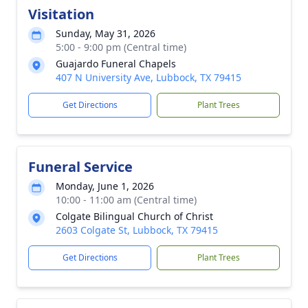
Visitation
Sunday, May 31, 2026
5:00 - 9:00 pm (Central time)
Guajardo Funeral Chapels
407 N University Ave, Lubbock, TX 79415
Get Directions
Plant Trees
Funeral Service
Monday, June 1, 2026
10:00 - 11:00 am (Central time)
Colgate Bilingual Church of Christ
2603 Colgate St, Lubbock, TX 79415
Get Directions
Plant Trees