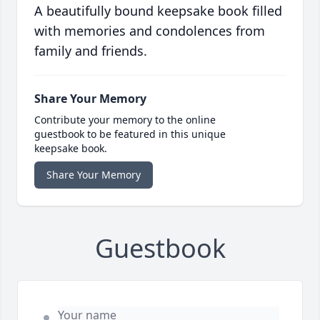
A beautifully bound keepsake book filled
with memories and condolences from
family and friends.
Share Your Memory
Contribute your memory to the online
guestbook to be featured in this unique
keepsake book.
Share Your Memory
Guestbook