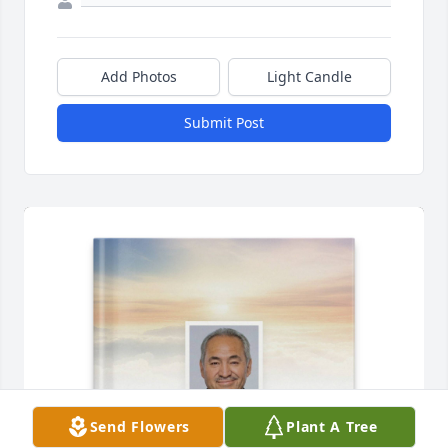
Add Photos
Light Candle
Submit Post
Send Flowers
Plant A Tree