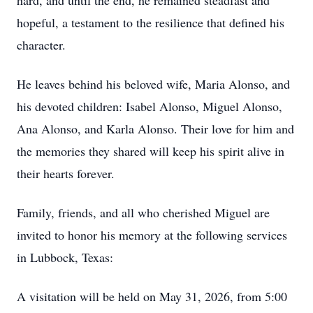
hard, and until the end, he remained steadfast and
hopeful, a testament to the resilience that defined his
character.
He leaves behind his beloved wife, Maria Alonso, and
his devoted children: Isabel Alonso, Miguel Alonso,
Ana Alonso, and Karla Alonso. Their love for him and
the memories they shared will keep his spirit alive in
their hearts forever.
Family, friends, and all who cherished Miguel are
invited to honor his memory at the following services
in Lubbock, Texas:
A visitation will be held on May 31, 2026, from 5:00