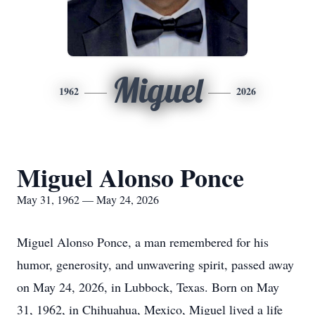
Miguel
1962
2026
Miguel Alonso Ponce
May 31, 1962 — May 24, 2026
Miguel Alonso Ponce, a man remembered for his
humor, generosity, and unwavering spirit, passed away
on May 24, 2026, in Lubbock, Texas. Born on May
31, 1962, in Chihuahua, Mexico, Miguel lived a life