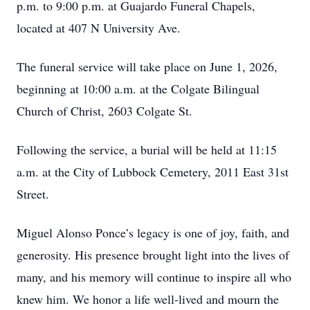
p.m. to 9:00 p.m. at Guajardo Funeral Chapels,
located at 407 N University Ave.
The funeral service will take place on June 1, 2026,
beginning at 10:00 a.m. at the Colgate Bilingual
Church of Christ, 2603 Colgate St.
Following the service, a burial will be held at 11:15
a.m. at the City of Lubbock Cemetery, 2011 East 31st
Street.
Miguel Alonso Ponce’s legacy is one of joy, faith, and
generosity. His presence brought light into the lives of
many, and his memory will continue to inspire all who
knew him. We honor a life well-lived and mourn the