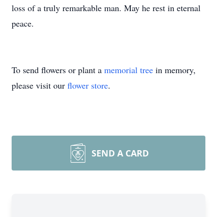
loss of a truly remarkable man. May he rest in eternal
peace.
To send flowers or plant a
memorial tree
in memory,
please visit our
flower store
.
SEND A CARD