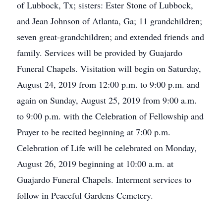
of Lubbock, Tx; sisters: Ester Stone of Lubbock,
and Jean Johnson of Atlanta, Ga; 11 grandchildren;
seven great-grandchildren; and extended friends and
family. Services will be provided by Guajardo
Funeral Chapels. Visitation will begin on Saturday,
August 24, 2019 from 12:00 p.m. to 9:00 p.m. and
again on Sunday, August 25, 2019 from 9:00 a.m.
to 9:00 p.m. with the Celebration of Fellowship and
Prayer to be recited beginning at 7:00 p.m.
Celebration of Life will be celebrated on Monday,
August 26, 2019 beginning at 10:00 a.m. at
Guajardo Funeral Chapels. Interment services to
follow in Peaceful Gardens Cemetery.