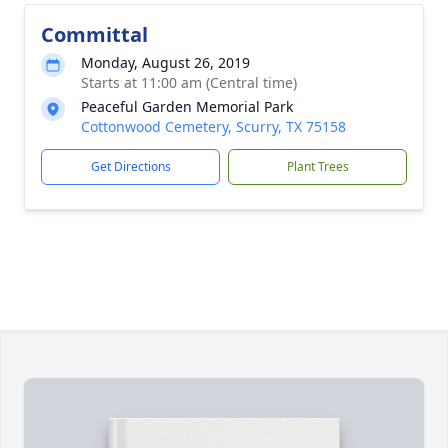
Committal
Monday, August 26, 2019
Starts at 11:00 am (Central time)
Peaceful Garden Memorial Park
Cottonwood Cemetery, Scurry, TX 75158
Get Directions
Plant Trees