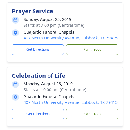
Prayer Service
Sunday, August 25, 2019
Starts at 7:00 pm (Central time)
Guajardo Funeral Chapels
407 North University Avenue, Lubbock, TX 79415
Get Directions
Plant Trees
Celebration of Life
Monday, August 26, 2019
Starts at 10:00 am (Central time)
Guajardo Funeral Chapels
407 North University Avenue, Lubbock, TX 79415
Get Directions
Plant Trees