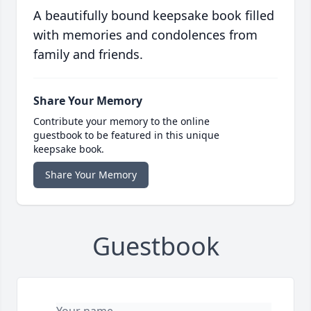
A beautifully bound keepsake book filled
with memories and condolences from
family and friends.
Share Your Memory
Contribute your memory to the online
guestbook to be featured in this unique
keepsake book.
Share Your Memory
Guestbook