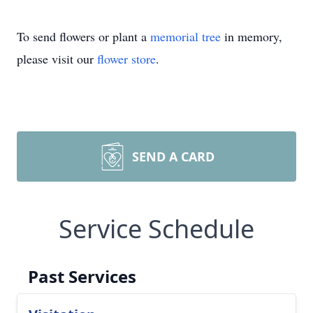
To send flowers or plant a
memorial tree
in memory,
please visit our
flower store
.
SEND A CARD
Service Schedule
Past Services