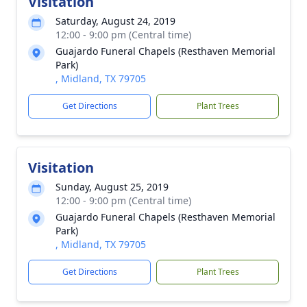
Visitation
Saturday, August 24, 2019
12:00 - 9:00 pm (Central time)
Guajardo Funeral Chapels (Resthaven Memorial
Park)
, Midland, TX 79705
Get Directions
Plant Trees
Visitation
Sunday, August 25, 2019
12:00 - 9:00 pm (Central time)
Guajardo Funeral Chapels (Resthaven Memorial
Park)
, Midland, TX 79705
Get Directions
Plant Trees