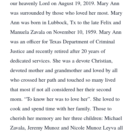
our heavenly Lord on August 19, 2019. Mary Ann
was surrounded by those who loved her most. Mary
Ann was born in Lubbock, Tx to the late Felix and
Manuela Zavala on November 10, 1959. Mary Ann
was an officer for Texas Department of Criminal
Justice and recently retired after 20 years of
dedicated services. She was a devote Christian,
devoted mother and grandmother and loved by all
who crossed her path and touched so many lived
that most if not all considered her their second
mom. “To know her was to love her”. She loved to
cook and spend time with her family. Those to
cherish her memory are her three children: Michael
Zavala, Jeremy Munoz and Nicole Munoz Leyva all