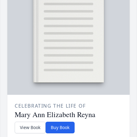
CELEBRATING THE LIFE OF
Mary Ann Elizabeth Reyna
View Book
Buy Book