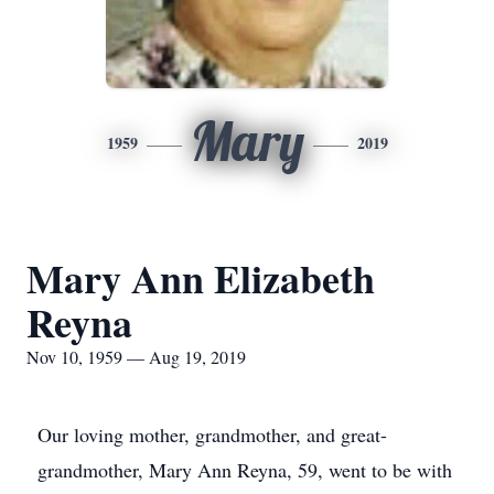
Mary
1959
2019
Mary Ann Elizabeth
Reyna
Nov 10, 1959 — Aug 19, 2019
Our loving mother, grandmother, and great-
grandmother, Mary Ann Reyna, 59, went to be with