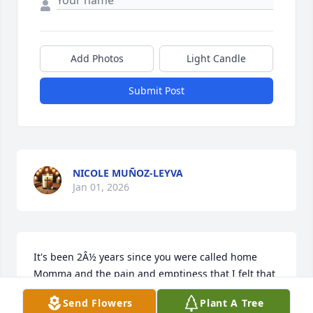
Add Photos
Light Candle
Submit Post
NICOLE MUÑOZ-LEYVA
Jan 01, 2026
It's been 2Â½ years since you were called home 
Momma and the pain and emptiness that I felt that 
day has only grown. I still haven't accepted that 
Send Flowers
Plant A Tree
you're gone and I still hope that I'll hear you call my 