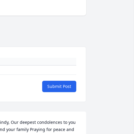
Submit Post
indy, Our deepest condolences to you 
nd your family Praying for peace and 