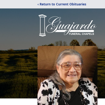
‹ Return to Current Obituaries