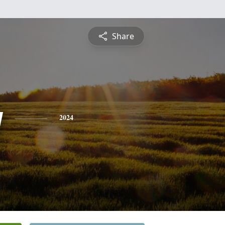
Share
y
2024