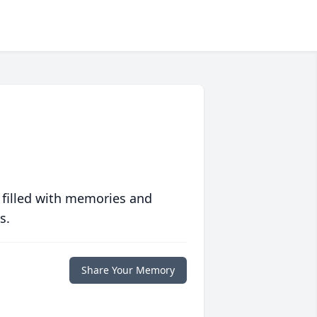
 filled with memories and
s.
Share Your Memory