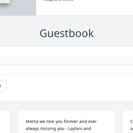
Guestbook
e
Mama we love you forever and ever 
C
always missing you - Laylani and 
a