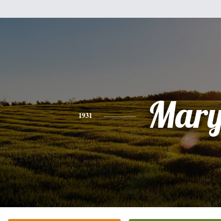
Mar
1931