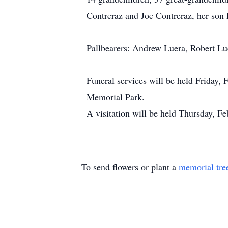
Contreraz and Joe Contreraz, her son
Pallbearers: Andrew Luera, Robert Lu
Funeral services will be held Friday,
Memorial Park.
A visitation will be held Thursday, F
To send flowers or plant a
memorial tre