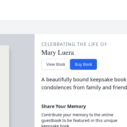
CELEBRATING THE LIFE OF
Mary Luera
View Book
Buy Book
A beautifully bound keepsake book
condolences from family and friend
Share Your Memory
Contribute your memory to the online
guestbook to be featured in this unique
keepsake book.