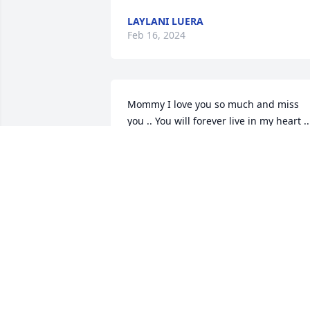
LAYLANI LUERA
Feb 16, 2024
Mommy I love you so much and miss 
you .. You will forever live in my heart .. 
Your baby girl Cindy ðŸ™ðŸ¼ðŸ˜˜
CINDY CHAVEZ
Feb 15, 2024