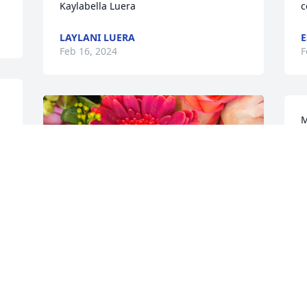
Kaylabella Luera
c
LAYLANI LUERA
E
Feb 16, 2024
F
M
f
a
y
N
F