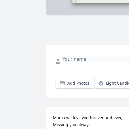
Add Photos
Light Candl
Mama we love you forever and ever, 
Missing you always