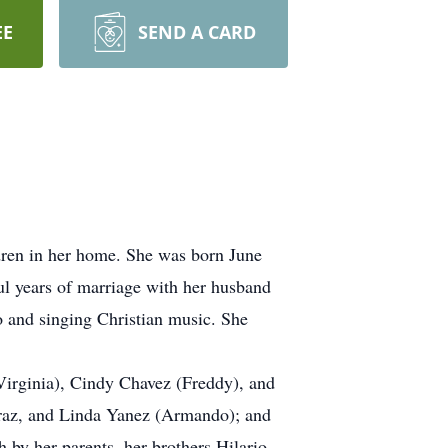
EE
SEND A CARD
ldren in her home. She was born June
l years of marriage with her husband
o and singing Christian music. She
Virginia), Cindy Chavez (Freddy), and
reraz, and Linda Yanez (Armando); and
 by her parents, her brothers Hilario