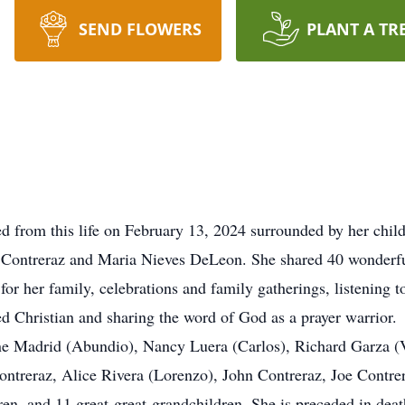
SEND FLOWERS
PLANT A TR
d from this life on February 13, 2024 surrounded by her chi
o Contreraz and Maria Nieves DeLeon. She shared 40 wonderfu
or her family, celebrations and family gatherings, listening t
d Christian and sharing the word of God as a prayer warrior.
ane Madrid (Abundio), Nancy Luera (Carlos), Richard Garza (
Contreraz, Alice Rivera (Lorenzo), John Contreraz, Joe Cont
en, and 11 great-great-grandchildren. She is preceded in death