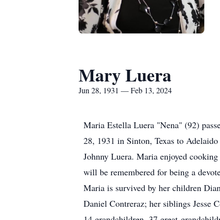
Mary Luera
Jun 28, 1931 — Feb 13, 2024
Maria Estella Luera "Nena" (92) passe
28, 1931 in Sinton, Texas to Adelaid
Johnny Luera. Maria enjoyed cooking f
will be remembered for being a devote
Maria is survived by her children Di
Daniel Contreraz; her siblings Jesse 
14 grandchildren, 37 great-grandchildr