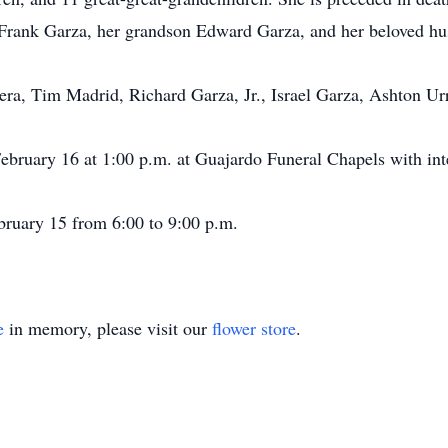
 Frank Garza, her grandson Edward Garza, and her beloved h
era, Tim Madrid, Richard Garza, Jr., Israel Garza, Ashton Ur
 February 16 at 1:00 p.m. at Guajardo Funeral Chapels with in
ebruary 15 from 6:00 to 9:00 p.m.
e
in memory, please visit our
flower store
.