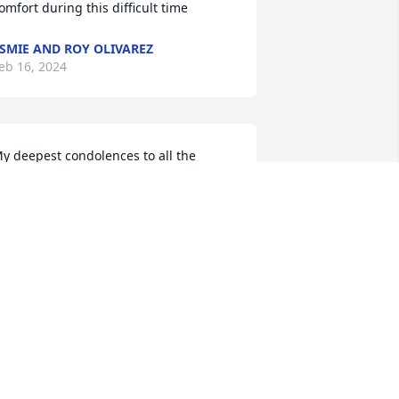
omfort during this difficult time
SMIE AND ROY OLIVAREZ
eb 16, 2024
y deepest condolences to all the 
amily. I remember her from when I was 
 child. My prayers and thoughts for 
ou are forever in my heart.
ORA GARCIA
eb 15, 2024