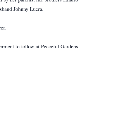
usband Johnny Luera.
rea
terment to follow at Peaceful Gardens