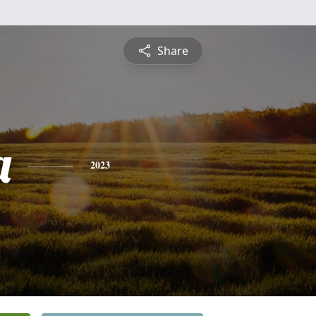
Share
a
2023