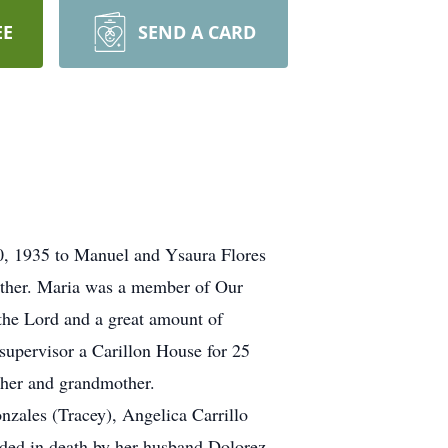
EE
SEND A CARD
10, 1935 to Manuel and Ysaura Flores
ether. Maria was a member of Our
the Lord and a great amount of
supervisor a Carillon House for 25
ther and grandmother.
zales (Tracey), Angelica Carrillo
eded in death by her husband Dolorez