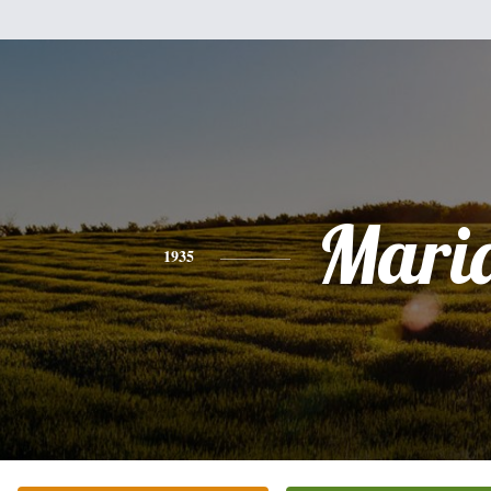
Mari
1935