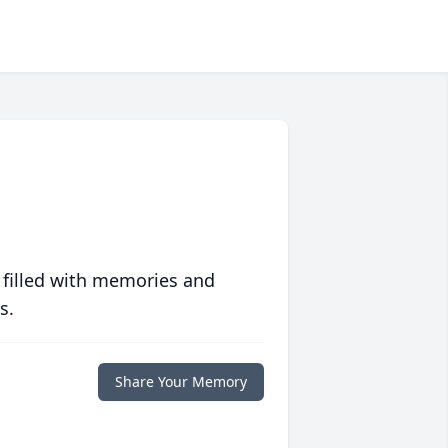
 filled with memories and
s.
Share Your Memory