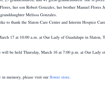
lores, her son Robert Gonzales, her brother Manuel Flores Jr.,
r granddaughter Melissa Gonzales.
ke to thank the Slaton Care Center and Interim Hospice Care f
 March 17 at 10:00 a.m. at Our Lady of Guadalupe in Slaton, T
e will be held Thursday, March 16 at 7:00 p.m. at Our Lady o
e
in memory, please visit our
flower store
.