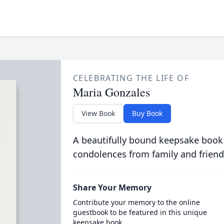
CELEBRATING THE LIFE OF
Maria Gonzales
View Book
Buy Book
A beautifully bound keepsake book
condolences from family and friend
Share Your Memory
Contribute your memory to the online
guestbook to be featured in this unique
keepsake book.