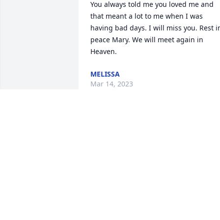
You always told me you loved me and 
that meant a lot to me when I was 
having bad days. I will miss you. Rest in
peace Mary. We will meet again in 
Heaven.
MELISSA
Mar 14, 2023