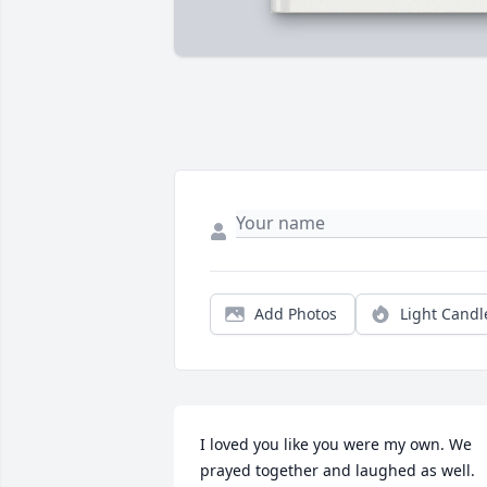
Add Photos
Light Candl
I loved you like you were my own. We 
prayed together and laughed as well. 