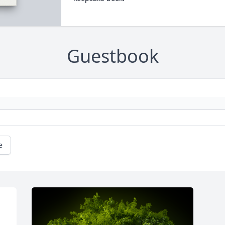
Guestbook
e