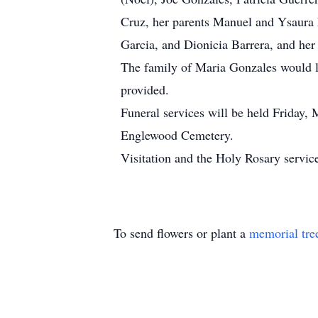
Cruz, her parents Manuel and Ysaura F
Garcia, and Dionicia Barrera, and he
The family of Maria Gonzales would li
provided.
Funeral services will be held Friday,
Englewood Cemetery.
Visitation and the Holy Rosary servic
To send flowers or plant a
memorial tre