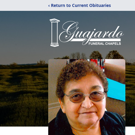
‹ Return to Current Obituaries