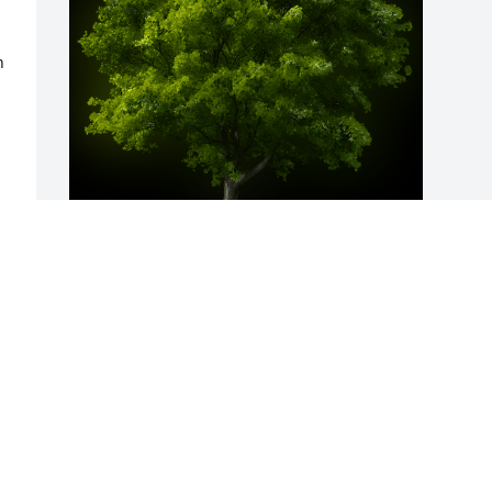
 
A Memorial Tree was planted for Maria 
Gonzales

We are deeply sorry for your loss ~ the 
staff at Guajardo Funeral Chapels
Mar 14, 2023