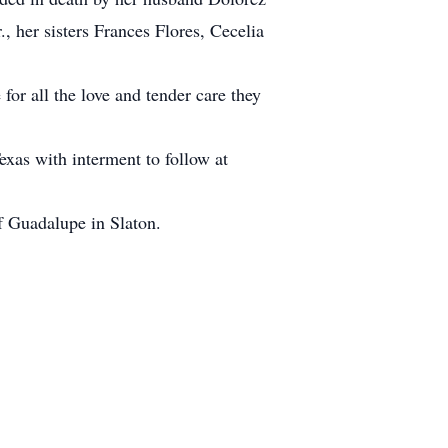
 her sisters Frances Flores, Cecelia
or all the love and tender care they
exas with interment to follow at
f Guadalupe in Slaton.