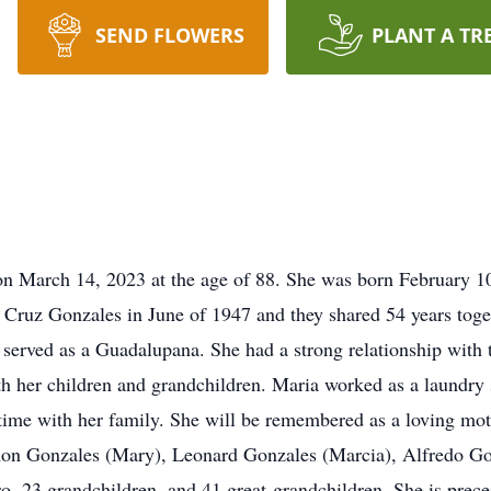
SEND FLOWERS
PLANT A TR
 on March 14, 2023 at the age of 88. She was born February 
Cruz Gonzales in June of 1947 and they shared 54 years tog
erved as a Guadalupana. She had a strong relationship with 
 her children and grandchildren. Maria worked as a laundry 
 time with her family. She will be remembered as a loving mo
mon Gonzales (Mary), Leonard Gonzales (Marcia), Alfredo Gon
ro, 23 grandchildren, and 41 great-grandchildren. She is prec