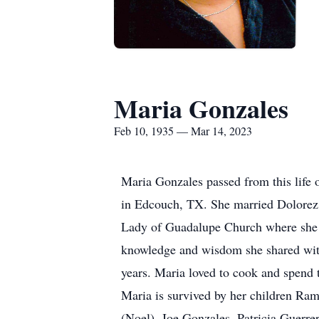
Maria Gonzales
Feb 10, 1935 — Mar 14, 2023
Maria Gonzales passed from this life
in Edcouch, TX. She married Dolorez 
Lady of Guadalupe Church where she s
knowledge and wisdom she shared with
years. Maria loved to cook and spend
Maria is survived by her children Ra
(Noel), Joe Gonzales, Patricia Guerre