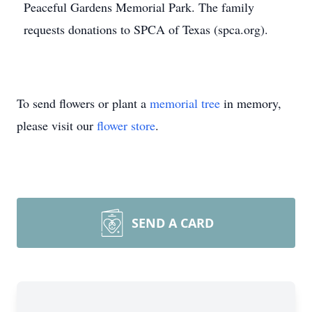
Peaceful Gardens Memorial Park. The family
requests donations to SPCA of Texas (spca.org).
To send flowers or plant a
memorial tree
in memory,
please visit our
flower store
.
SEND A CARD