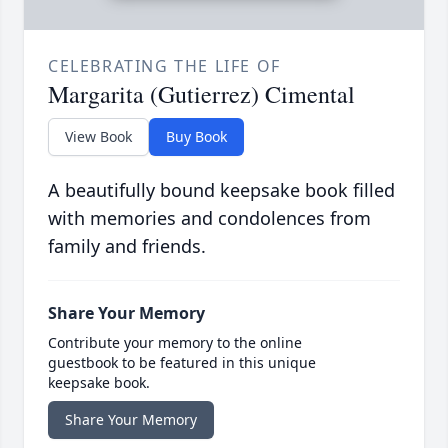
CELEBRATING THE LIFE OF
Margarita (Gutierrez) Cimental
View Book
Buy Book
A beautifully bound keepsake book filled
with memories and condolences from
family and friends.
Share Your Memory
Contribute your memory to the online
guestbook to be featured in this unique
keepsake book.
Share Your Memory