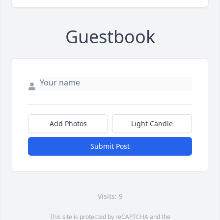
Guestbook
Add Photos
Light Candle
Submit Post
Visits: 9
This site is protected by reCAPTCHA and the