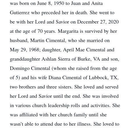
was born on June 8, 1950 to Juan and Anita
Gutierrez who preceded her in death. She went to
be with her Lord and Savior on December 27, 2020
at the age of 70 years. Margarita is survived by her
husband, Martin Cimental, who she married on
May 29, 1968; daughter, April Mae Cimental and
granddaughter Ashlan Sierra of Burke, VA and son,
Domingo Cimental (whom she raised from the age
of 5) and his wife Diana Cimental of Lubbock, TX,
two brothers and three sisters. She loved and served
her Lord and Savior until the end. She was involved
in various church leadership rolls and activities. She
was affiliated with her church family until she
wasn’t able to attend due to her illness. She loved to