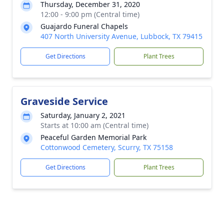
Thursday, December 31, 2020
12:00 - 9:00 pm (Central time)
Guajardo Funeral Chapels
407 North University Avenue, Lubbock, TX 79415
Get Directions
Plant Trees
Graveside Service
Saturday, January 2, 2021
Starts at 10:00 am (Central time)
Peaceful Garden Memorial Park
Cottonwood Cemetery, Scurry, TX 75158
Get Directions
Plant Trees