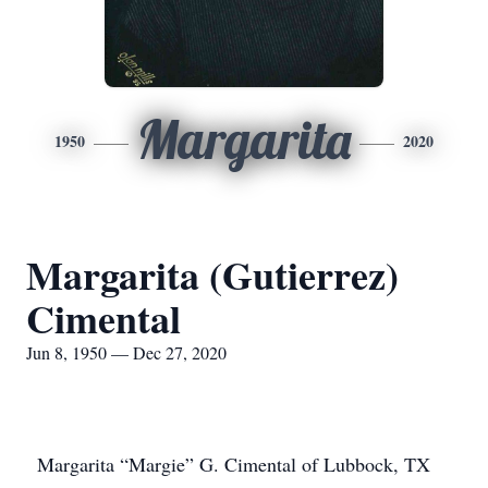
Margarita
1950
2020
Margarita (Gutierrez)
Cimental
Jun 8, 1950 — Dec 27, 2020
Margarita “Margie” G. Cimental of Lubbock, TX