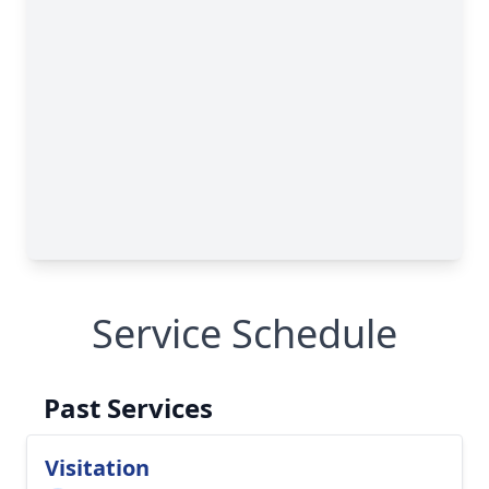
Service Schedule
Past Services
Visitation