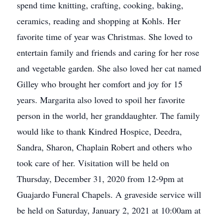
spend time knitting, crafting, cooking, baking,
ceramics, reading and shopping at Kohls. Her
favorite time of year was Christmas. She loved to
entertain family and friends and caring for her rose
and vegetable garden. She also loved her cat named
Gilley who brought her comfort and joy for 15
years. Margarita also loved to spoil her favorite
person in the world, her granddaughter. The family
would like to thank Kindred Hospice, Deedra,
Sandra, Sharon, Chaplain Robert and others who
took care of her. Visitation will be held on
Thursday, December 31, 2020 from 12-9pm at
Guajardo Funeral Chapels. A graveside service will
be held on Saturday, January 2, 2021 at 10:00am at