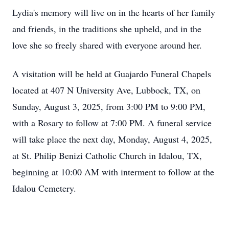
Lydia's memory will live on in the hearts of her family
and friends, in the traditions she upheld, and in the
love she so freely shared with everyone around her.
A visitation will be held at Guajardo Funeral Chapels
located at 407 N University Ave, Lubbock, TX, on
Sunday, August 3, 2025, from 3:00 PM to 9:00 PM,
with a Rosary to follow at 7:00 PM. A funeral service
will take place the next day, Monday, August 4, 2025,
at St. Philip Benizi Catholic Church in Idalou, TX,
beginning at 10:00 AM with interment to follow at the
Idalou Cemetery.