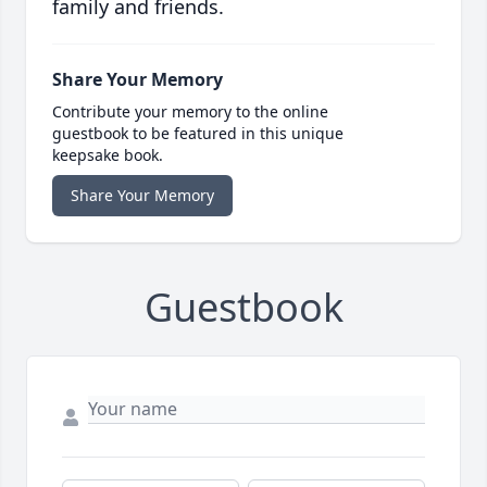
family and friends.
Share Your Memory
Contribute your memory to the online
guestbook to be featured in this unique
keepsake book.
Share Your Memory
Guestbook