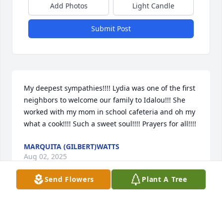
Add Photos
Light Candle
Submit Post
My deepest sympathies!!!! Lydia was one of the first 
neighbors to welcome our family to Idalou!!! She 
worked with my mom in school cafeteria and oh my 
what a cook!!!! Such a sweet soul!!!! Prayers for all!!!!
MARQUITA (GILBERT)WATTS
Aug 02, 2025
Send Flowers
Plant A Tree
To the Guzman family I want to tell y’all that ur mom 
was one of a kind. She was always happy and 