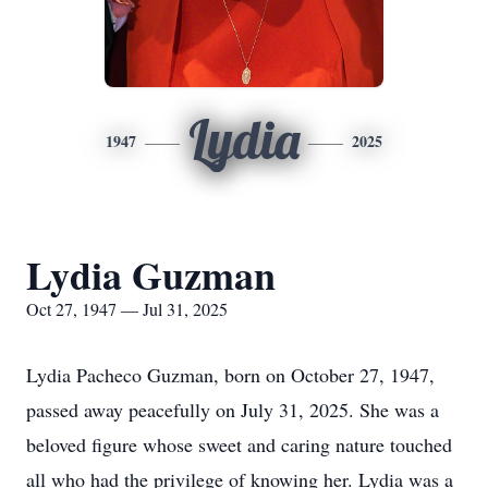
Lydia
1947
2025
Lydia Guzman
Oct 27, 1947 — Jul 31, 2025
Lydia Pacheco Guzman, born on October 27, 1947,
passed away peacefully on July 31, 2025. She was a
beloved figure whose sweet and caring nature touched
all who had the privilege of knowing her. Lydia was a