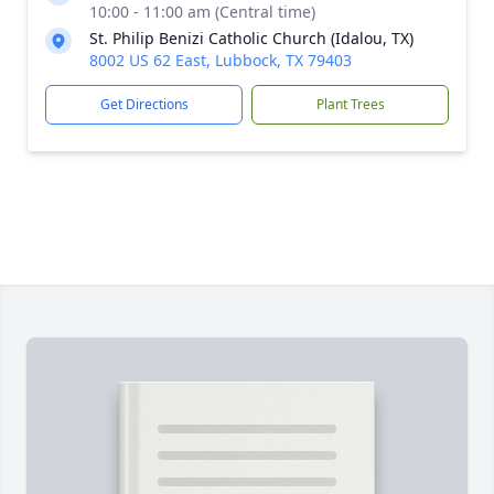
10:00 - 11:00 am (Central time)
St. Philip Benizi Catholic Church (Idalou, TX)
8002 US 62 East, Lubbock, TX 79403
Get Directions
Plant Trees