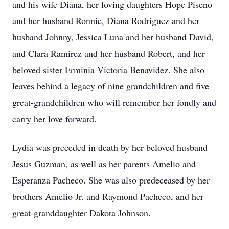
and his wife Diana, her loving daughters Hope Piseno
and her husband Ronnie, Diana Rodriguez and her
husband Johnny, Jessica Luna and her husband David,
and Clara Ramirez and her husband Robert, and her
beloved sister Erminia Victoria Benavidez. She also
leaves behind a legacy of nine grandchildren and five
great-grandchildren who will remember her fondly and
carry her love forward.
Lydia was preceded in death by her beloved husband
Jesus Guzman, as well as her parents Amelio and
Esperanza Pacheco. She was also predeceased by her
brothers Amelio Jr. and Raymond Pacheco, and her
great-granddaughter Dakota Johnson.