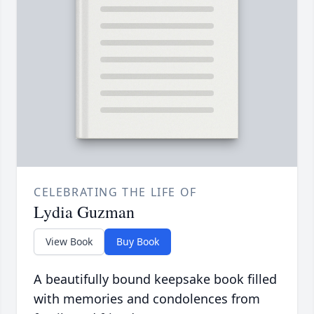
CELEBRATING THE LIFE OF
Lydia Guzman
View Book
Buy Book
A beautifully bound keepsake book filled
with memories and condolences from