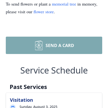
To send flowers or plant a
memorial tree
in memory,
please visit our
flower store
.
SEND A CARD
Service Schedule
Past Services
Visitation
Sunday, August 3, 2025