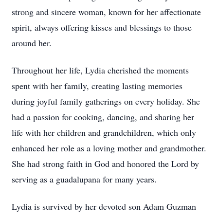
strong and sincere woman, known for her affectionate
spirit, always offering kisses and blessings to those
around her.
Throughout her life, Lydia cherished the moments
spent with her family, creating lasting memories
during joyful family gatherings on every holiday. She
had a passion for cooking, dancing, and sharing her
life with her children and grandchildren, which only
enhanced her role as a loving mother and grandmother.
She had strong faith in God and honored the Lord by
serving as a guadalupana for many years.
Lydia is survived by her devoted son Adam Guzman