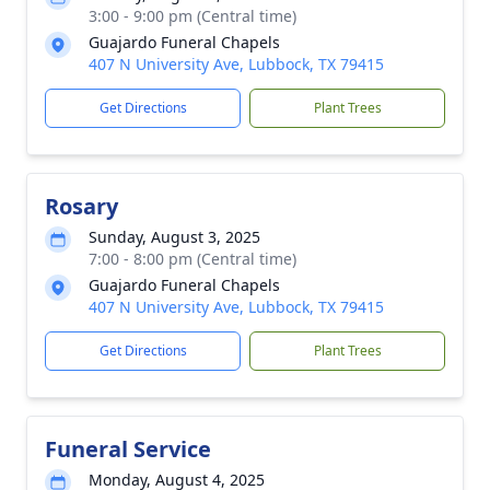
3:00 - 9:00 pm (Central time)
Guajardo Funeral Chapels
407 N University Ave, Lubbock, TX 79415
Get Directions
Plant Trees
Rosary
Sunday, August 3, 2025
7:00 - 8:00 pm (Central time)
Guajardo Funeral Chapels
407 N University Ave, Lubbock, TX 79415
Get Directions
Plant Trees
Funeral Service
Monday, August 4, 2025