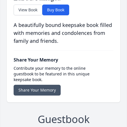
View Book
Buy Book
A beautifully bound keepsake book filled
with memories and condolences from
family and friends.
Share Your Memory
Contribute your memory to the online
guestbook to be featured in this unique
keepsake book.
Share Your Memory
Guestbook