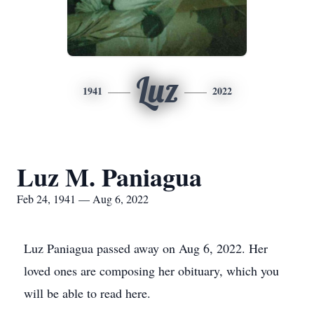
Luz
1941
2022
Luz M. Paniagua
Feb 24, 1941 — Aug 6, 2022
Luz Paniagua passed away on Aug 6, 2022. Her
loved ones are composing her obituary, which you
will be able to read here.