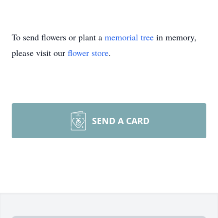
To send flowers or plant a
memorial tree
in memory,
please visit our
flower store
.
SEND A CARD