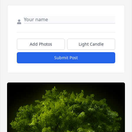
Add Photos
Light Candle
Submit Post