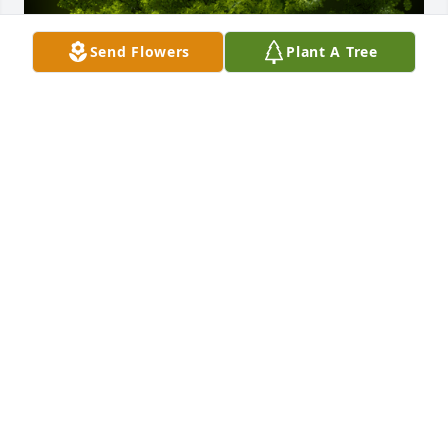
Send Flowers
Plant A Tree
A Memorial Tree was planted for Luz M. Paniagua

We are deeply sorry for your loss ~ the staff at 
Guajardo Funeral Chapels
Aug 09, 2022
Visits: 10
This site is protected by reCAPTCHA and the
Google
Privacy Policy
and
Terms of Service
apply.