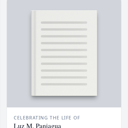
CELEBRATING THE LIFE OF
Luz M. Paniagua