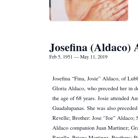
Josefina (Aldaco) 
Feb 5, 1951 — May 11, 2019
Josefina “Fina, Josie” Aldaco, of Lu
Gloria Aldaco, who preceded her in d
the age of 68 years. Josie attended A
Guadalupanas. She was also preceded
Revelle; Brother: Jose “Joe” Aldaco; 
Aldaco companion Juan Martinez; Gra
Revelle, Briana Martinez, Brothers: 