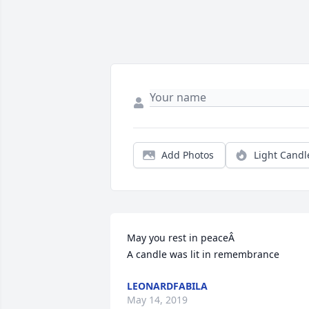
Add Photos
Light Candl
May you rest in peaceÂ

A candle was lit in remembrance
LEONARDFABILA
May 14, 2019