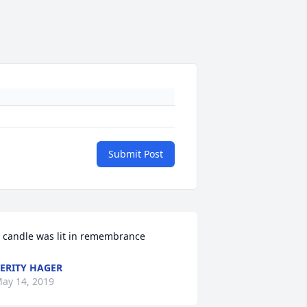
Submit Post
 candle was lit in remembrance
ERITY HAGER
ay 14, 2019