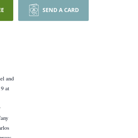
EE
SEND A CARD
el and
9 at
y
fany
rlos
erous