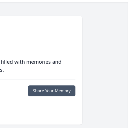
 filled with memories and
s.
Share Your Memory