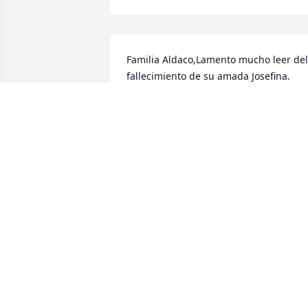
Familia Aldaco,Lamento mucho leer del 
fallecimiento de su amada Josefina. 
Lamento mucho su perdida . Aunque no
tengo el gusto de  conocerlos, 
reconozco que la muerte de un ser 
querido es algo muy doloroso. Es por 
ello que deseo compartir con ustedes la
esperanza que a mi mismo me ha 
consolado. Para el Dios Todopoderoso la
muerte de alguien es como si estuviera
en un profundo sueÃ±o del cual el pud
despertar (1 Tes 4:14). Ademas promete
que lo hara (Juan 5:28,29). Saber esto 
me ha dado esperanza y por ello la 
comparto en este momento difÃ­cil para
ustedes. Si desea puede obtener mas 