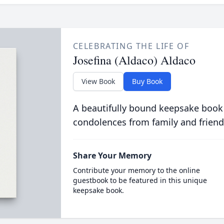
CELEBRATING THE LIFE OF
Josefina (Aldaco) Aldaco
View Book
Buy Book
A beautifully bound keepsake book
condolences from family and friend
Share Your Memory
Contribute your memory to the online
guestbook to be featured in this unique
keepsake book.