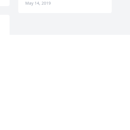
May 14, 2019
 
 
 
 
e 
 
 