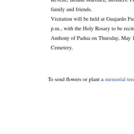
family and friends.
Visitation will be held at Guajardo 
p.m., with the Holy Rosary to be recit
Anthony of Padua on Thursday, May 16
Cemetery.
To send flowers or plant a
memorial tre