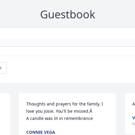
Guestbook
e
Thoughts and prayers for the family. I 
A
love you Josie. You'll be missed.Â

V
A candle was lit in remembrance
M
CONNIE VEGA