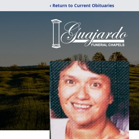
‹ Return to Current Obituaries