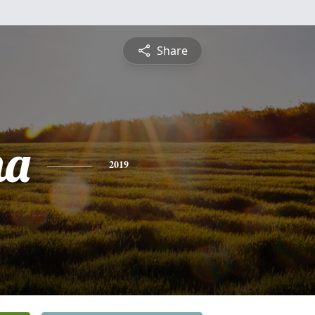
Share
na
2019