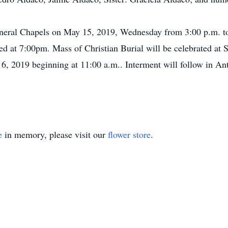
Funeral Chapels on May 15, 2019, Wednesday from 3:00 p.m. t
ed at 7:00pm. Mass of Christian Burial will be celebrated at S
, 2019 beginning at 11:00 a.m.. Interment will follow in An
e
in memory, please visit our
flower store
.