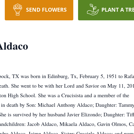
SEND FLOWERS
PLANT A TR
Aldaco
bbock, TX was born in Edinburg, Tx, February 5, 1951 to Rafa
eath. She went to be with her Lord and Savior on May 11, 201
nton High School. She was a Crucisista and a member of the
 in death by Son: Michael Anthony Aldaco; Daughter: Tamm
She is survived by her husband Javier Elizondo; Daughter: Tif
ndchildren: Jacob Aldaco, Mikaela Aldaco, Gavin Olmos, Ca
Pedro Aldaco, Jaime Aldaco, Sister: Graciela Aldaco; and num