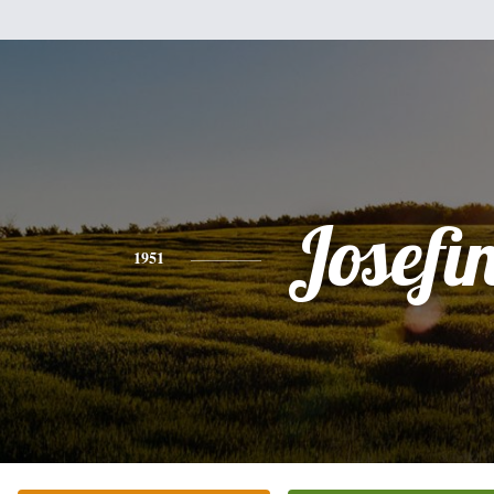
Josefi
1951