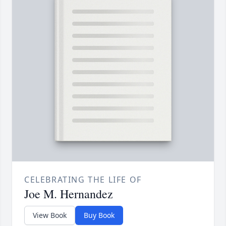
CELEBRATING THE LIFE OF
Joe M. Hernandez
View Book
Buy Book