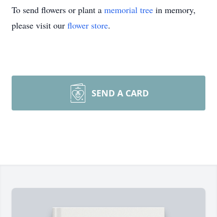
To send flowers or plant a
memorial tree
in memory,
please visit our
flower store
.
SEND A CARD