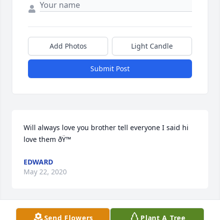
Add Photos
Light Candle
Submit Post
Will always love you brother tell everyone I said hi 
love them ðŸ™
EDWARD
May 22, 2020
Visits: 8
Send Flowers
Plant A Tree