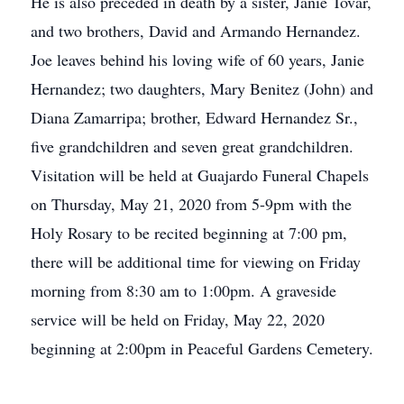
He is also preceded in death by a sister, Janie Tovar,
and two brothers, David and Armando Hernandez.
Joe leaves behind his loving wife of 60 years, Janie
Hernandez; two daughters, Mary Benitez (John) and
Diana Zamarripa; brother, Edward Hernandez Sr.,
five grandchildren and seven great grandchildren.
Visitation will be held at Guajardo Funeral Chapels
on Thursday, May 21, 2020 from 5-9pm with the
Holy Rosary to be recited beginning at 7:00 pm,
there will be additional time for viewing on Friday
morning from 8:30 am to 1:00pm. A graveside
service will be held on Friday, May 22, 2020
beginning at 2:00pm in Peaceful Gardens Cemetery.