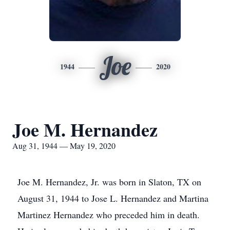
Joe
1944
2020
Joe M. Hernandez
Aug 31, 1944 — May 19, 2020
Joe M. Hernandez, Jr. was born in Slaton, TX on
August 31, 1944 to Jose L. Hernandez and Martina
Martinez Hernandez who preceded him in death.