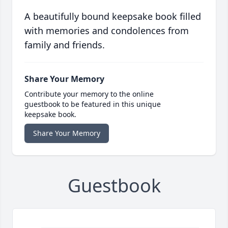
A beautifully bound keepsake book filled
with memories and condolences from
family and friends.
Share Your Memory
Contribute your memory to the online
guestbook to be featured in this unique
keepsake book.
Share Your Memory
Guestbook