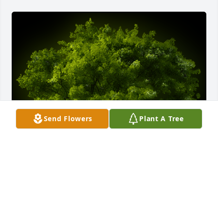
Send Flowers
Plant A Tree
A Memorial tree was ordered in memory of Jobe 
Lopez.  We love you very much Jobe. You will forever 
take a place in our hearts!  ️  Love Always, Tío Hugo 