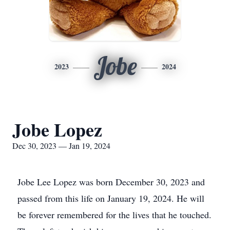
Jobe
2023
2024
Jobe Lopez
Dec 30, 2023 — Jan 19, 2024
Jobe Lee Lopez was born December 30, 2023 and
passed from this life on January 19, 2024. He will
be forever remembered for the lives that he touched.