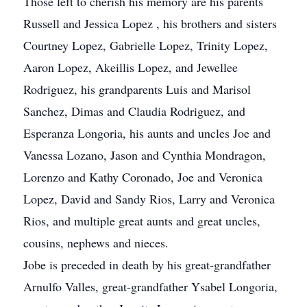
Those left to cherish his memory are his parents
Russell and Jessica Lopez , his brothers and sisters
Courtney Lopez, Gabrielle Lopez, Trinity Lopez,
Aaron Lopez, Akeillis Lopez, and Jewellee
Rodriguez, his grandparents Luis and Marisol
Sanchez, Dimas and Claudia Rodriguez, and
Esperanza Longoria, his aunts and uncles Joe and
Vanessa Lozano, Jason and Cynthia Mondragon,
Lorenzo and Kathy Coronado, Joe and Veronica
Lopez, David and Sandy Rios, Larry and Veronica
Rios, and multiple great aunts and great uncles,
cousins, nephews and nieces.
Jobe is preceded in death by his great-grandfather
Arnulfo Valles, great-grandfather Ysabel Longoria,