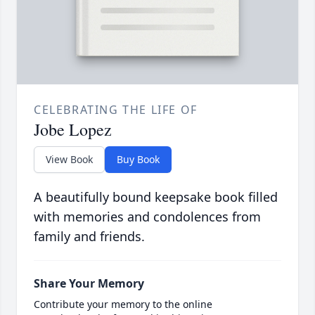
CELEBRATING THE LIFE OF
Jobe Lopez
View Book
Buy Book
A beautifully bound keepsake book filled
with memories and condolences from
family and friends.
Share Your Memory
Contribute your memory to the online