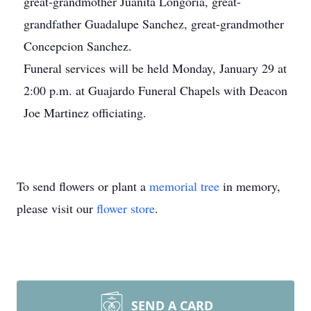
great-grandmother Juanita Longoria, great-
grandfather Guadalupe Sanchez, great-grandmother
Concepcion Sanchez.
Funeral services will be held Monday, January 29 at
2:00 p.m. at Guajardo Funeral Chapels with Deacon
Joe Martinez officiating.
To send flowers or plant a
memorial tree
in memory,
please visit our
flower store
.
SEND A CARD