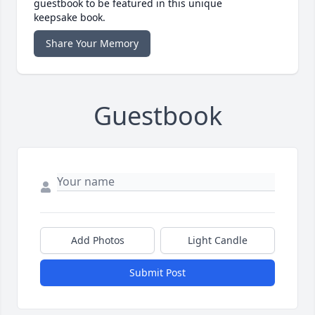
guestbook to be featured in this unique
keepsake book.
Share Your Memory
Guestbook
Add Photos
Light Candle
Submit Post