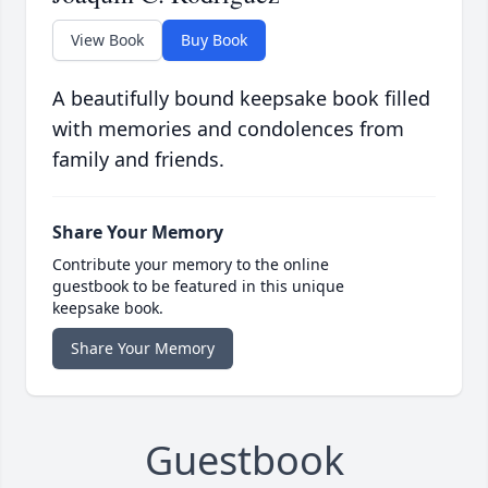
View Book
Buy Book
A beautifully bound keepsake book filled
with memories and condolences from
family and friends.
Share Your Memory
Contribute your memory to the online
guestbook to be featured in this unique
keepsake book.
Share Your Memory
Guestbook