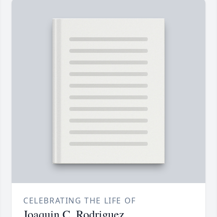
CELEBRATING THE LIFE OF
Joaquin C. Rodriguez