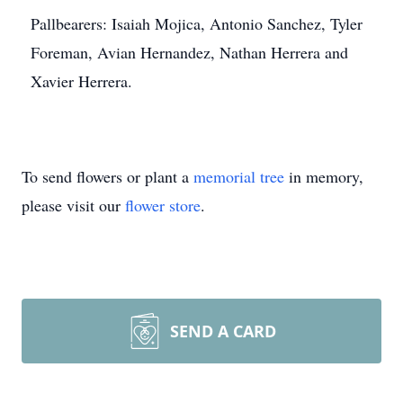
Pallbearers: Isaiah Mojica, Antonio Sanchez, Tyler
Foreman, Avian Hernandez, Nathan Herrera and
Xavier Herrera.
To send flowers or plant a
memorial tree
in memory,
please visit our
flower store
.
SEND A CARD