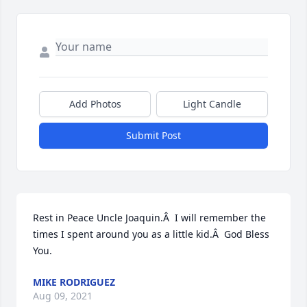
Add Photos
Light Candle
Submit Post
Rest in Peace Uncle Joaquin.Â  I will remember the 
times I spent around you as a little kid.Â  God Bless 
You.
MIKE RODRIGUEZ
Aug 09, 2021