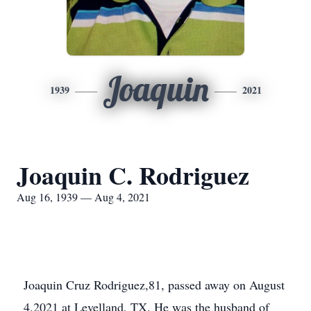
Joaquin
1939
2021
Joaquin C. Rodriguez
Aug 16, 1939 — Aug 4, 2021
Joaquin Cruz Rodriguez,81, passed away on August
4,2021 at Levelland, TX. He was the husband of