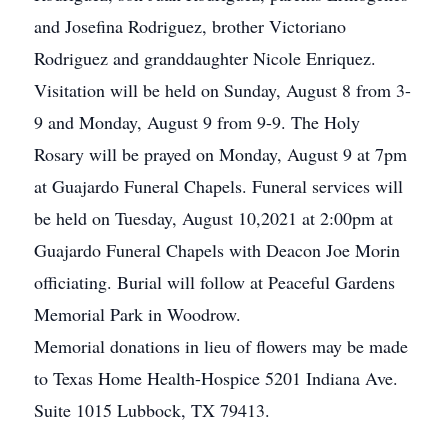
and Josefina Rodriguez, brother Victoriano
Rodriguez and granddaughter Nicole Enriquez.
Visitation will be held on Sunday, August 8 from 3-
9 and Monday, August 9 from 9-9. The Holy
Rosary will be prayed on Monday, August 9 at 7pm
at Guajardo Funeral Chapels. Funeral services will
be held on Tuesday, August 10,2021 at 2:00pm at
Guajardo Funeral Chapels with Deacon Joe Morin
officiating. Burial will follow at Peaceful Gardens
Memorial Park in Woodrow.
Memorial donations in lieu of flowers may be made
to Texas Home Health-Hospice 5201 Indiana Ave.
Suite 1015 Lubbock, TX 79413.