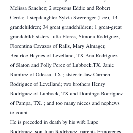
Melissa Sanchez; 2 stepsons Eddie and Robert
Cerda; 1 stepdaughter Sylvia Swerenger (Lee), 13
grandchildren; 34 great grandchildren; 1 great-great
grandchild; sisters Julia Flores, Simona Rodriguez,
Florentina Cavazos of Ralls, Mary Almager,
Beatrice Haynes of Levelland, TX Ana Rodriguez
of Slaton and Polly Perez of Lubbock,TX. Janie
Ramirez of Odessa, TX ; sister-in-law Carmen
Rodriguez of Levelland; two brothers Henry
Rodriguez of Lubbock, TX and Domingo Rodriguez
of Pampa, TX. ; and too many nieces and nephews
to count.
He is preceded in death by his wife Lupe
Rodriguez, son Juan Rodriguez, parents Ermogenes