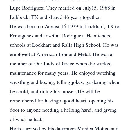
Lupe Rodriguez. They married on July15, 1968 in
Lubbock, TX and shared 46 years together.
He was born on August 16,1939 in Lockhart, TX to
Ermogenes and Josefina Rodriguez. He attended
schools at Lockhart and Ralls High School. He was
employed at American Iron and Metal. He was a
member of Our Lady of Grace where he worked
maintenance for many years. He enjoyed watching
wrestling and boxing, telling jokes, gardening when
he could, and riding his mower. He will be
remembered for having a good heart, opening his
door to anyone needing a helping hand, and giving
of what he had.
He is survived by his daughters Monica Mojica and