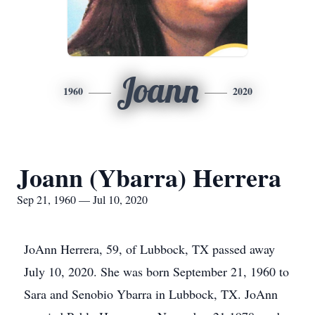
Joann
1960
2020
Joann (Ybarra) Herrera
Sep 21, 1960 — Jul 10, 2020
JoAnn Herrera, 59, of Lubbock, TX passed away
July 10, 2020. She was born September 21, 1960 to
Sara and Senobio Ybarra in Lubbock, TX. JoAnn