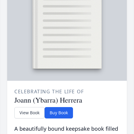
CELEBRATING THE LIFE OF
Joann (Ybarra) Herrera
View Book
Buy Book
A beautifully bound keepsake book filled