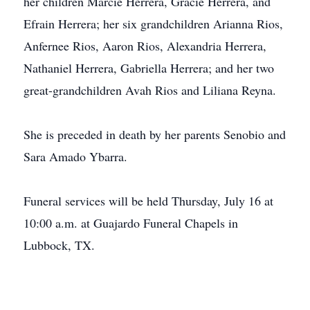
her children Marcie Herrera, Gracie Herrera, and
Efrain Herrera; her six grandchildren Arianna Rios,
Anfernee Rios, Aaron Rios, Alexandria Herrera,
Nathaniel Herrera, Gabriella Herrera; and her two
great-grandchildren Avah Rios and Liliana Reyna.
She is preceded in death by her parents Senobio and
Sara Amado Ybarra.
Funeral services will be held Thursday, July 16 at
10:00 a.m. at Guajardo Funeral Chapels in
Lubbock, TX.