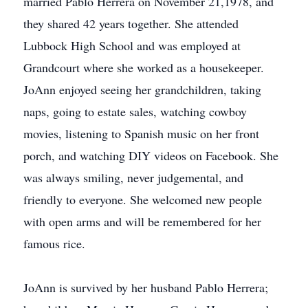
married Pablo Herrera on November 21,1978, and
they shared 42 years together. She attended
Lubbock High School and was employed at
Grandcourt where she worked as a housekeeper.
JoAnn enjoyed seeing her grandchildren, taking
naps, going to estate sales, watching cowboy
movies, listening to Spanish music on her front
porch, and watching DIY videos on Facebook. She
was always smiling, never judgemental, and
friendly to everyone. She welcomed new people
with open arms and will be remembered for her
famous rice.
JoAnn is survived by her husband Pablo Herrera;