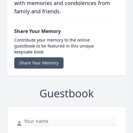
with memories and condolences from
family and friends.
Share Your Memory
Contribute your memory to the online
guestbook to be featured in this unique
keepsake book.
Share Your Memory
Guestbook