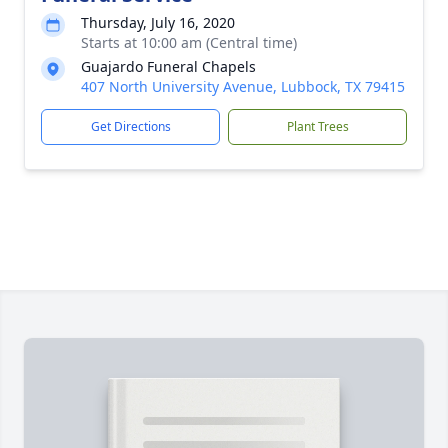
Thursday, July 16, 2020
Starts at 10:00 am (Central time)
Guajardo Funeral Chapels
407 North University Avenue, Lubbock, TX 79415
Get Directions
Plant Trees