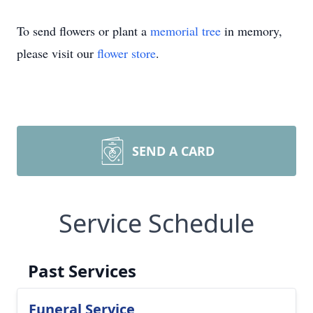
To send flowers or plant a
memorial tree
in memory,
please visit our
flower store
.
SEND A CARD
Service Schedule
Past Services
Funeral Service