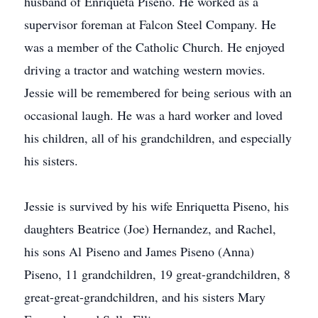
husband of Enriqueta Piseno. He worked as a
supervisor foreman at Falcon Steel Company. He
was a member of the Catholic Church. He enjoyed
driving a tractor and watching western movies.
Jessie will be remembered for being serious with an
occasional laugh. He was a hard worker and loved
his children, all of his grandchildren, and especially
his sisters.
Jessie is survived by his wife Enriquetta Piseno, his
daughters Beatrice (Joe) Hernandez, and Rachel,
his sons Al Piseno and James Piseno (Anna)
Piseno, 11 grandchildren, 19 great-grandchildren, 8
great-great-grandchildren, and his sisters Mary