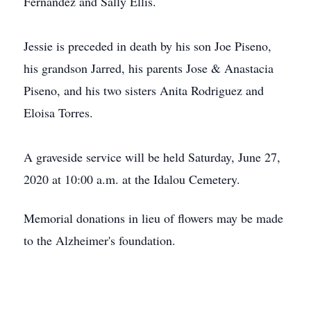
Fernandez and Sally Ellis.
Jessie is preceded in death by his son Joe Piseno,
his grandson Jarred, his parents Jose & Anastacia
Piseno, and his two sisters Anita Rodriguez and
Eloisa Torres.
A graveside service will be held Saturday, June 27,
2020 at 10:00 a.m. at the Idalou Cemetery.
Memorial donations in lieu of flowers may be made
to the Alzheimer's foundation.