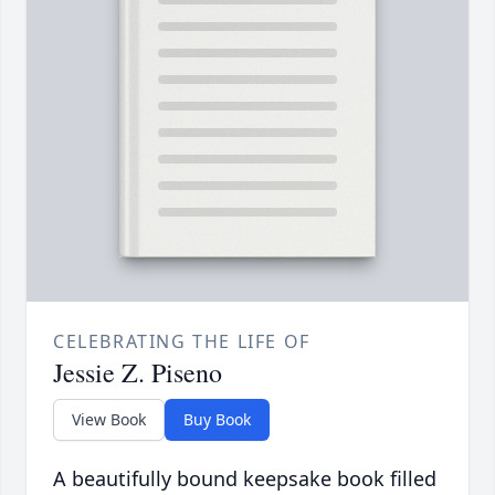
CELEBRATING THE LIFE OF
Jessie Z. Piseno
View Book
Buy Book
A beautifully bound keepsake book filled