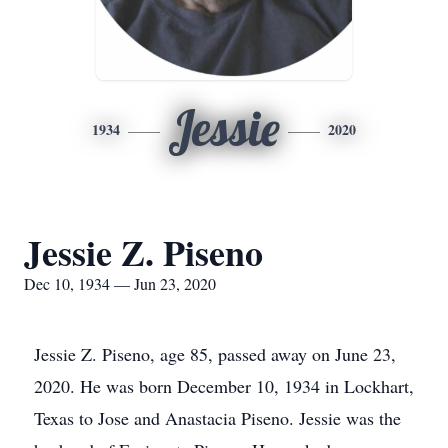
Jessie
1934
2020
Jessie Z. Piseno
Dec 10, 1934 — Jun 23, 2020
Jessie Z. Piseno, age 85, passed away on June 23,
2020. He was born December 10, 1934 in Lockhart,
Texas to Jose and Anastacia Piseno. Jessie was the