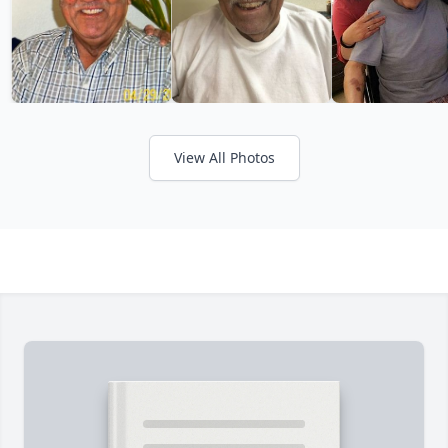
View All Photos