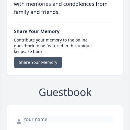
with memories and condolences from
family and friends.
Share Your Memory
Contribute your memory to the online
guestbook to be featured in this unique
keepsake book.
Share Your Memory
Guestbook