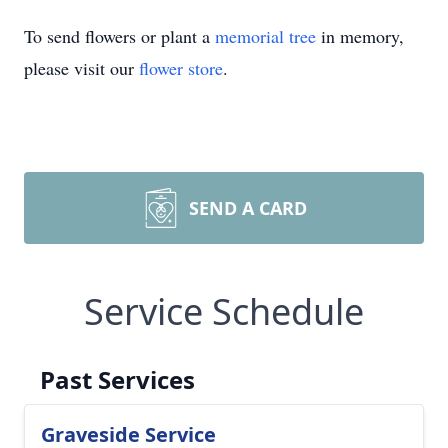
To send flowers or plant a
memorial tree
in memory,
please visit our
flower store
.
SEND A CARD
Service Schedule
Past Services
Graveside Service