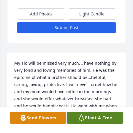
Add Photos
Light Candle
Submit Post
My Tio will be missed very much. I have nothing by 
very fond and loving memories of him. He was the 
epitome of what a brother should be...helpful, 
caring, loving, protective. I will never forget how he 
and my mom would have coffee in the mornings 
and she would offer whatever breakfast she had 
and he would happily eat it. He went with me when 
I went to get my first car, to make sure that I was 
Send Flowers
Plant A Tree
getting a good deal and that the car was a good car. 
I remember he saved "wheat" pennies and how I 