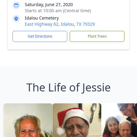
Saturday, June 27, 2020
Starts at 10:00 am (Central time)
Idalou Cemetery
East Highway 62, Idalou, TX 79329
Get Directions
Plant Trees
The Life of Jessie