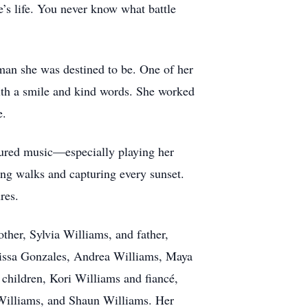
e’s life. You never know what battle
an she was destined to be. One of her
ith a smile and kind words. She worked
e.
easured music—especially playing her
ing walks and capturing every sunset.
res.
her, Sylvia Williams, and father,
rissa Gonzales, Andrea Williams, Maya
children, Kori Williams and fiancé,
Williams, and Shaun Williams. Her