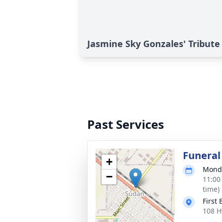
Jasmine Sky Gonzales' Tribute
Past Services
Funeral
+
Monda
−
11:00
time)
First
108 H