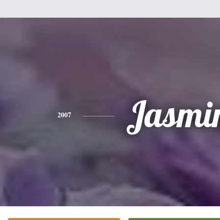
Jasmi
2007