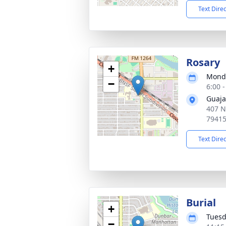
Text Dire
Rosary
+
Monda
−
6:00 
Guaja
407 N
7941
Text Dire
Burial
+
Tuesd
−