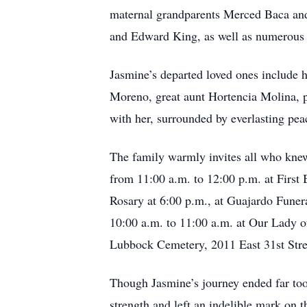
maternal grandparents Merced Baca and 
and Edward King, as well as numerous 
Jasmine’s departed loved ones include 
Moreno, great aunt Hortencia Molina, p
with her, surrounded by everlasting pea
The family warmly invites all who knew 
from 11:00 a.m. to 12:00 p.m. at First
Rosary at 6:00 p.m., at Guajardo Fune
10:00 a.m. to 11:00 a.m. at Our Lady 
Lubbock Cemetery, 2011 East 31st Str
Though Jasmine’s journey ended far too 
strength and left an indelible mark on 