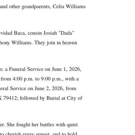
and other grandparents, Celia Williams
ividad Baca, cousin Josiah "Dada"
hony Williams. They join in heaven
s: a Funeral Service on June 1, 2026,
from 4:00 p.m. to 9:00 p.m., with a
eral Service on June 2, 2026, from
79412; followed by Burial at City of
r. She fought her battles with quiet
to cherish every sunset, and to hold