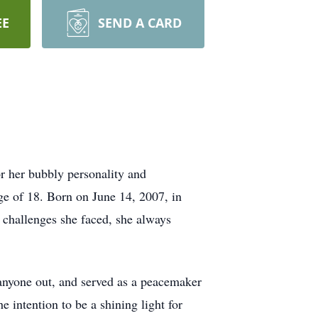
EE
SEND A CARD
 her bubbly personality and
age of 18. Born on June 14, 2007, in
e challenges she faced, she always
 anyone out, and served as a peacemaker
 intention to be a shining light for