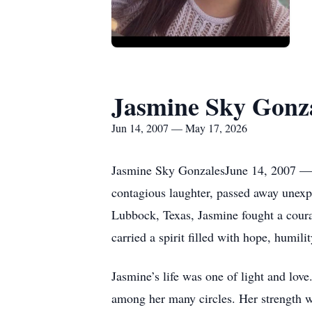
Jasmine Sky Gonz
Jun 14, 2007 — May 17, 2026
Jasmine Sky GonzalesJune 14, 2007 — 
contagious laughter, passed away unexpe
Lubbock, Texas, Jasmine fought a courag
carried a spirit filled with hope, humil
Jasmine’s life was one of light and lo
among her many circles. Her strength wa