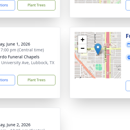
ctions
Plant Trees
F
+
y, June 1, 2026
−
- 7:00 pm (Central time)
rdo Funeral Chapels
 University Ave, Lubbock, TX
5
ctions
Plant Trees
ay, June 2, 2026