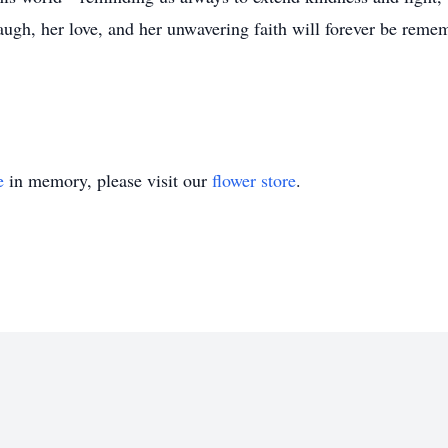
 laugh, her love, and her unwavering faith will forever be rem
e
in memory, please visit our
flower store
.