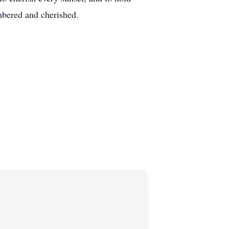
embered and cherished.