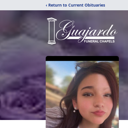
‹ Return to Current Obituaries