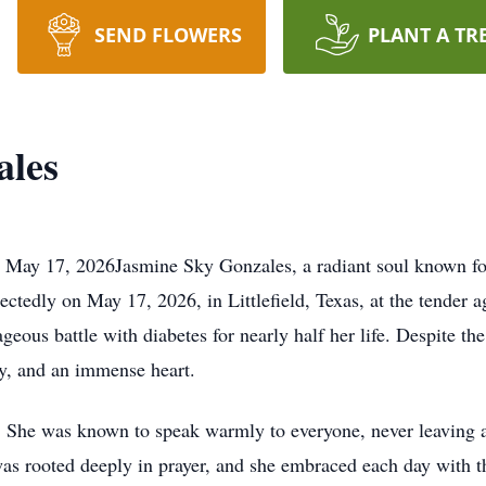
SEND FLOWERS
PLANT A TR
ales
May 17, 2026Jasmine Sky Gonzales, a radiant soul known for
ctedly on May 17, 2026, in Littlefield, Texas, at the tender 
eous battle with diabetes for nearly half her life. Despite th
ity, and an immense heart.
ve. She was known to speak warmly to everyone, never leaving
s rooted deeply in prayer, and she embraced each day with the