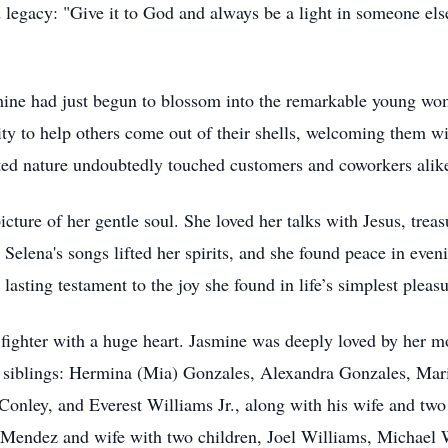
 legacy: "Give it to God and always be a light in someone els
ine had just begun to blossom into the remarkable young wom
ty to help others come out of their shells, welcoming them w
ted nature undoubtedly touched customers and coworkers alik
picture of her gentle soul. She loved her talks with Jesus, tr
elena's songs lifted her spirits, and she found peace in even
asting testament to the joy she found in life’s simplest pleasu
ighter with a huge heart. Jasmine was deeply loved by her mot
4 siblings: Hermina (Mia) Gonzales, Alexandra Gonzales, Ma
onley, and Everest Williams Jr., along with his wife and two 
Mendez and wife with two children, Joel Williams, Michael 