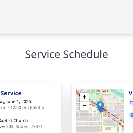
Service Schedule
 Service
V
+
y, June 1, 2026
−
 am - 12:00 pm (Central
 Baptist Church
wy 303, Sudan, 79371