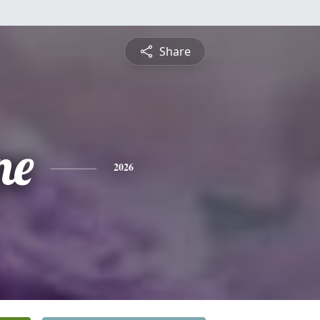
Share
ne
2026