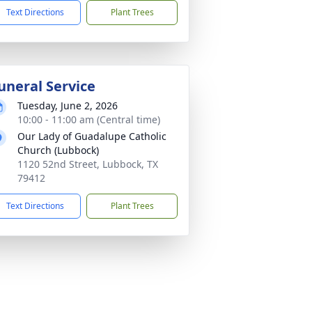
Text Directions
Plant Trees
uneral Service
Tuesday, June 2, 2026
10:00 - 11:00 am (Central time)
Our Lady of Guadalupe Catholic
Church (Lubbock)
1120 52nd Street, Lubbock, TX
79412
Text Directions
Plant Trees