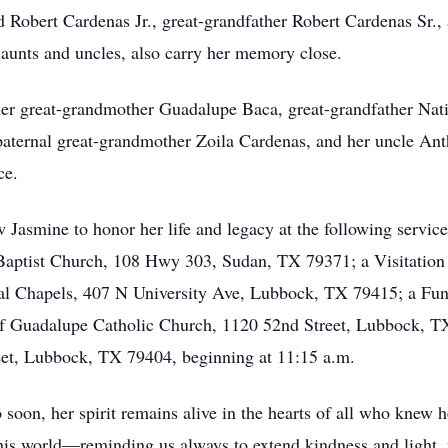
Robert Cardenas Jr., great-grandfather Robert Cardenas Sr., 
aunts and uncles, also carry her memory close.
her great-grandmother Guadalupe Baca, great-grandfather Nat
aternal great-grandmother Zoila Cardenas, and her uncle Ant
ce.
Jasmine to honor her life and legacy at the following service
 Baptist Church, 108 Hwy 303, Sudan, TX 79371; a Visitation 
ral Chapels, 407 N University Ave, Lubbock, TX 79415; a Fun
of Guadalupe Catholic Church, 1120 52nd Street, Lubbock, TX 
eet, Lubbock, TX 79404, beginning at 11:15 a.m.
soon, her spirit remains alive in the hearts of all who knew he
this world—reminding us always to extend kindness and light, 