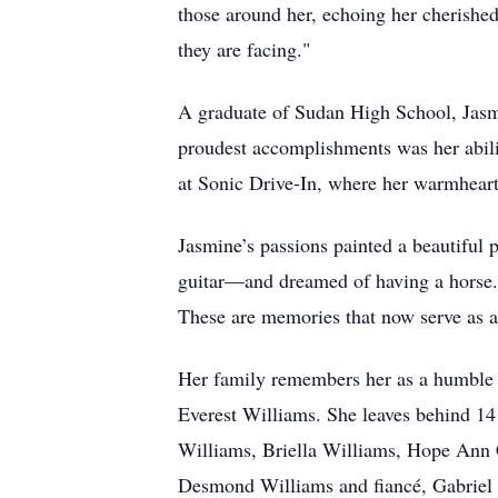
those around her, echoing her cherished
they are facing."
A graduate of Sudan High School, Jasm
proudest accomplishments was her abili
at Sonic Drive-In, where her warmhear
Jasmine’s passions painted a beautiful 
guitar—and dreamed of having a horse. S
These are memories that now serve as a l
Her family remembers her as a humble f
Everest Williams. She leaves behind 1
Williams, Briella Williams, Hope Ann C
Desmond Williams and fiancé, Gabriel 