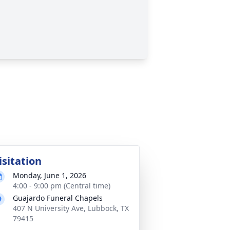
isitation
Monday, June 1, 2026
4:00 - 9:00 pm (Central time)
Guajardo Funeral Chapels
407 N University Ave, Lubbock, TX
79415