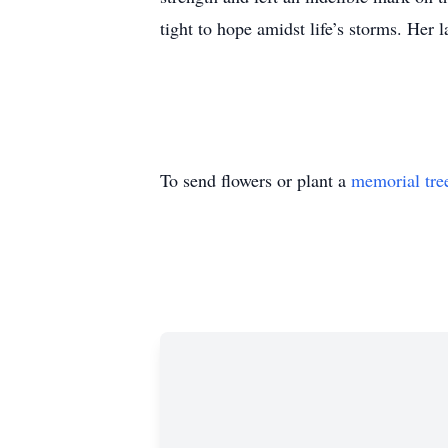
tight to hope amidst life’s storms. Her
To send flowers or plant a
memorial tre