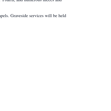
pels. Graveside services will be held