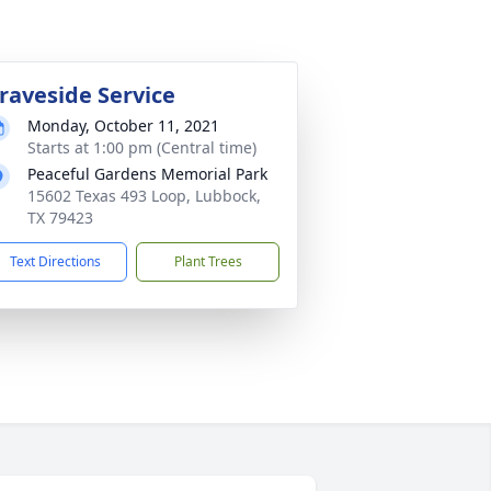
raveside Service
Monday, October 11, 2021
Starts at 1:00 pm (Central time)
Peaceful Gardens Memorial Park
15602 Texas 493 Loop, Lubbock,
TX 79423
Text Directions
Plant Trees