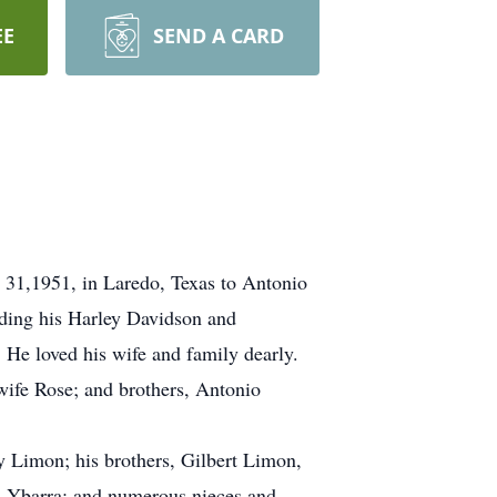
EE
SEND A CARD
 31,1951, in Laredo, Texas to Antonio
iding his Harley Davidson and
 He loved his wife and family dearly.
wife Rose; and brothers, Antonio
 Limon; his brothers, Gilbert Limon,
a Ybarra; and numerous nieces and