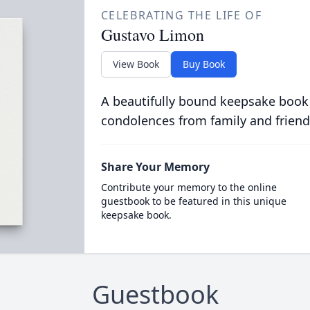
CELEBRATING THE LIFE OF
Gustavo Limon
View Book
Buy Book
A beautifully bound keepsake book
condolences from family and friend
Share Your Memory
Contribute your memory to the online
guestbook to be featured in this unique
keepsake book.
Guestbook