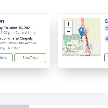
on
G
+
y, October 10, 2021
−
- 9:00 pm (Central time)
rdo Funeral Chapels
orth University Avenue,
ck, TX 79415
ctions
Plant Trees