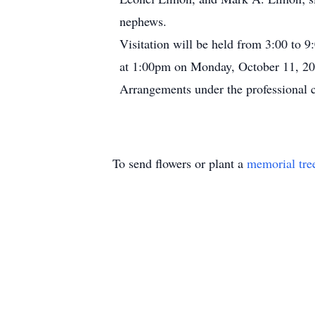
nephews.
Visitation will be held from 3:00 to 
at 1:00pm on Monday, October 11, 20
Arrangements under the professional 
To send flowers or plant a
memorial tre