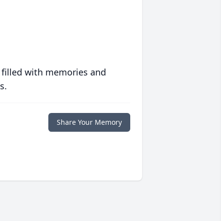
 filled with memories and
s.
Share Your Memory