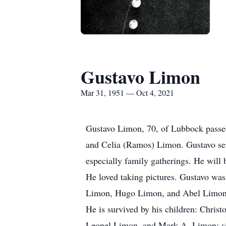
Gustavo Limon
Mar 31, 1951 — Oct 4, 2021
Gustavo Limon, 70, of Lubbock passed
and Celia (Ramos) Limon. Gustavo serv
especially family gatherings. He will
He loved taking pictures. Gustavo was
Limon, Hugo Limon, and Abel Limon
He is survived by his children: Chri
Leonel Limon, and Mark A. Limon; sis