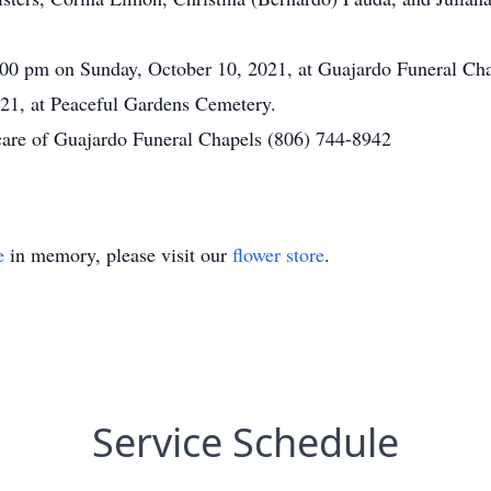
9:00 pm on Sunday, October 10, 2021, at Guajardo Funeral Cha
21, at Peaceful Gardens Cemetery.
care of Guajardo Funeral Chapels (806) 744-8942
e
in memory, please visit our
flower store
.
Service Schedule