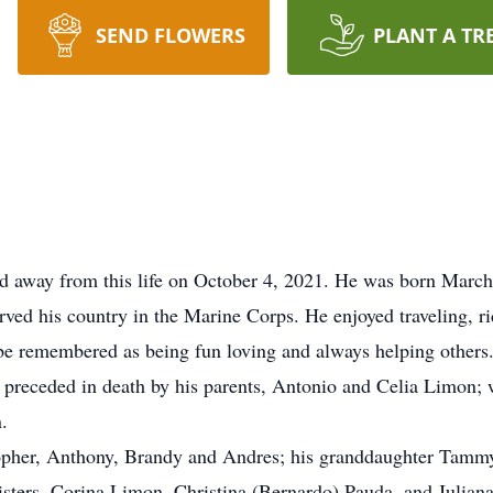
SEND FLOWERS
PLANT A TR
 away from this life on October 4, 2021. He was born March
ed his country in the Marine Corps. He enjoyed traveling, r
 be remembered as being fun loving and always helping others.
 preceded in death by his parents, Antonio and Celia Limon; 
.
stopher, Anthony, Brandy and Andres; his granddaughter Tammy
ters, Corina Limon, Christina (Bernardo) Pauda, and Julian