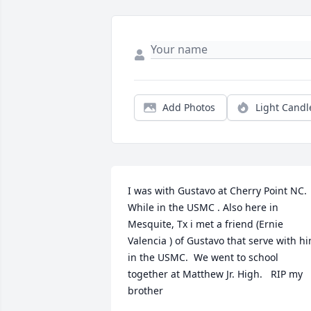
Add Photos
Light Candl
I was with Gustavo at Cherry Point NC. 
While in the USMC . Also here in 
Mesquite, Tx i met a friend (Ernie 
Valencia ) of Gustavo that serve with hi
in the USMC.  We went to school 
together at Matthew Jr. High.   RIP my 
brother