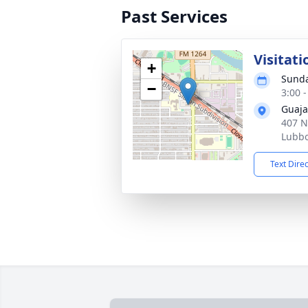
Past Services
Visitati
+
Sunda
−
3:00 
Guaja
407 N
Lubbo
Text Dire