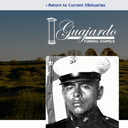
‹ Return to Current Obituaries