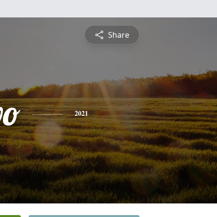
Share
vo
2021