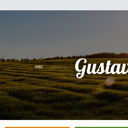
Gusta
1951