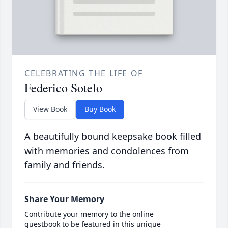
CELEBRATING THE LIFE OF
Federico Sotelo
View Book
Buy Book
A beautifully bound keepsake book filled
with memories and condolences from
family and friends.
Share Your Memory
Contribute your memory to the online
guestbook to be featured in this unique