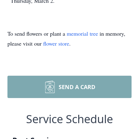
Thursday, March 2.
To send flowers or plant a
memorial tree
in memory,
please visit our
flower store
.
SEND A CARD
Service Schedule