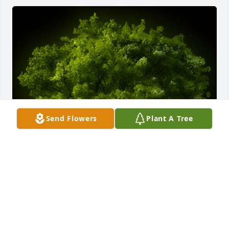
Send Flowers
Plant A Tree
A Memorial Tree was planted for Federico Sotelo

We are deeply sorry for your loss ~ the staff at 
Guajardo Funeral Chapels