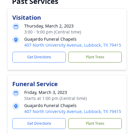
Past Services
Visitation
Thursday, March 2, 2023
3:00 - 9:00 pm (Central time)
Guajardo Funeral Chapels
407 North University Avenue, Lubbock, TX 79415
Get Directions
Plant Trees
Funeral Service
Friday, March 3, 2023
Starts at 1:00 pm (Central time)
Guajardo Funeral Chapels
407 North University Avenue, Lubbock, TX 79415
Get Directions
Plant Trees