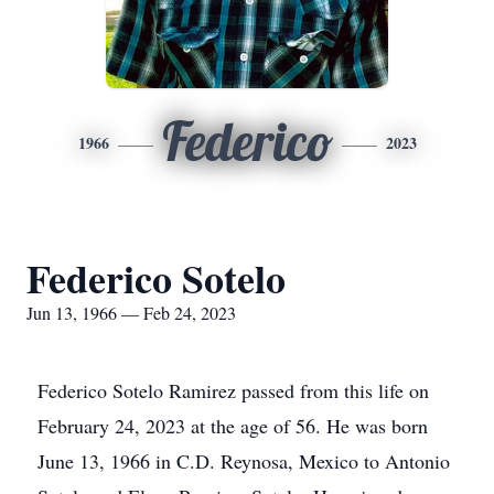
Federico
1966
2023
Federico Sotelo
Jun 13, 1966 — Feb 24, 2023
Federico Sotelo Ramirez passed from this life on
February 24, 2023 at the age of 56. He was born
June 13, 1966 in C.D. Reynosa, Mexico to Antonio