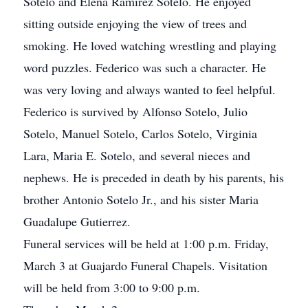
Sotelo and Elena Ramirez Sotelo. He enjoyed
sitting outside enjoying the view of trees and
smoking. He loved watching wrestling and playing
word puzzles. Federico was such a character. He
was very loving and always wanted to feel helpful.
Federico is survived by Alfonso Sotelo, Julio
Sotelo, Manuel Sotelo, Carlos Sotelo, Virginia
Lara, Maria E. Sotelo, and several nieces and
nephews. He is preceded in death by his parents, his
brother Antonio Sotelo Jr., and his sister Maria
Guadalupe Gutierrez.
Funeral services will be held at 1:00 p.m. Friday,
March 3 at Guajardo Funeral Chapels. Visitation
will be held from 3:00 to 9:00 p.m.