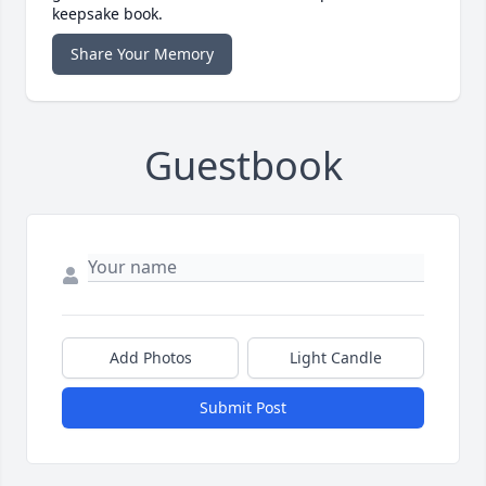
keepsake book.
Share Your Memory
Guestbook
Add Photos
Light Candle
Submit Post