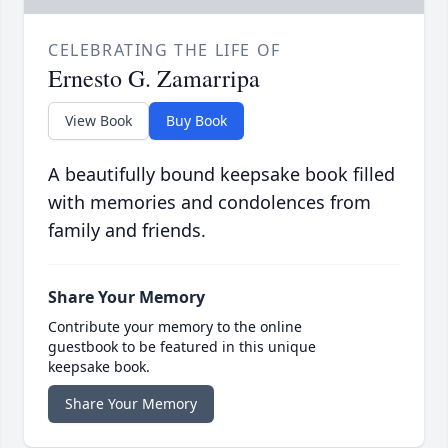
CELEBRATING THE LIFE OF
Ernesto G. Zamarripa
View Book
Buy Book
A beautifully bound keepsake book filled
with memories and condolences from
family and friends.
Share Your Memory
Contribute your memory to the online
guestbook to be featured in this unique
keepsake book.
Share Your Memory