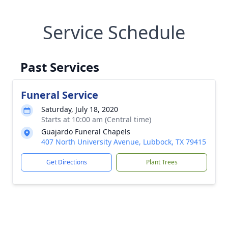
Service Schedule
Past Services
Funeral Service
Saturday, July 18, 2020
Starts at 10:00 am (Central time)
Guajardo Funeral Chapels
407 North University Avenue, Lubbock, TX 79415
Get Directions
Plant Trees