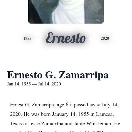
Ernesto
1955
2020
Ernesto G. Zamarripa
Jan 14, 1955 — Jul 14, 2020
Ernest G. Zamarripa, age 65, passed away July 14,
2020. He was born January 14, 1955 in Lamesa,
Texas to Jesse Zamarripa and Janie Winkleman. He