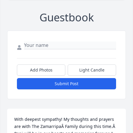
Guestbook
Add Photos
Light Candle
Submit Post
With deepest sympathy! My thoughts and prayers 
are with The ZamarripaÂ Family during this time.Â  