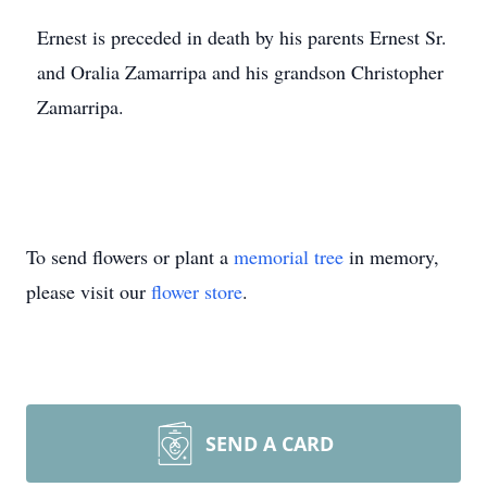
Ernest is preceded in death by his parents Ernest Sr.
and Oralia Zamarripa and his grandson Christopher
Zamarripa.
To send flowers or plant a
memorial tree
in memory,
please visit our
flower store
.
SEND A CARD