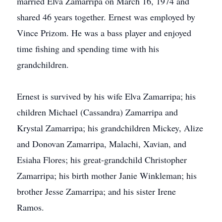
married Elva Zamarripa on March 16, 1974 and
shared 46 years together. Ernest was employed by
Vince Prizom. He was a bass player and enjoyed
time fishing and spending time with his
grandchildren.
Ernest is survived by his wife Elva Zamarripa; his
children Michael (Cassandra) Zamarripa and
Krystal Zamarripa; his grandchildren Mickey, Alize
and Donovan Zamarripa, Malachi, Xavian, and
Esiaha Flores; his great-grandchild Christopher
Zamarripa; his birth mother Janie Winkleman; his
brother Jesse Zamarripa; and his sister Irene
Ramos.