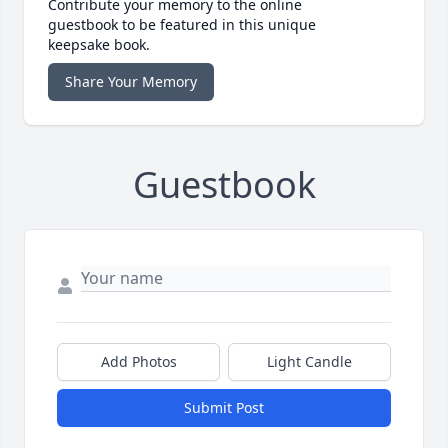
Contribute your memory to the online
guestbook to be featured in this unique
keepsake book.
Share Your Memory
Guestbook
Add Photos
Light Candle
Submit Post