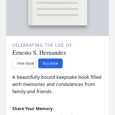
CELEBRATING THE LIFE OF
Ernesto S. Hernandez
View Book
Buy Book
A beautifully bound keepsake book filled
with memories and condolences from
family and friends.
Share Your Memory