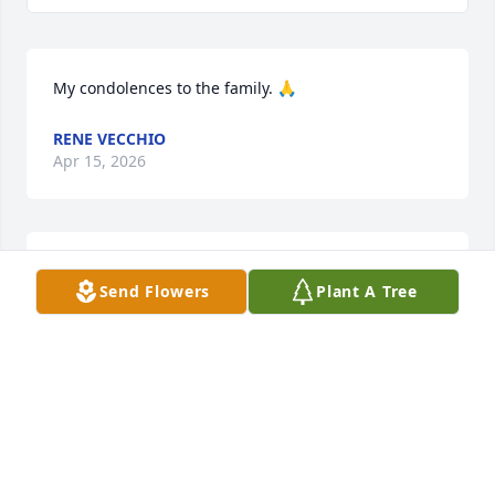
My condolences to the family. 🙏
RENE VECCHIO
Apr 15, 2026
My condolences to the family 🙏🏼. Very sweet  man 
Send Flowers
Plant A Tree
with a smile every time I  saw him.
DOROTHY VALDERAZ
Apr 13, 2026
To the Hernandez family our hearts go to yall Your 