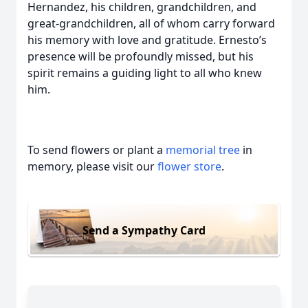
Hernandez, his children, grandchildren, and
great-grandchildren, all of whom carry forward
his memory with love and gratitude. Ernesto’s
presence will be profoundly missed, but his
spirit remains a guiding light to all who knew
him.
To send flowers or plant a
memorial tree
in
memory, please visit our
flower store
.
Send a Sympathy Card