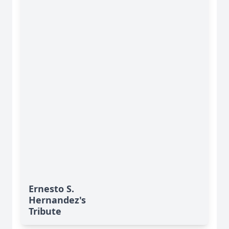
Ernesto S.
Hernandez's
Tribute