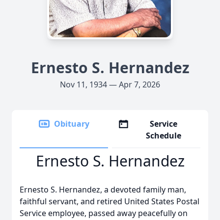
Ernesto S. Hernandez
Nov 11, 1934 — Apr 7, 2026
Obituary
Service
Schedule
Ernesto S. Hernandez
Ernesto S. Hernandez, a devoted family man,
faithful servant, and retired United States Postal
Service employee, passed away peacefully on