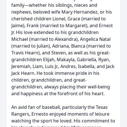
family—whether his siblings, nieces and
nephews, beloved wife Mary Hernandez, or his
cherished children Lionel, Grace (married to
Jaime), Frank (married to Margaret), and Ernest
Jr. His love extended to his grandchildren
Michael (married to Alexandra), Angelica Natal
(married to Julian), Adriana, Bianca (married to
Travis Hearn), and Steven, as well as his great-
grandchildren Elijah, Makayla, Gabriella, Ryan,
Jeremiah, Liam, Luis Jr., Andres, Isabella, and Jack
Jack Hearn. He took immense pride in his
children, grandchildren, and great-
grandchildren, always placing their well-being
and happiness at the forefront of his heart.
An avid fan of baseball, particularly the Texas
Rangers, Ernesto enjoyed moments of leisure
watching the sport he loved. His commitment to