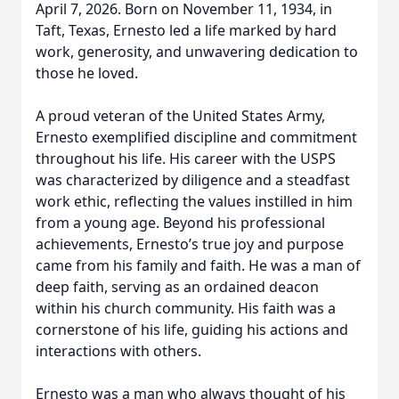
April 7, 2026. Born on November 11, 1934, in
Taft, Texas, Ernesto led a life marked by hard
work, generosity, and unwavering dedication to
those he loved.
A proud veteran of the United States Army,
Ernesto exemplified discipline and commitment
throughout his life. His career with the USPS
was characterized by diligence and a steadfast
work ethic, reflecting the values instilled in him
from a young age. Beyond his professional
achievements, Ernesto’s true joy and purpose
came from his family and faith. He was a man of
deep faith, serving as an ordained deacon
within his church community. His faith was a
cornerstone of his life, guiding his actions and
interactions with others.
Ernesto was a man who always thought of his