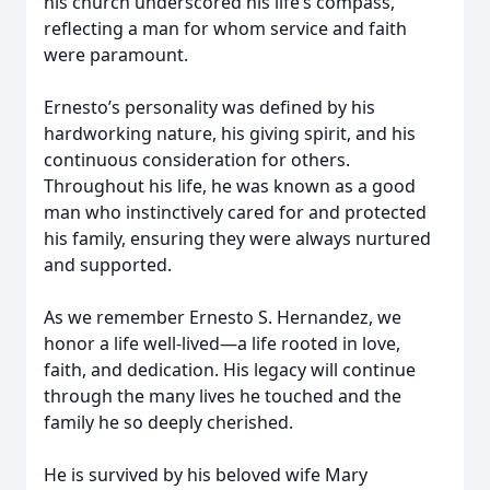
his church underscored his life’s compass,
reflecting a man for whom service and faith
were paramount.
Ernesto’s personality was defined by his
hardworking nature, his giving spirit, and his
continuous consideration for others.
Throughout his life, he was known as a good
man who instinctively cared for and protected
his family, ensuring they were always nurtured
and supported.
As we remember Ernesto S. Hernandez, we
honor a life well-lived—a life rooted in love,
faith, and dedication. His legacy will continue
through the many lives he touched and the
family he so deeply cherished.
He is survived by his beloved wife Mary