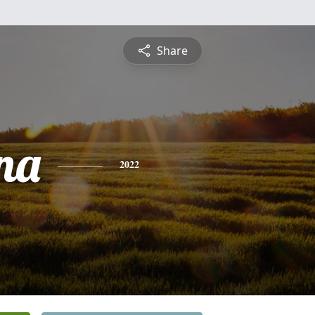
Share
na
2022