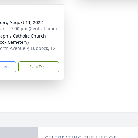
day, August 11, 2022
 am - 7:00 pm (Central time)
oseph s Catholic Church
ock Cemetery)
orth Avenue P, Lubbock, TX
1
ctions
Plant Trees