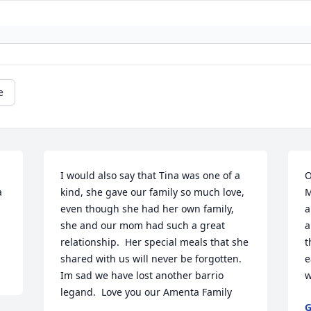
e
I would also say that Tina was one of a 
O
 
kind, she gave our family so much love, 
M
even though she had her own family, 
a
she and our mom had such a great 
a
relationship.  Her special meals that she 
t
shared with us will never be forgotten.  
e
Im sad we have lost another barrio 
w
legand.  Love you our Amenta Family
G