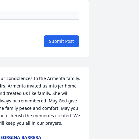
Submit Post
ur condolences to the Armenta family. 
rs. Armenta invited us into jer home 
nd treated us like family. She will 
lways be remembered. May God give 
he family peace and comfort. May you 
ach cherish the memories created. We 
ill keep you all in our prayers.
EORGINA BARRERA