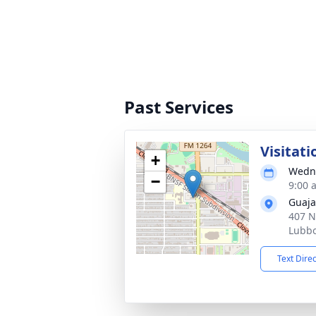
Past Services
Visitati
+
Wedne
−
9:00 
Guaja
407 N
Lubbo
Text Dire