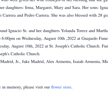
her daughters: Irma, Margaret, Mary and Sara. Her sons: Igna
n Carrera and Pedro Carrera. She was also blessed with 28 gr
band Ignacio Sr. and her daughters Yolanda Torrez and Marth
to 6:00pm on Wednesday, August 10th ,2022 at Guajardo Funer
sday, August 10th, 2022 at St. Joseph's Catholic Church. Fun
seph's Catholic Church.
o Madrid, Jr., Jake Madrid, Alex Armenta, Isaiah Armenta, M
e
in memory, please visit our
flower store
.