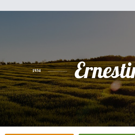
Ernesti
1934