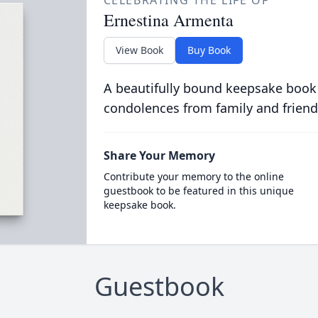
CELEBRATING THE LIFE OF
Ernestina Armenta
View Book
Buy Book
A beautifully bound keepsake book
condolences from family and friend
Share Your Memory
Contribute your memory to the online
guestbook to be featured in this unique
keepsake book.
Guestbook