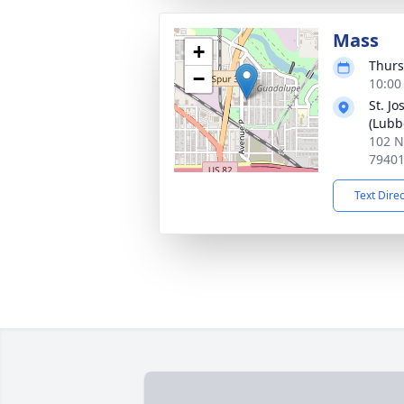
Mass
+
Thurs
−
10:00
St. J
(Lubb
102 N
7940
Text Dire