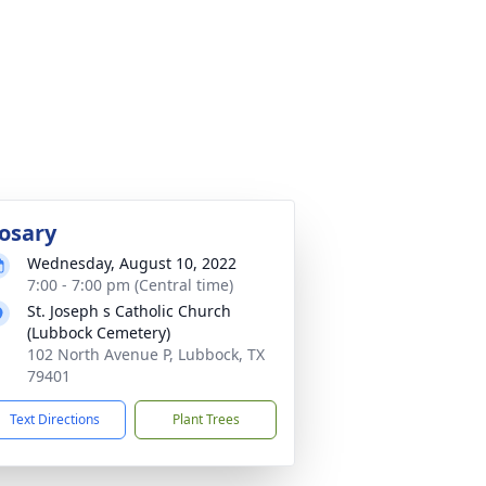
osary
Wednesday, August 10, 2022
7:00 - 7:00 pm (Central time)
St. Joseph s Catholic Church
(Lubbock Cemetery)
102 North Avenue P, Lubbock, TX
79401
Text Directions
Plant Trees