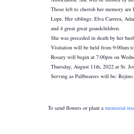
Those left to cherish her memory are 
Lupe. Her siblings: Elva Carrera, Ada
and 4 great great grandchildren.
She was preceded in death by her hus
Visitation will be held from 9:00am 
Rosary will begin at 7:00pm on Wedne
Thursday, August 11th, 2022 at St. Jo
Serving as Pallbearers will be: Rejin
To send flowers or plant a
memorial tre