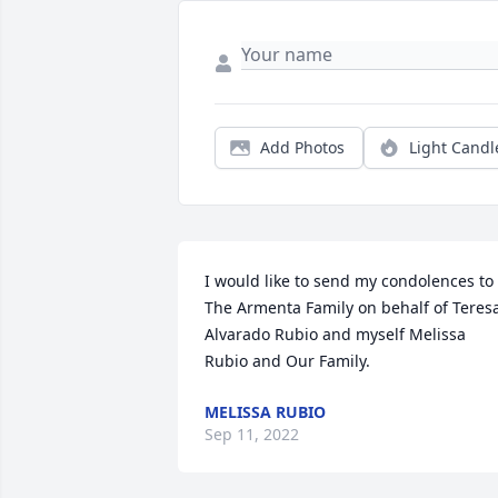
Add Photos
Light Candl
I would like to send my condolences to 
The Armenta Family on behalf of Teresa
Alvarado Rubio and myself Melissa 
Rubio and Our Family.
MELISSA RUBIO
Sep 11, 2022