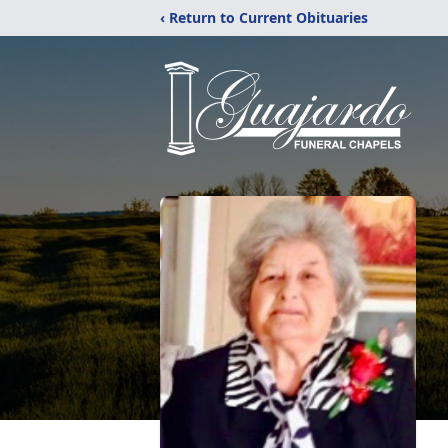
‹ Return to Current Obituaries