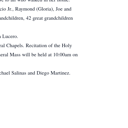
cio Jr., Raymond (Gloria), Joe and
andchildren, 42 great grandchildren
a Lucero.
al Chapels. Recitation of the Holy
eral Mass will be held at 10:00am on
ichael Salinas and Diego Martinez.