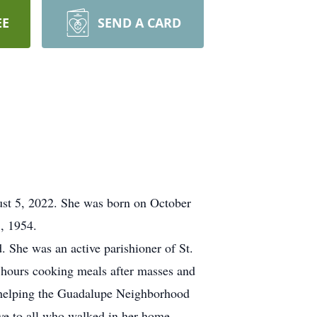
EE
SEND A CARD
ust 5, 2022. She was born on October
, 1954.
. She was an active parishioner of St.
 hours cooking meals after masses and
h helping the Guadalupe Neighborhood
ave to all who walked in her home.