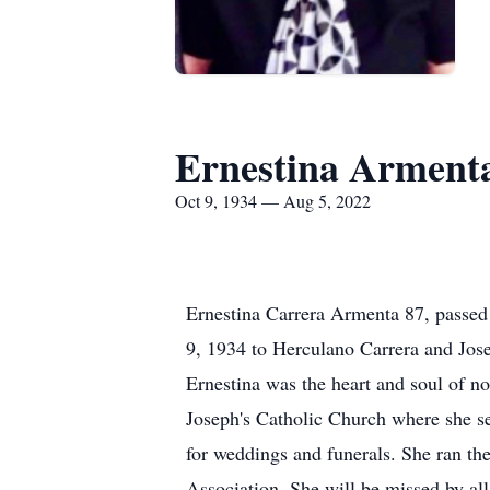
Ernestina Arment
Oct 9, 1934 — Aug 5, 2022
Ernestina Carrera Armenta 87, passed
9, 1934 to Herculano Carrera and Jos
Ernestina was the heart and soul of n
Joseph's Catholic Church where she se
for weddings and funerals. She ran th
Association. She will be missed by al