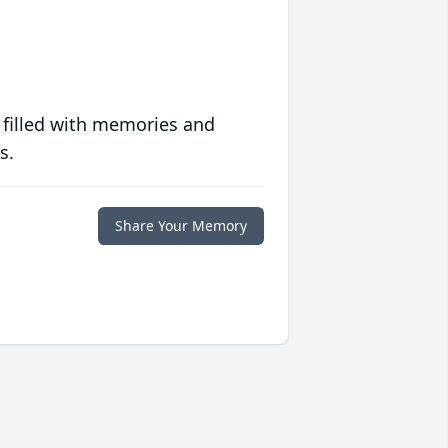
 filled with memories and
s.
Share Your Memory