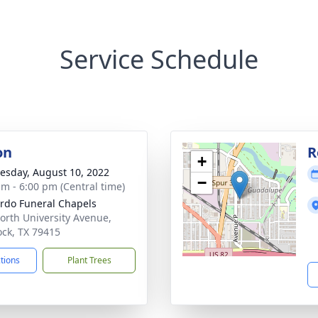
Service Schedule
on
R
+
sday, August 10, 2022
−
am - 6:00 pm (Central time)
rdo Funeral Chapels
orth University Avenue,
ck, TX 79415
ctions
Plant Trees