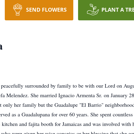
SEND FLOWERS
PLANT A TR
a
 peacefully surrounded by family to be with our Lord on Aug
efa Melendez. She married Ignacio Armenta Sr. on January 28
ot only her family but the Guadalupe "El Barrio" neighborhood
rved as a Guadalupana for over 60 years. She spent countless
e kitchen and fajita booth for Jamaicas and was involved wit
l who were given her wise consejos or her blessing that she g