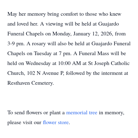
May her memory bring comfort to those who knew
and loved her. A viewing will be held at Guajardo
Funeral Chapels on Monday, January 12, 2026, from
3-9 pm. A rosary will also be held at Guajardo Funeral
Chapels on Tuesday at 7 pm. A Funeral Mass will be
held on Wednesday at 10:00 AM at St Joseph Catholic
Church, 102 N Avenue P, followed by the interment at
Resthaven Cemetery.
To send flowers or plant a
memorial tree
in memory,
please visit our
flower store
.