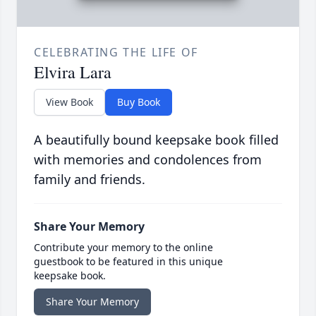
CELEBRATING THE LIFE OF
Elvira Lara
View Book
Buy Book
A beautifully bound keepsake book filled
with memories and condolences from
family and friends.
Share Your Memory
Contribute your memory to the online
guestbook to be featured in this unique
keepsake book.
Share Your Memory