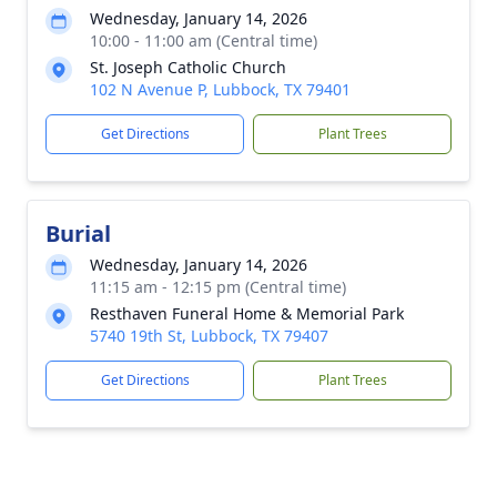
Wednesday, January 14, 2026
10:00 - 11:00 am (Central time)
St. Joseph Catholic Church
102 N Avenue P, Lubbock, TX 79401
Get Directions
Plant Trees
Burial
Wednesday, January 14, 2026
11:15 am - 12:15 pm (Central time)
Resthaven Funeral Home & Memorial Park
5740 19th St, Lubbock, TX 79407
Get Directions
Plant Trees