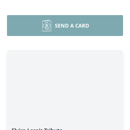
SEND A CARD