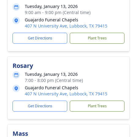
Tuesday, January 13, 2026
9:00 am - 9:00 pm (Central time)
Guajardo Funeral Chapels
407 N University Ave, Lubbock, TX 79415
Get Directions
Plant Trees
Rosary
Tuesday, January 13, 2026
7:00 - 8:00 pm (Central time)
Guajardo Funeral Chapels
407 N University Ave, Lubbock, TX 79415
Get Directions
Plant Trees
Mass