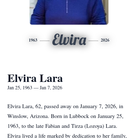
Elvira
1963
2026
Elvira Lara
Jan 25, 1963 — Jan 7, 2026
Elvira Lara, 62, passed away on January 7, 2026, in
Winslow, Arizona. Born in Lubbock on January 25,
1963, to the late Fabian and Tirza (Lozoya) Lara.
Elvira lived a life marked by dedication to her family,