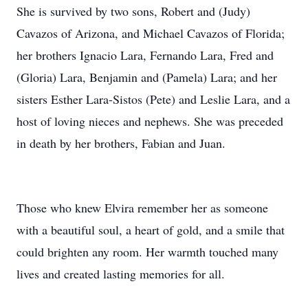
She is survived by two sons, Robert and (Judy)
Cavazos of Arizona, and Michael Cavazos of Florida;
her brothers Ignacio Lara, Fernando Lara, Fred and
(Gloria) Lara, Benjamin and (Pamela) Lara; and her
sisters Esther Lara-Sistos (Pete) and Leslie Lara, and a
host of loving nieces and nephews. She was preceded
in death by her brothers, Fabian and Juan.
Those who knew Elvira remember her as someone
with a beautiful soul, a heart of gold, and a smile that
could brighten any room. Her warmth touched many
lives and created lasting memories for all.