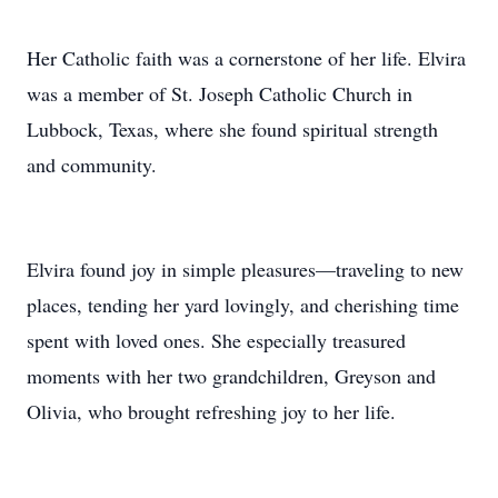
Her Catholic faith was a cornerstone of her life. Elvira
was a member of St. Joseph Catholic Church in
Lubbock, Texas, where she found spiritual strength
and community.
Elvira found joy in simple pleasures—traveling to new
places, tending her yard lovingly, and cherishing time
spent with loved ones. She especially treasured
moments with her two grandchildren, Greyson and
Olivia, who brought refreshing joy to her life.