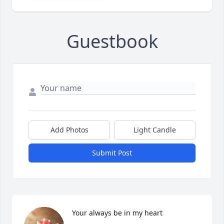
Guestbook
Add Photos
Light Candle
Submit Post
Your always be in my heart