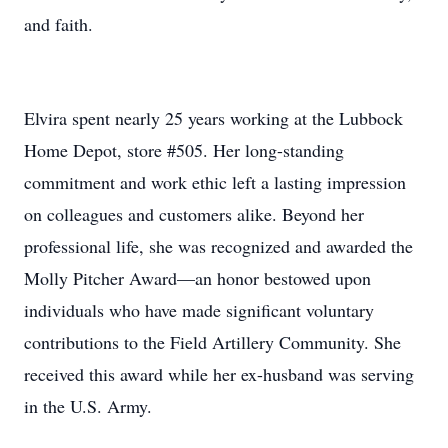
and faith.
Elvira spent nearly 25 years working at the Lubbock
Home Depot, store #505. Her long-standing
commitment and work ethic left a lasting impression
on colleagues and customers alike. Beyond her
professional life, she was recognized and awarded the
Molly Pitcher Award—an honor bestowed upon
individuals who have made significant voluntary
contributions to the Field Artillery Community. She
received this award while her ex-husband was serving
in the U.S. Army.