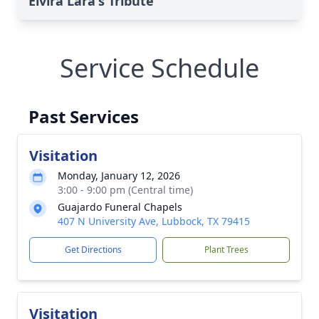
Elvira Lara's Tribute
Service Schedule
Past Services
Visitation
Monday, January 12, 2026
3:00 - 9:00 pm (Central time)
Guajardo Funeral Chapels
407 N University Ave, Lubbock, TX 79415
Get Directions
Plant Trees
Visitation