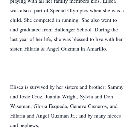
playing with all her family members kids. Elisea
was also a part of Special Olympics when she was a
child. She competed in running. She also went to
and graduated from Ballenger School. During the
last year of her life, she was blessed to live with her
sister, Hilaria & Angel Guzman in Amarillo.
Elisea is survived by her sisters and brother: Sammy
and Josie Cruz, Juanita Wright, Sylvia and Don
Wiseman, Gloria Esqueda, Geneva Cisneros, and
Hilaria and Angel Guzman Jr.; and by many nieces
and nephews,