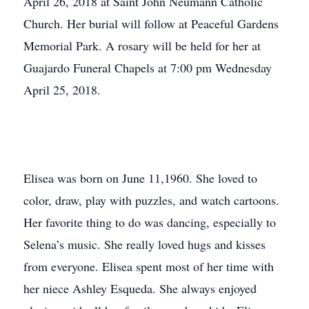
April 26, 2018 at Saint John Neumann Catholic
Church. Her burial will follow at Peaceful Gardens
Memorial Park. A rosary will be held for her at
Guajardo Funeral Chapels at 7:00 pm Wednesday
April 25, 2018.
Elisea was born on June 11,1960. She loved to
color, draw, play with puzzles, and watch cartoons.
Her favorite thing to do was dancing, especially to
Selena’s music. She really loved hugs and kisses
from everyone. Elisea spent most of her time with
her niece Ashley Esqueda. She always enjoyed