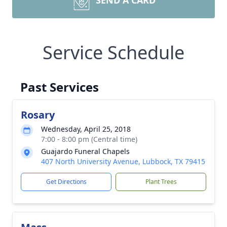
SEND A CARD
Service Schedule
Past Services
Rosary
Wednesday, April 25, 2018
7:00 - 8:00 pm (Central time)
Guajardo Funeral Chapels
407 North University Avenue, Lubbock, TX 79415
Get Directions
Plant Trees