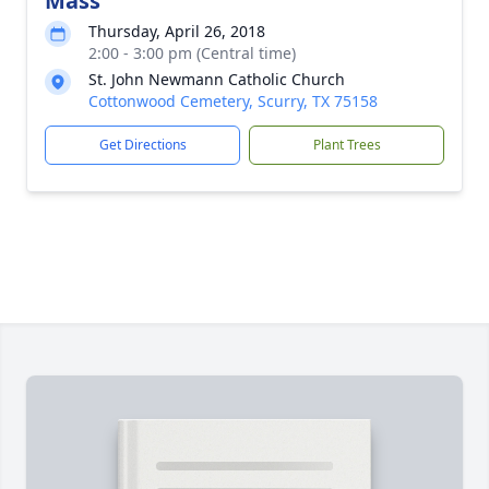
Mass
Thursday, April 26, 2018
2:00 - 3:00 pm (Central time)
St. John Newmann Catholic Church
Cottonwood Cemetery, Scurry, TX 75158
Get Directions
Plant Trees