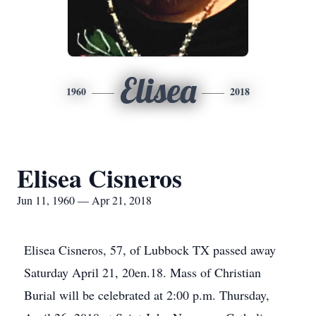
Elisea
1960
2018
Elisea Cisneros
Jun 11, 1960 — Apr 21, 2018
Elisea Cisneros, 57, of Lubbock TX passed away
Saturday April 21, 20en.18. Mass of Christian
Burial will be celebrated at 2:00 p.m. Thursday,