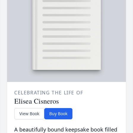
CELEBRATING THE LIFE OF
Elisea Cisneros
View Book
Buy Book
A beautifully bound keepsake book filled