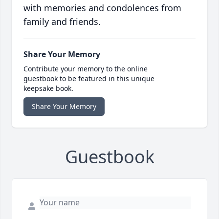
with memories and condolences from
family and friends.
Share Your Memory
Contribute your memory to the online
guestbook to be featured in this unique
keepsake book.
Share Your Memory
Guestbook