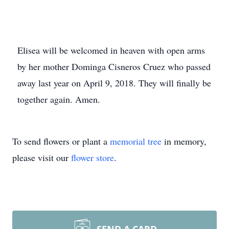
Elisea will be welcomed in heaven with open arms
by her mother Dominga Cisneros Cruez who passed
away last year on April 9, 2018. They will finally be
together again. Amen.
To send flowers or plant a
memorial tree
in memory,
please visit our
flower store
.