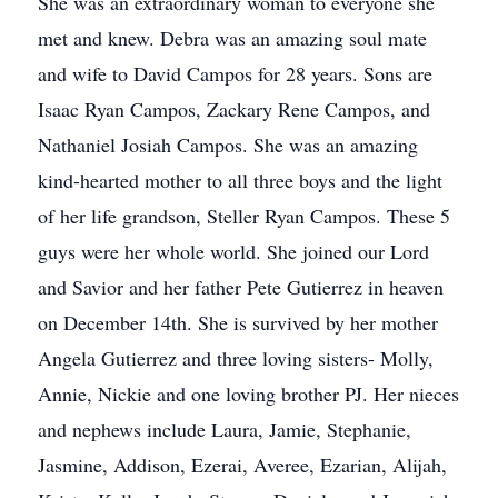
She was an extraordinary woman to everyone she
met and knew. Debra was an amazing soul mate
and wife to David Campos for 28 years. Sons are
Isaac Ryan Campos, Zackary Rene Campos, and
Nathaniel Josiah Campos. She was an amazing
kind-hearted mother to all three boys and the light
of her life grandson, Steller Ryan Campos. These 5
guys were her whole world. She joined our Lord
and Savior and her father Pete Gutierrez in heaven
on December 14th. She is survived by her mother
Angela Gutierrez and three loving sisters- Molly,
Annie, Nickie and one loving brother PJ. Her nieces
and nephews include Laura, Jamie, Stephanie,
Jasmine, Addison, Ezerai, Averee, Ezarian, Alijah,