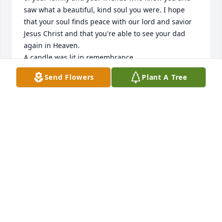
saw what a beautiful, kind soul you were. I hope 
that your soul finds peace with our lord and savior 
Jesus Christ and that you're able to see your dad 
again in Heaven.

A candle was lit in remembrance
Send Flowers
Plant A Tree
VANESSA T
Dec 23, 2019
David, my deepest and sincerest condolences go 
out to you and your boys. I am so sorry to hear of 
the loss of Debra. May she RIP and my prayers will 
be with you and your family.Â
YVETTE HERNANDEZ
Dec 20, 2019