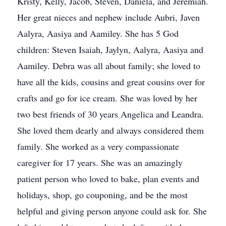
Kristy, Kelly, Jacob, Steven, Daniela, and Jeremiah.
Her great nieces and nephew include Aubri, Javen
Aalyra, Aasiya and Aamiley. She has 5 God
children: Steven Isaiah, Jaylyn, Aalyra, Aasiya and
Aamiley. Debra was all about family; she loved to
have all the kids, cousins and great cousins over for
crafts and go for ice cream. She was loved by her
two best friends of 30 years Angelica and Leandra.
She loved them dearly and always considered them
family. She worked as a very compassionate
caregiver for 17 years. She was an amazingly
patient person who loved to bake, plan events and
holidays, shop, go couponing, and be the most
helpful and giving person anyone could ask for. She