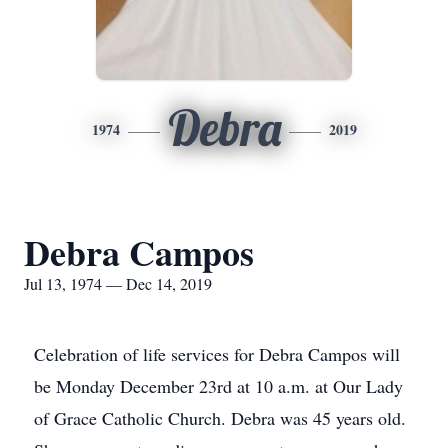
Debra
1974
2019
Debra Campos
Jul 13, 1974 — Dec 14, 2019
Celebration of life services for Debra Campos will
be Monday December 23rd at 10 a.m. at Our Lady
of Grace Catholic Church. Debra was 45 years old.