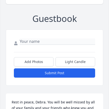
Guestbook
Add Photos
Light Candle
Submit Post
Rest in peace, Debra. You will be well missed by all 
of your family and your friends who knew you and 