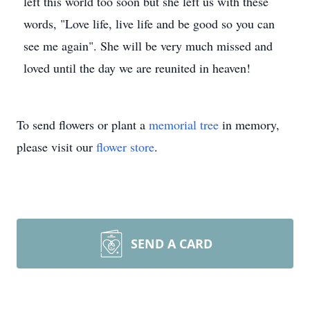
left this world too soon but she left us with these
words, "Love life, live life and be good so you can
see me again". She will be very much missed and
loved until the day we are reunited in heaven!
To send flowers or plant a
memorial tree
in memory,
please visit our
flower store
.
SEND A CARD