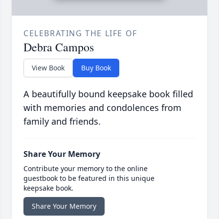
CELEBRATING THE LIFE OF
Debra Campos
View Book
Buy Book
A beautifully bound keepsake book filled
with memories and condolences from
family and friends.
Share Your Memory
Contribute your memory to the online
guestbook to be featured in this unique
keepsake book.
Share Your Memory