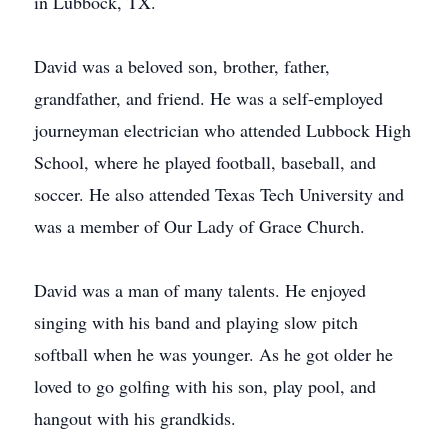
in Lubbock, TX.
David was a beloved son, brother, father,
grandfather, and friend. He was a self-employed
journeyman electrician who attended Lubbock High
School, where he played football, baseball, and
soccer. He also attended Texas Tech University and
was a member of Our Lady of Grace Church.
David was a man of many talents. He enjoyed
singing with his band and playing slow pitch
softball when he was younger. As he got older he
loved to go golfing with his son, play pool, and
hangout with his grandkids.