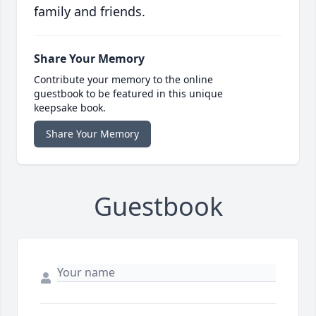
family and friends.
Share Your Memory
Contribute your memory to the online
guestbook to be featured in this unique
keepsake book.
Share Your Memory
Guestbook