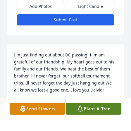
Add Photos
Light Candle
Submit Post
I'm just finding out about DC passing. I !m am 
grateful of our friendship. My heart goes out to his 
family and our friends. We beat the best of them 
brother  ill never forget  our softball tournament 
trips. Ill never forget the day just hanging out We 
all know we lost a good one. I love you Daivid!
LAWRENCE M YBARRA
Send Flowers
Plant A Tree
Sep 25, 2023