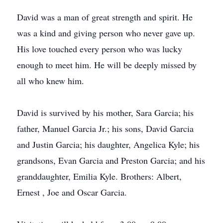
David was a man of great strength and spirit. He
was a kind and giving person who never gave up.
His love touched every person who was lucky
enough to meet him. He will be deeply missed by
all who knew him.
David is survived by his mother, Sara Garcia; his
father, Manuel Garcia Jr.; his sons, David Garcia
and Justin Garcia; his daughter, Angelica Kyle; his
grandsons, Evan Garcia and Preston Garcia; and his
granddaughter, Emilia Kyle. Brothers: Albert,
Ernest , Joe and Oscar Garcia.