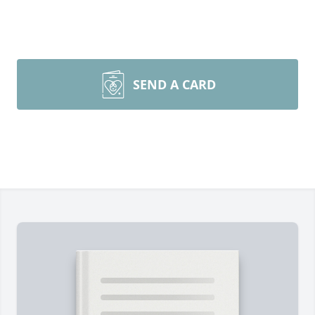
SEND A CARD