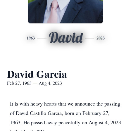
David
1963
2023
David Garcia
Feb 27, 1963 — Aug 4, 2023
It is with heavy hearts that we announce the passing
of David Castillo Garcia, born on February 27,
1963. He passed away peacefully on August 4, 2023