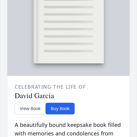
CELEBRATING THE LIFE OF
David Garcia
View Book
Buy Book
A beautifully bound keepsake book filled
with memories and condolences from