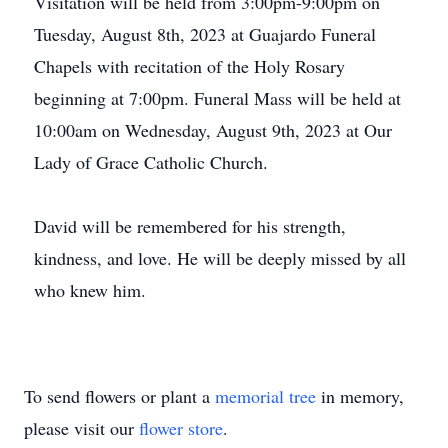
Visitation will be held from 3:00pm-9:00pm on
Tuesday, August 8th, 2023 at Guajardo Funeral
Chapels with recitation of the Holy Rosary
beginning at 7:00pm. Funeral Mass will be held at
10:00am on Wednesday, August 9th, 2023 at Our
Lady of Grace Catholic Church.
David will be remembered for his strength,
kindness, and love. He will be deeply missed by all
who knew him.
To send flowers or plant a
memorial tree
in memory,
please visit our
flower store
.