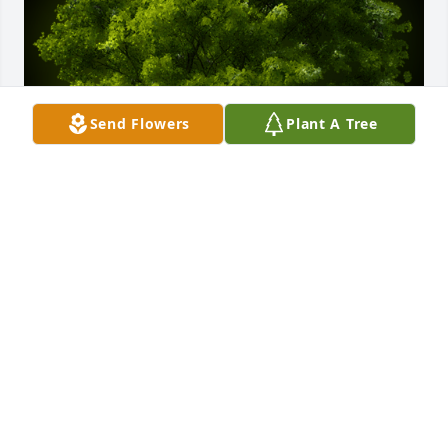
Send Flowers
Plant A Tree
A Memorial Tree was planted for Cleotilde 
Dominguez

We are deeply sorry for your loss ~ the staff at 
Guajardo Funeral Chapels
May 01, 2023