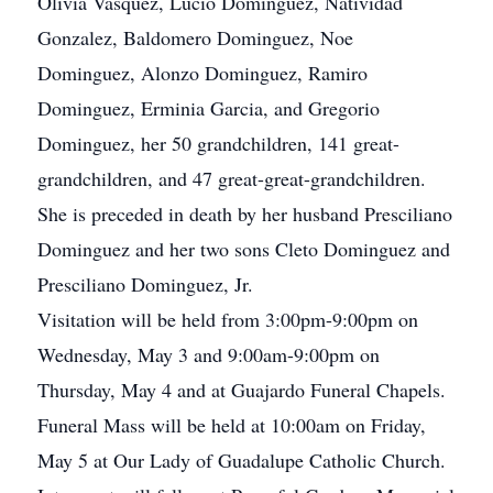
Olivia Vasquez, Lucio Dominguez, Natividad
Gonzalez, Baldomero Dominguez, Noe
Dominguez, Alonzo Dominguez, Ramiro
Dominguez, Erminia Garcia, and Gregorio
Dominguez, her 50 grandchildren, 141 great-
grandchildren, and 47 great-great-grandchildren.
She is preceded in death by her husband Presciliano
Dominguez and her two sons Cleto Dominguez and
Presciliano Dominguez, Jr.
Visitation will be held from 3:00pm-9:00pm on
Wednesday, May 3 and 9:00am-9:00pm on
Thursday, May 4 and at Guajardo Funeral Chapels.
Funeral Mass will be held at 10:00am on Friday,
May 5 at Our Lady of Guadalupe Catholic Church.