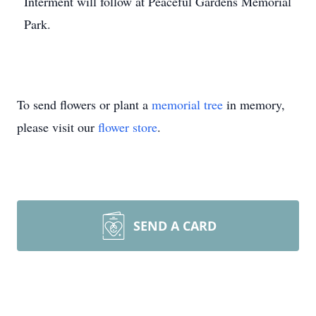
Interment will follow at Peaceful Gardens Memorial
Park.
To send flowers or plant a
memorial tree
in memory,
please visit our
flower store
.
SEND A CARD