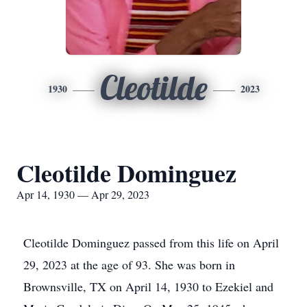
Cleotilde
1930
2023
Cleotilde Dominguez
Apr 14, 1930 — Apr 29, 2023
Cleotilde Dominguez passed from this life on April
29, 2023 at the age of 93. She was born in
Brownsville, TX on April 14, 1930 to Ezekiel and