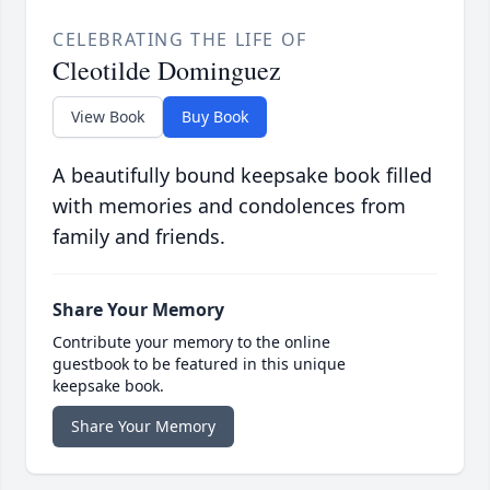
CELEBRATING THE LIFE OF
Cleotilde Dominguez
View Book
Buy Book
A beautifully bound keepsake book filled
with memories and condolences from
family and friends.
Share Your Memory
Contribute your memory to the online
guestbook to be featured in this unique
keepsake book.
Share Your Memory