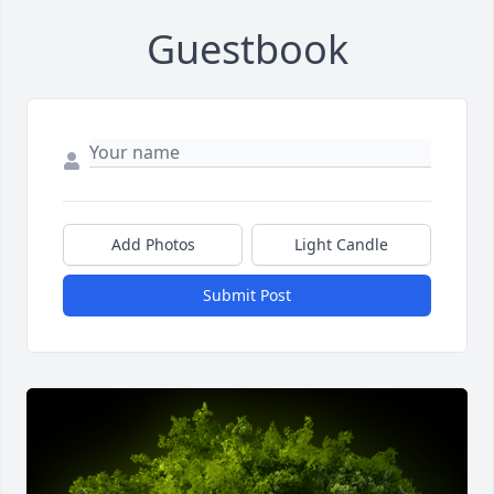
Guestbook
Add Photos
Light Candle
Submit Post