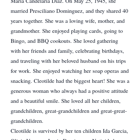
Maria Candelaria Diaz. On May 25, 1945, she
married Presciliano Dominguez, and they shared 40
years together. She was a loving wife, mother, and
grandmother. She enjoyed playing cards, going to
Bingo, and BBQ cookouts. She loved gathering
with her friends and family, celebrating birthdays,
and traveling with her beloved husband on his trips
for work. She enjoyed watching her soap operas and
snacking. Cleotilde had the biggest heart! She was a
generous woman who always had a positive attitude
and a beautiful smile. She loved all her children,
grandchildren, great-grandchildren and great-great-
grandchildren.
Cleotilde is survived by her ten children Ida Garcia,