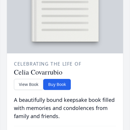
CELEBRATING THE LIFE OF
Celia Covarrubio
View Book
Buy Book
A beautifully bound keepsake book filled
with memories and condolences from
family and friends.