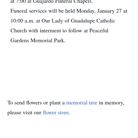
at 7:00 at Guajardo Funeral Chapels.
Funeral services will be held Monday, January 27 at
10:00 a.m. at Our Lady of Guadalupe Catholic
Church with interment to follow at Peaceful
Gardens Memorial Park.
To send flowers or plant a
memorial tree
in memory,
please visit our
flower store
.