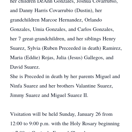
her children DeAnn Gonzales, Joshua Covarrubio,
and Danny Harris Covarrubio (Dustin), her
grandchildren Marcoe Hernandez, Orlando
Gonzales, Umia Gonzales, and Carlos Gonzales,
her 7 great-grandchildren, and her siblings Henry
Suarez, Sylvia (Ruben Preceeded in death) Ramirez,
Maria (Eddie) Rojas, Julia (Jesus) Gallegos, and
David Suarez.
She is Preceded in death by her parents Miguel and
Ninfa Suarez and her brothers Valantine Suarez,
Jimmy Suarez and Miguel Suarez II.
Visitation will be held Sunday, January 26 from
12:00 to 9:00 p.m. with the Holy Rosary beginning