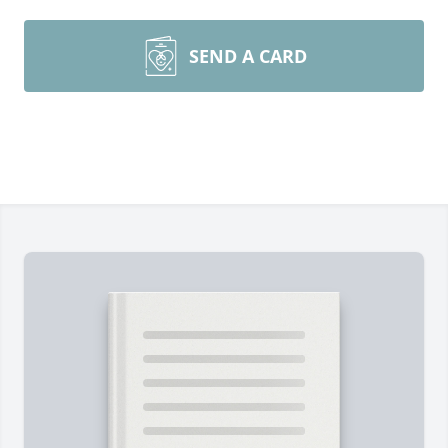
SEND A CARD