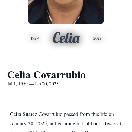
Celia
1959
2025
Celia Covarrubio
Jul 1, 1959 — Jan 20, 2025
Celia Suarez Covarrubio passed from this life on
January 20, 2025, at her home in Lubbock, Texas at