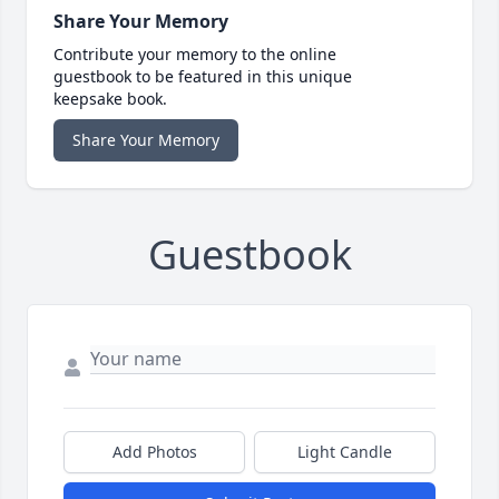
Share Your Memory
Contribute your memory to the online
guestbook to be featured in this unique
keepsake book.
Share Your Memory
Guestbook
Add Photos
Light Candle