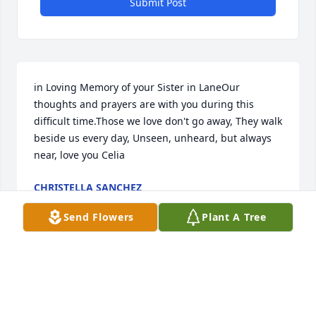
Submit Post
in Loving Memory of your Sister in LaneOur 
thoughts and prayers are with you during this 
difficult time.Those we love don't go away, They walk 
beside us every day, Unseen, unheard, but always 
near, love you Celia
CHRISTELLA SANCHEZ
Jan 26, 2025
Send Flowers
Plant A Tree