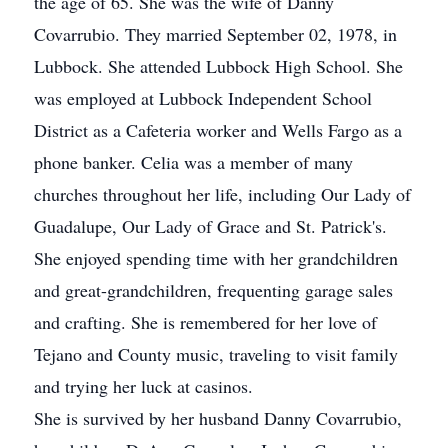
the age of 65. She was the wife of Danny
Covarrubio. They married September 02, 1978, in
Lubbock. She attended Lubbock High School. She
was employed at Lubbock Independent School
District as a Cafeteria worker and Wells Fargo as a
phone banker. Celia was a member of many
churches throughout her life, including Our Lady of
Guadalupe, Our Lady of Grace and St. Patrick's.
She enjoyed spending time with her grandchildren
and great-grandchildren, frequenting garage sales
and crafting. She is remembered for her love of
Tejano and County music, traveling to visit family
and trying her luck at casinos.
She is survived by her husband Danny Covarrubio,