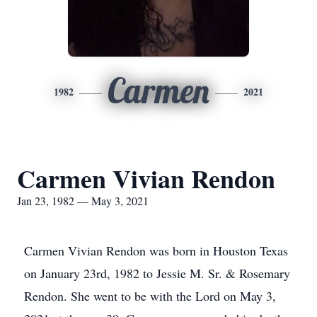
Carmen
1982
2021
Carmen Vivian Rendon
Jan 23, 1982 — May 3, 2021
Carmen Vivian Rendon was born in Houston Texas
on January 23rd, 1982 to Jessie M. Sr. & Rosemary
Rendon. She went to be with the Lord on May 3,