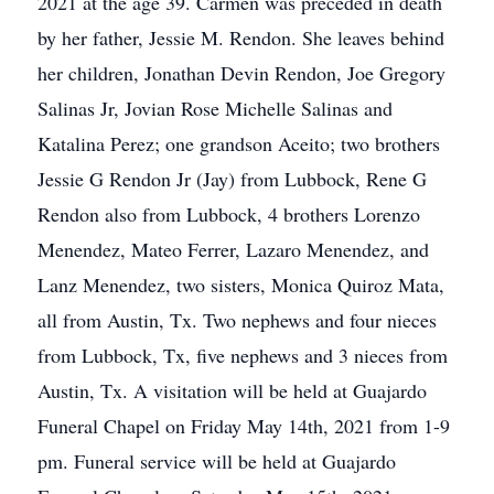
2021 at the age 39. Carmen was preceded in death
by her father, Jessie M. Rendon. She leaves behind
her children, Jonathan Devin Rendon, Joe Gregory
Salinas Jr, Jovian Rose Michelle Salinas and
Katalina Perez; one grandson Aceito; two brothers
Jessie G Rendon Jr (Jay) from Lubbock, Rene G
Rendon also from Lubbock, 4 brothers Lorenzo
Menendez, Mateo Ferrer, Lazaro Menendez, and
Lanz Menendez, two sisters, Monica Quiroz Mata,
all from Austin, Tx. Two nephews and four nieces
from Lubbock, Tx, five nephews and 3 nieces from
Austin, Tx. A visitation will be held at Guajardo
Funeral Chapel on Friday May 14th, 2021 from 1-9
pm. Funeral service will be held at Guajardo