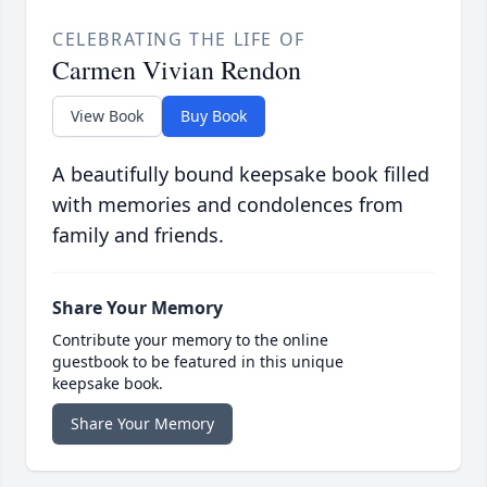
CELEBRATING THE LIFE OF
Carmen Vivian Rendon
View Book
Buy Book
A beautifully bound keepsake book filled
with memories and condolences from
family and friends.
Share Your Memory
Contribute your memory to the online
guestbook to be featured in this unique
keepsake book.
Share Your Memory