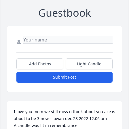
Guestbook
Add Photos
Light Candle
Submit Post
I love you mom we still miss n think about you ace is 
about to be 3 now - jovian dec 28 2022 12:06 am

A candle was lit in remembrance