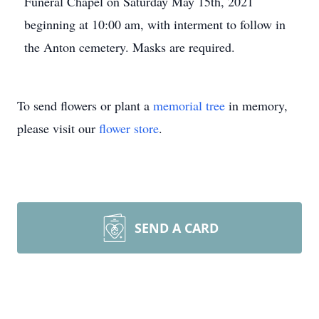
Funeral Chapel on Saturday May 15th, 2021
beginning at 10:00 am, with interment to follow in
the Anton cemetery. Masks are required.
To send flowers or plant a
memorial tree
in memory,
please visit our
flower store
.
SEND A CARD