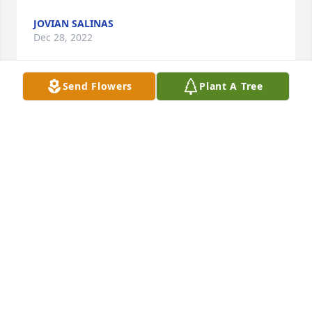
JOVIAN SALINAS
Dec 28, 2022
Send Flowers
Plant A Tree
I love you mom we still miss n think about you ace is 
about to be 3 now - jovian dec 28 2022 12:06 am

A candle was lit in remembrance
JOVIAN SALINAS
Dec 28, 2022
Visits: 28
This site is protected by reCAPTCHA and the
Google
Privacy Policy
and
Terms of Service
apply.
Service map data ©
OpenStreetMap
contributors