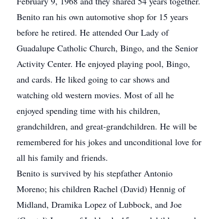
February 9, 1968 and they shared 54 years together.
Benito ran his own automotive shop for 15 years
before he retired. He attended Our Lady of
Guadalupe Catholic Church, Bingo, and the Senior
Activity Center. He enjoyed playing pool, Bingo,
and cards. He liked going to car shows and
watching old western movies. Most of all he
enjoyed spending time with his children,
grandchildren, and great-grandchildren. He will be
remembered for his jokes and unconditional love for
all his family and friends.
Benito is survived by his stepfather Antonio
Moreno; his children Rachel (David) Hennig of
Midland, Dramika Lopez of Lubbock, and Joe