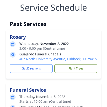
Service Schedule
Past Services
Rosary
Wednesday, November 2, 2022
3:00 - 9:00 pm (Central time)
Guajardo Funeral Chapels
407 North University Avenue, Lubbock, TX 79415
Get Directions
Plant Trees
Funeral Service
Thursday, November 3, 2022
Starts at 10:00 am (Central time)