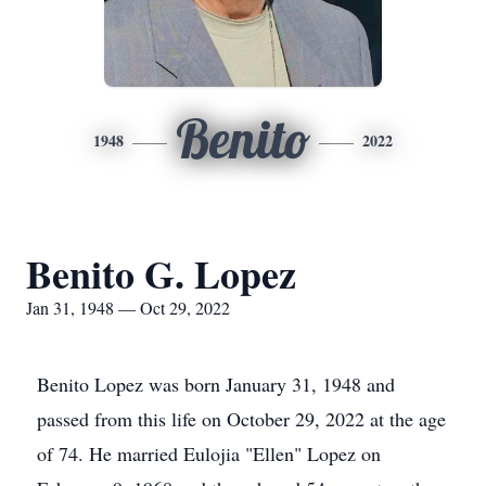
Benito
1948
2022
Benito G. Lopez
Jan 31, 1948 — Oct 29, 2022
Benito Lopez was born January 31, 1948 and
passed from this life on October 29, 2022 at the age
of 74. He married Eulojia "Ellen" Lopez on