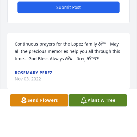
Submit Post
Continuous prayers for the Lopez family ðŸ™.  May 
all the precious memories help you all through this 
time....God Bless Always ðŸ¤—âœï¸ ðŸ™Œ
ROSEMARY PEREZ
Nov 03, 2022
Send Flowers
Plant A Tree