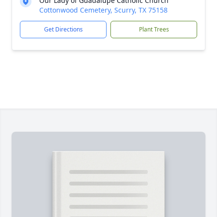
Our Lady of Guadalupe Catholic Church
Cottonwood Cemetery, Scurry, TX 75158
Get Directions
Plant Trees