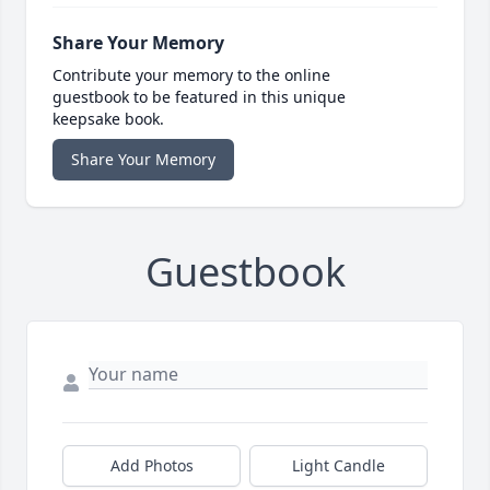
Share Your Memory
Contribute your memory to the online
guestbook to be featured in this unique
keepsake book.
Share Your Memory
Guestbook
Add Photos
Light Candle