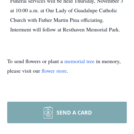
Funeral services will be held Thursday, November 3
at 10:00 a.m. at Our Lady of Guadalupe Catholic
Church with Father Martin Pina officiating.
Interment will follow at Resthaven Memorial Park.
To send flowers or plant a
memorial tree
in memory,
please visit our
flower store
.
SEND A CARD