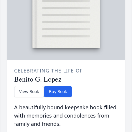
CELEBRATING THE LIFE OF
Benito G. Lopez
View Book
Buy Book
A beautifully bound keepsake book filled
with memories and condolences from
family and friends.