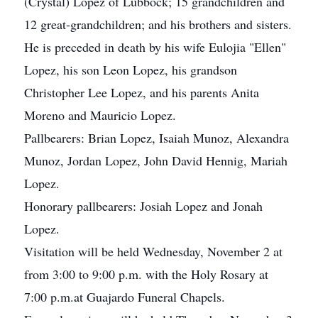
(Crystal) Lopez of Lubbock; 15 grandchildren and
12 great-grandchildren; and his brothers and sisters.
He is preceded in death by his wife Eulojia "Ellen"
Lopez, his son Leon Lopez, his grandson
Christopher Lee Lopez, and his parents Anita
Moreno and Mauricio Lopez.
Pallbearers: Brian Lopez, Isaiah Munoz, Alexandra
Munoz, Jordan Lopez, John David Hennig, Mariah
Lopez.
Honorary pallbearers: Josiah Lopez and Jonah
Lopez.
Visitation will be held Wednesday, November 2 at
from 3:00 to 9:00 p.m. with the Holy Rosary at
7:00 p.m.at Guajardo Funeral Chapels.