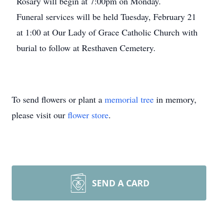
Rosary will begin at 7:00pm on Monday.
Funeral services will be held Tuesday, February 21
at 1:00 at Our Lady of Grace Catholic Church with
burial to follow at Resthaven Cemetery.
To send flowers or plant a
memorial tree
in memory,
please visit our
flower store
.
SEND A CARD