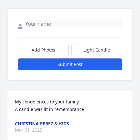
Add Photos
Light Candle
Submit Post
My condolences to your family.

A candle was lit in remembrance
CHRISTINA PEREZ & KIDS
Mar 01, 2023