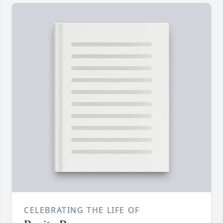
CELEBRATING THE LIFE OF