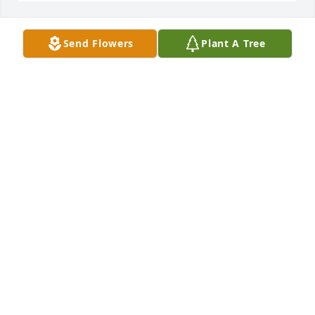
Send Flowers
Plant A Tree
A Memorial tree was ordered in memory of Benito 
Basquez by Watts Family.  Condolences to the family 
and planting a tree in memory of BenWatts Family