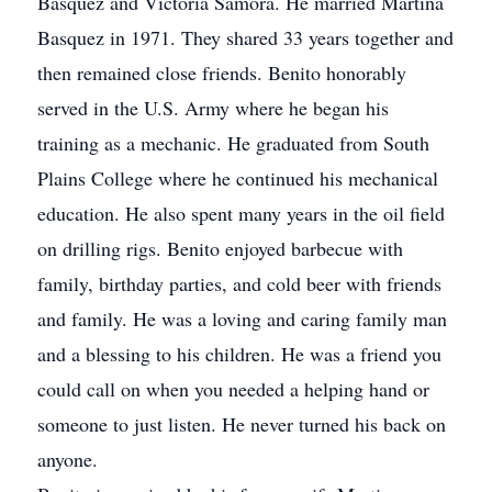
Basquez and Victoria Samora. He married Martina
Basquez in 1971. They shared 33 years together and
then remained close friends. Benito honorably
served in the U.S. Army where he began his
training as a mechanic. He graduated from South
Plains College where he continued his mechanical
education. He also spent many years in the oil field
on drilling rigs. Benito enjoyed barbecue with
family, birthday parties, and cold beer with friends
and family. He was a loving and caring family man
and a blessing to his children. He was a friend you
could call on when you needed a helping hand or
someone to just listen. He never turned his back on
anyone.