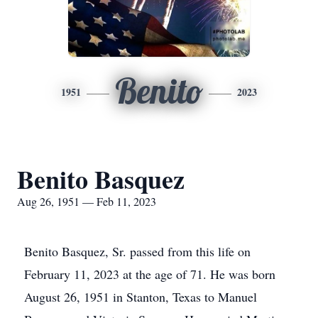
Benito
1951
2023
Benito Basquez
Aug 26, 1951 — Feb 11, 2023
Benito Basquez, Sr. passed from this life on
February 11, 2023 at the age of 71. He was born
August 26, 1951 in Stanton, Texas to Manuel