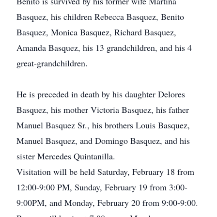
Benito is survived by his former wife Martina
Basquez, his children Rebecca Basquez, Benito
Basquez, Monica Basquez, Richard Basquez,
Amanda Basquez, his 13 grandchildren, and his 4
great-grandchildren.
He is preceded in death by his daughter Delores
Basquez, his mother Victoria Basquez, his father
Manuel Basquez Sr., his brothers Louis Basquez,
Manuel Basquez, and Domingo Basquez, and his
sister Mercedes Quintanilla.
Visitation will be held Saturday, February 18 from
12:00-9:00 PM, Sunday, February 19 from 3:00-
9:00PM, and Monday, February 20 from 9:00-9:00.