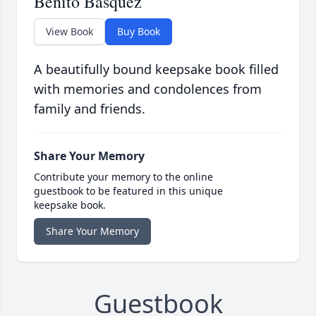
Benito Basquez
View Book
Buy Book
A beautifully bound keepsake book filled
with memories and condolences from
family and friends.
Share Your Memory
Contribute your memory to the online
guestbook to be featured in this unique
keepsake book.
Share Your Memory
Guestbook