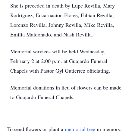
She is preceded in death by Lupe Revilla, Mary
Rodriguez, Encarnacion Flores, Fabian Revilla,
Lorenzo Revilla, Johnny Revilla, Mike Revilla,
Emilia Maldonado, and Nash Revilla.
Memorial services will be held Wednesday,
February 2 at 2:00 p.m. at Guajardo Funeral
Chapels with Pastor Gyl Gutierrez officiating.
Memorial donations in lieu of flowers can be made
to Guajardo Funeral Chapels.
To send flowers or plant a
memorial tree
in memory,