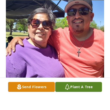
Send Flowers
Plant A Tree