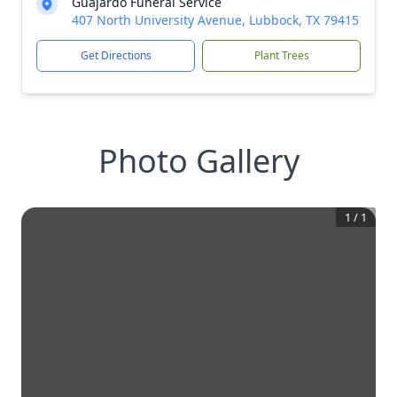
Guajardo Funeral Service
407 North University Avenue, Lubbock, TX 79415
Get Directions
Plant Trees
Photo Gallery
1
/
1