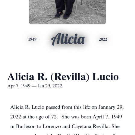
Alicia
1949
2022
Alicia R. (Revilla) Lucio
Apr 7, 1949 — Jan 29, 2022
Alicia R. Lucio passed from this life on January 29,
2022 at the age of 72. She was born April 7, 1949
in Burleson to Lorenzo and Cayetana Revilla. She