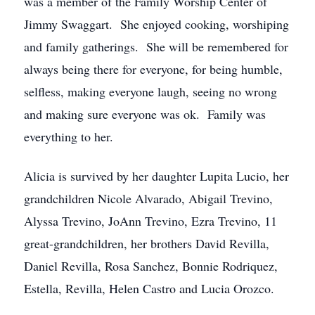
was a member of the Family Worship Center of
Jimmy Swaggart. She enjoyed cooking, worshiping
and family gatherings. She will be remembered for
always being there for everyone, for being humble,
selfless, making everyone laugh, seeing no wrong
and making sure everyone was ok. Family was
everything to her.
Alicia is survived by her daughter Lupita Lucio, her
grandchildren Nicole Alvarado, Abigail Trevino,
Alyssa Trevino, JoAnn Trevino, Ezra Trevino, 11
great-grandchildren, her brothers David Revilla,
Daniel Revilla, Rosa Sanchez, Bonnie Rodriquez,
Estella, Revilla, Helen Castro and Lucia Orozco.