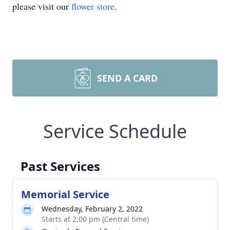
please visit our
flower store
.
SEND A CARD
Service Schedule
Past Services
Memorial Service
Wednesday, February 2, 2022
Starts at 2:00 pm (Central time)