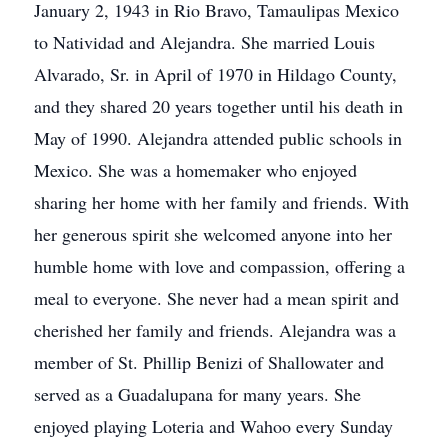
January 2, 1943 in Rio Bravo, Tamaulipas Mexico
to Natividad and Alejandra. She married Louis
Alvarado, Sr. in April of 1970 in Hildago County,
and they shared 20 years together until his death in
May of 1990. Alejandra attended public schools in
Mexico. She was a homemaker who enjoyed
sharing her home with her family and friends. With
her generous spirit she welcomed anyone into her
humble home with love and compassion, offering a
meal to everyone. She never had a mean spirit and
cherished her family and friends. Alejandra was a
member of St. Phillip Benizi of Shallowater and
served as a Guadalupana for many years. She
enjoyed playing Loteria and Wahoo every Sunday