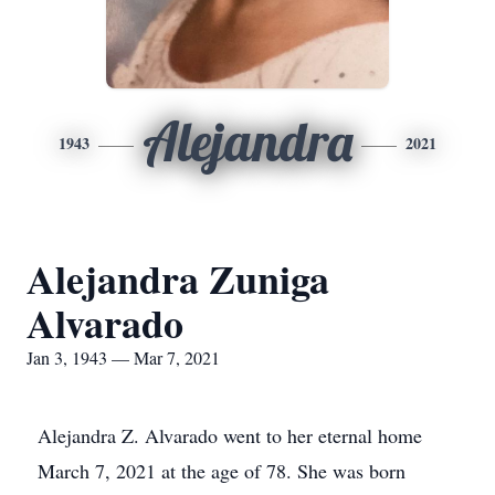
Alejandra
1943
2021
Alejandra Zuniga
Alvarado
Jan 3, 1943 — Mar 7, 2021
Alejandra Z. Alvarado went to her eternal home
March 7, 2021 at the age of 78. She was born