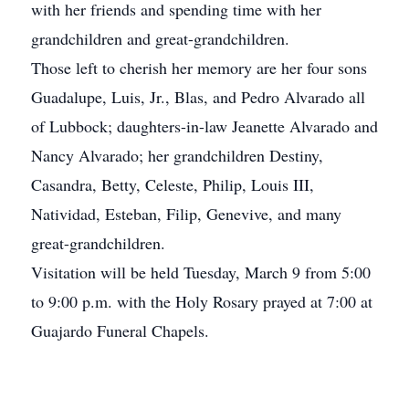
with her friends and spending time with her
grandchildren and great-grandchildren.
Those left to cherish her memory are her four sons
Guadalupe, Luis, Jr., Blas, and Pedro Alvarado all
of Lubbock; daughters-in-law Jeanette Alvarado and
Nancy Alvarado; her grandchildren Destiny,
Casandra, Betty, Celeste, Philip, Louis III,
Natividad, Esteban, Filip, Genevive, and many
great-grandchildren.
Visitation will be held Tuesday, March 9 from 5:00
to 9:00 p.m. with the Holy Rosary prayed at 7:00 at
Guajardo Funeral Chapels.