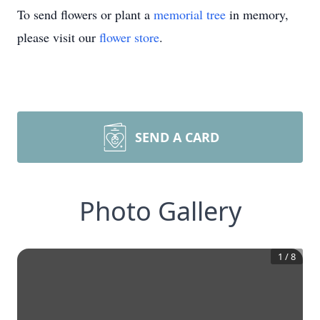
To send flowers or plant a
memorial tree
in memory,
please visit our
flower store
.
SEND A CARD
Photo Gallery
1
/
8