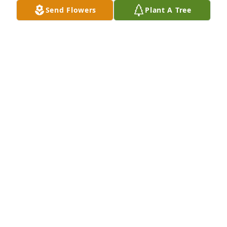
Send Flowers
Plant A Tree