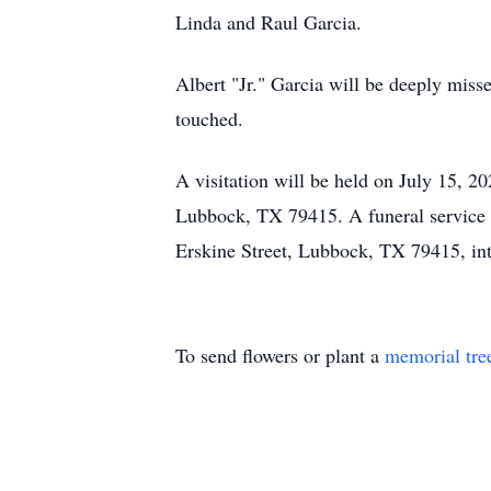
Linda and Raul Garcia.
Albert "Jr." Garcia will be deeply misse
touched.
A visitation will be held on July 15, 
Lubbock, TX 79415. A funeral service 
Erskine Street, Lubbock, TX 79415, in
To send flowers or plant a
memorial tre