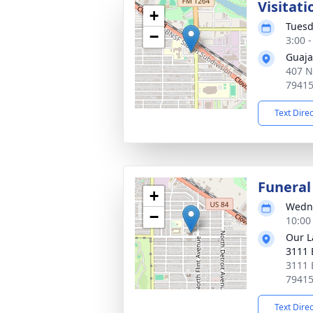
Visitati
+
Tuesd
−
3:00 
Guaja
407 N
7941
Text Dire
Funeral
+
Wedne
−
10:00
Our L
3111 
3111 
7941
Text Dire