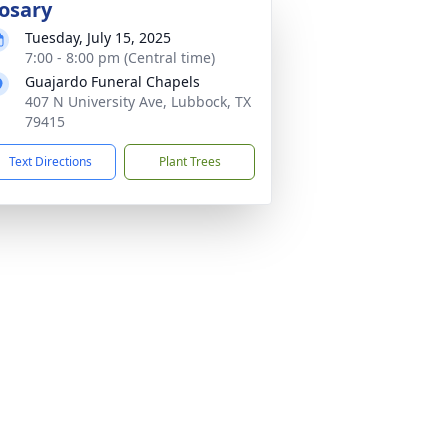
osary
Tuesday, July 15, 2025
7:00 - 8:00 pm (Central time)
Guajardo Funeral Chapels
407 N University Ave, Lubbock, TX
79415
Text Directions
Plant Trees