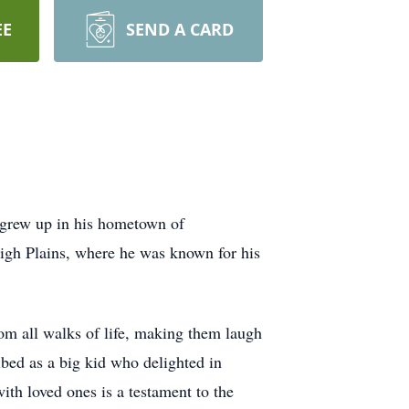
EE
SEND A CARD
t grew up in his hometown of
High Plains, where he was known for his
rom all walks of life, making them laugh
ibed as a big kid who delighted in
th loved ones is a testament to the