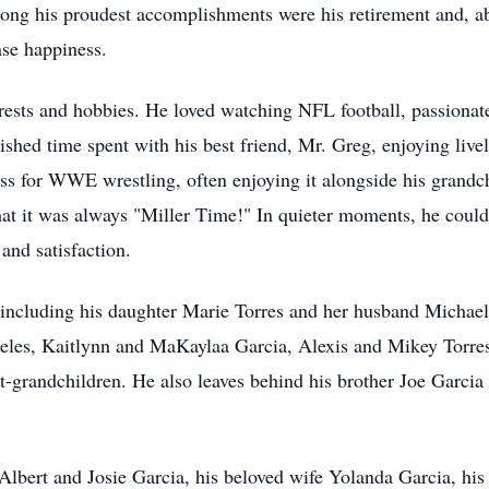
ong his proudest accomplishments were his retirement and, abov
se happiness.
rests and hobbies. He loved watching NFL football, passionate
ed time spent with his best friend, Mr. Greg, enjoying livel
ness for WWE wrestling, often enjoying it alongside his grand
that it was always "Miller Time!" In quieter moments, he could
and satisfaction.
, including his daughter Marie Torres and her husband Michael
eles, Kaitlynn and MaKaylaa Garcia, Alexis and Mikey Torres
t-grandchildren. He also leaves behind his brother Joe Garcia 
 Albert and Josie Garcia, his beloved wife Yolanda Garcia, his