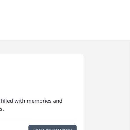
 filled with memories and
s.