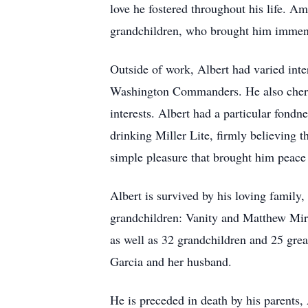
love he fostered throughout his life. Am
grandchildren, who brought him immen
Outside of work, Albert had varied inte
Washington Commanders. He also cherish
interests. Albert had a particular fond
drinking Miller Lite, firmly believing 
simple pleasure that brought him peace 
Albert is survived by his loving family
grandchildren: Vanity and Matthew Mir
as well as 32 grandchildren and 25 grea
Garcia and her husband.
He is preceded in death by his parents,