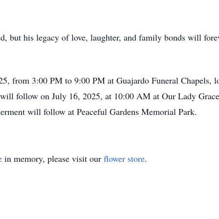
d, but his legacy of love, laughter, and family bonds will fore
2025, from 3:00 PM to 9:00 PM at Guajardo Funeral Chapels, l
will follow on July 16, 2025, at 10:00 AM at Our Lady Grace 
terment will follow at Peaceful Gardens Memorial Park.
e
in memory, please visit our
flower store
.