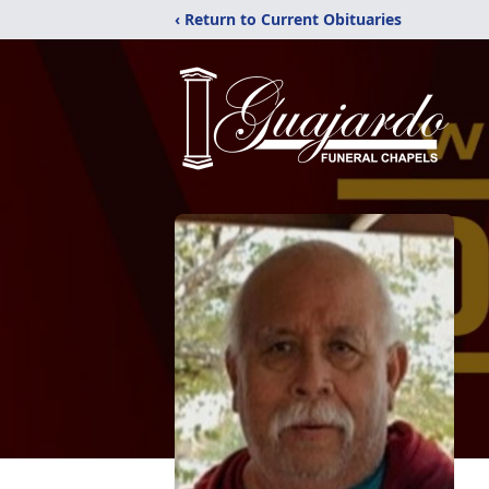
‹ Return to Current Obituaries