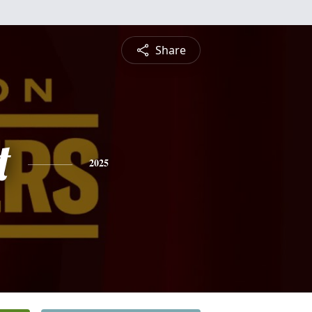
Share
t
2025