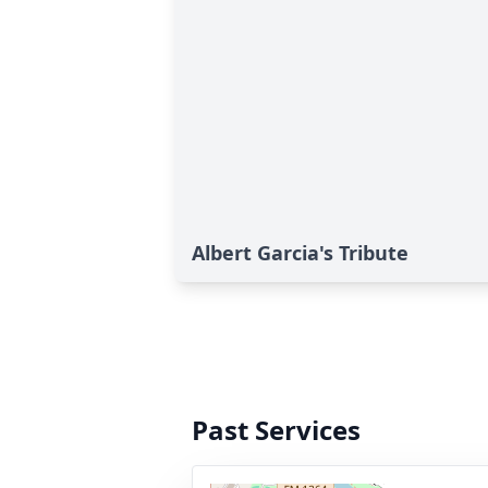
Albert Garcia's Tribute
Past Services