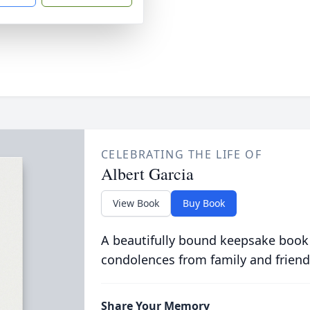
CELEBRATING THE LIFE OF
Albert Garcia
View Book
Buy Book
A beautifully bound keepsake book
condolences from family and friend
Share Your Memory