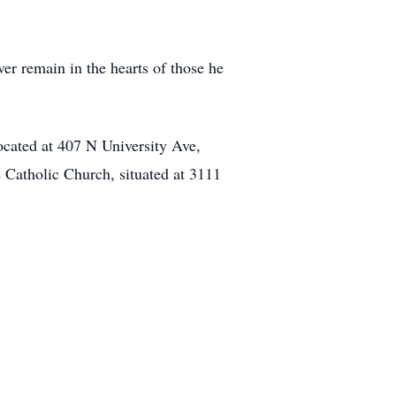
ver remain in the hearts of those he
ocated at 407 N University Ave,
Catholic Church, situated at 3111