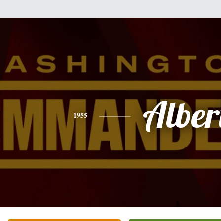
Alber
1955