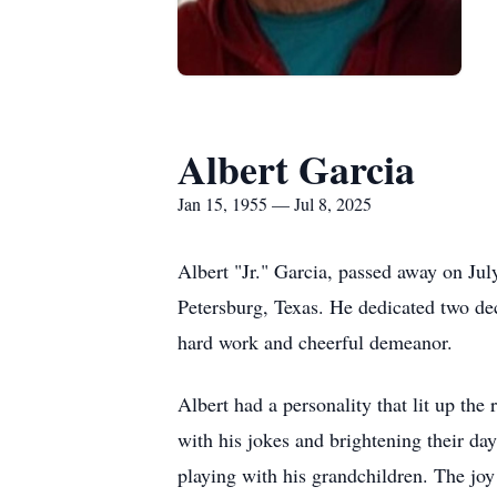
Albert Garcia
Jan 15, 1955 — Jul 8, 2025
Albert "Jr." Garcia, passed away on Ju
Petersburg, Texas. He dedicated two dec
hard work and cheerful demeanor.
Albert had a personality that lit up th
with his jokes and brightening their da
playing with his grandchildren. The joy