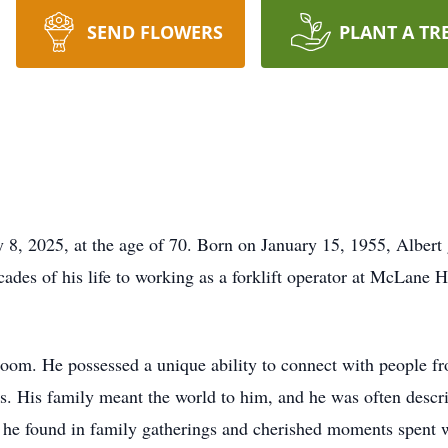
SEND FLOWERS
PLANT A TR
ly 8, 2025, at the age of 70. Born on January 15, 1955, Alber
ades of his life to working as a forklift operator at McLane 
e room. He possessed a unique ability to connect with people f
ys. His family meant the world to him, and he was often descr
 he found in family gatherings and cherished moments spent wi