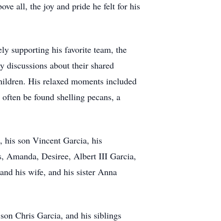
e all, the joy and pride he felt for his
ly supporting his favorite team, the
y discussions about their shared
children. His relaxed moments included
 often be found shelling pecans, a
, his son Vincent Garcia, his
, Amanda, Desiree, Albert III Garcia,
and his wife, and his sister Anna
 son Chris Garcia, and his siblings