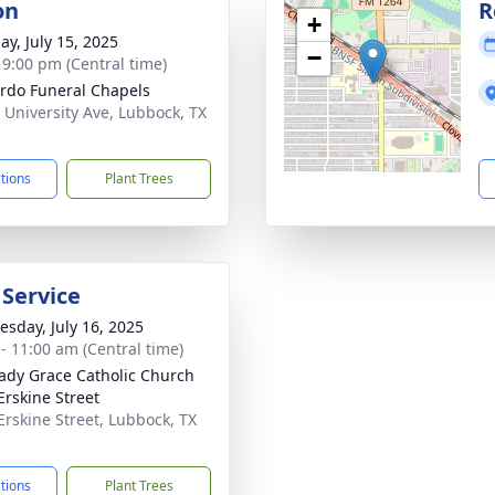
on
R
+
ay, July 15, 2025
−
- 9:00 pm (Central time)
rdo Funeral Chapels
 University Ave, Lubbock, TX
5
ctions
Plant Trees
 Service
sday, July 16, 2025
 - 11:00 am (Central time)
ady Grace Catholic Church
Erskine Street
Erskine Street, Lubbock, TX
5
ctions
Plant Trees