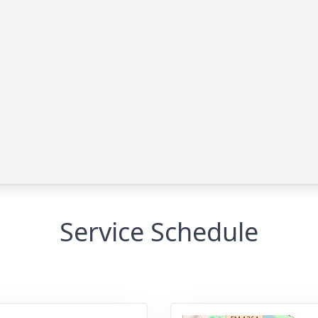
Service Schedule